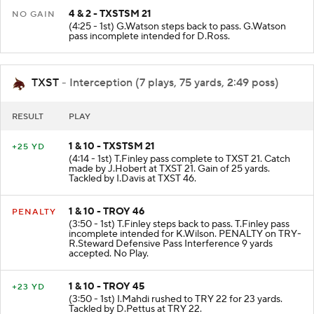
4 & 2 - TXSTSM 21
NO GAIN
(4:25 - 1st) G.Watson steps back to pass. G.Watson
pass incomplete intended for D.Ross.
TXST
- Interception (7 plays, 75 yards, 2:49 poss)
RESULT
PLAY
1 & 10 - TXSTSM 21
+25 YD
(4:14 - 1st) T.Finley pass complete to TXST 21. Catch
made by J.Hobert at TXST 21. Gain of 25 yards.
Tackled by I.Davis at TXST 46.
1 & 10 - TROY 46
PENALTY
(3:50 - 1st) T.Finley steps back to pass. T.Finley pass
incomplete intended for K.Wilson. PENALTY on TRY-
R.Steward Defensive Pass Interference 9 yards
accepted. No Play.
1 & 10 - TROY 45
+23 YD
(3:50 - 1st) I.Mahdi rushed to TRY 22 for 23 yards.
Tackled by D.Pettus at TRY 22.