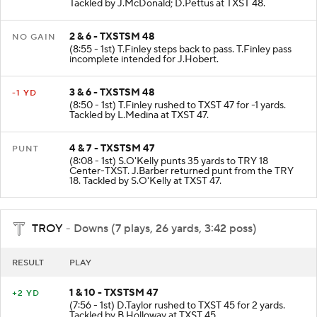
Tackled by J.McDonald; D.Pettus at TXST 48.
2 & 6 - TXSTSM 48
NO GAIN
(8:55 - 1st) T.Finley steps back to pass. T.Finley pass
incomplete intended for J.Hobert.
3 & 6 - TXSTSM 48
-1 YD
(8:50 - 1st) T.Finley rushed to TXST 47 for -1 yards.
Tackled by L.Medina at TXST 47.
4 & 7 - TXSTSM 47
PUNT
(8:08 - 1st) S.O'Kelly punts 35 yards to TRY 18
Center-TXST. J.Barber returned punt from the TRY
18. Tackled by S.O'Kelly at TXST 47.
TROY
- Downs (7 plays, 26 yards, 3:42 poss)
RESULT
PLAY
1 & 10 - TXSTSM 47
+2 YD
(7:56 - 1st) D.Taylor rushed to TXST 45 for 2 yards.
Tackled by B.Holloway at TXST 45.