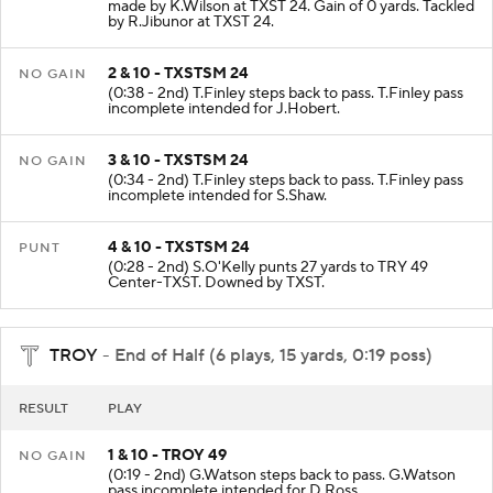
made by K.Wilson at TXST 24. Gain of 0 yards. Tackled
by R.Jibunor at TXST 24.
2 & 10 - TXSTSM 24
NO GAIN
(0:38 - 2nd) T.Finley steps back to pass. T.Finley pass
incomplete intended for J.Hobert.
3 & 10 - TXSTSM 24
NO GAIN
(0:34 - 2nd) T.Finley steps back to pass. T.Finley pass
incomplete intended for S.Shaw.
4 & 10 - TXSTSM 24
PUNT
(0:28 - 2nd) S.O'Kelly punts 27 yards to TRY 49
Center-TXST. Downed by TXST.
TROY
- End of Half (6 plays, 15 yards, 0:19 poss)
RESULT
PLAY
1 & 10 - TROY 49
NO GAIN
(0:19 - 2nd) G.Watson steps back to pass. G.Watson
pass incomplete intended for D.Ross.