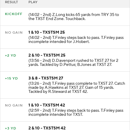
RESULT
PLAY
KICKOFF
(14:02 - 2nd) Z.Long kicks 65 yards from TRY 35 to
the TXST End Zone. Touchback.
1 & 10 - TXSTSM 25
NO GAIN
(14:02 - 2nd) T.Finley steps back to pass. T.Finley pass
incomplete intended for J.Hobert.
2 & 10 - TXSTSM 25
+2 YD
(13:56 - 2nd) D.Davenport rushed to TXST 27 for 2
yards. Tackled by D.Pettus; B.Jones at TXST 27.
3 & 8 - TXSTSM 27
+15 YD
(13:26 - 2nd) T.Finley pass complete to TXST 27. Catch
made by A.Hawkins at TXST 27. Gain of 15 yards.
Tackled by R.Steward at TXST 42.
1 & 10 - TXSTSM 42
NO GAIN
(12:59 - 2nd) T.Finley steps back to pass. T.Finley pass
incomplete intended for TXST.
2 & 10 - TXSTSM 42
+3 YD