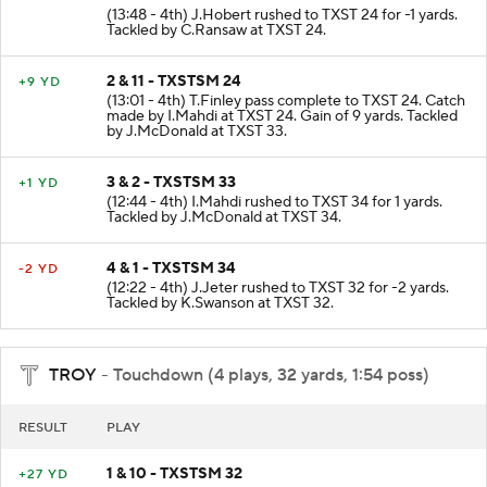
(13:48 - 4th) J.Hobert rushed to TXST 24 for -1 yards.
Tackled by C.Ransaw at TXST 24.
2 & 11 - TXSTSM 24
+9 YD
(13:01 - 4th) T.Finley pass complete to TXST 24. Catch
made by I.Mahdi at TXST 24. Gain of 9 yards. Tackled
by J.McDonald at TXST 33.
3 & 2 - TXSTSM 33
+1 YD
(12:44 - 4th) I.Mahdi rushed to TXST 34 for 1 yards.
Tackled by J.McDonald at TXST 34.
4 & 1 - TXSTSM 34
-2 YD
(12:22 - 4th) J.Jeter rushed to TXST 32 for -2 yards.
Tackled by K.Swanson at TXST 32.
TROY
- Touchdown (4 plays, 32 yards, 1:54 poss)
RESULT
PLAY
1 & 10 - TXSTSM 32
+27 YD