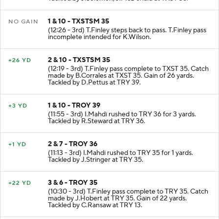
1 & 10 - TXSTSM 35
NO GAIN
(12:26 - 3rd) T.Finley steps back to pass. T.Finley pass
incomplete intended for K.Wilson.
2 & 10 - TXSTSM 35
+26 YD
(12:19 - 3rd) T.Finley pass complete to TXST 35. Catch
made by B.Corrales at TXST 35. Gain of 26 yards.
Tackled by D.Pettus at TRY 39.
1 & 10 - TROY 39
+3 YD
(11:55 - 3rd) I.Mahdi rushed to TRY 36 for 3 yards.
Tackled by R.Steward at TRY 36.
2 & 7 - TROY 36
+1 YD
(11:13 - 3rd) I.Mahdi rushed to TRY 35 for 1 yards.
Tackled by J.Stringer at TRY 35.
3 & 6 - TROY 35
+22 YD
(10:30 - 3rd) T.Finley pass complete to TRY 35. Catch
made by J.Hobert at TRY 35. Gain of 22 yards.
Tackled by C.Ransaw at TRY 13.