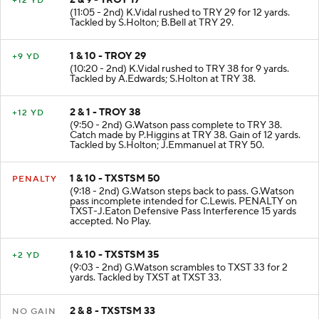
2 & 9 - TROY 17
+12 YD
(11:05 - 2nd) K.Vidal rushed to TRY 29 for 12 yards.
Tackled by S.Holton; B.Bell at TRY 29.
1 & 10 - TROY 29
+9 YD
(10:20 - 2nd) K.Vidal rushed to TRY 38 for 9 yards.
Tackled by A.Edwards; S.Holton at TRY 38.
2 & 1 - TROY 38
+12 YD
(9:50 - 2nd) G.Watson pass complete to TRY 38.
Catch made by P.Higgins at TRY 38. Gain of 12 yards.
Tackled by S.Holton; J.Emmanuel at TRY 50.
1 & 10 - TXSTSM 50
PENALTY
(9:18 - 2nd) G.Watson steps back to pass. G.Watson
pass incomplete intended for C.Lewis. PENALTY on
TXST-J.Eaton Defensive Pass Interference 15 yards
accepted. No Play.
1 & 10 - TXSTSM 35
+2 YD
(9:03 - 2nd) G.Watson scrambles to TXST 33 for 2
yards. Tackled by TXST at TXST 33.
2 & 8 - TXSTSM 33
NO GAIN