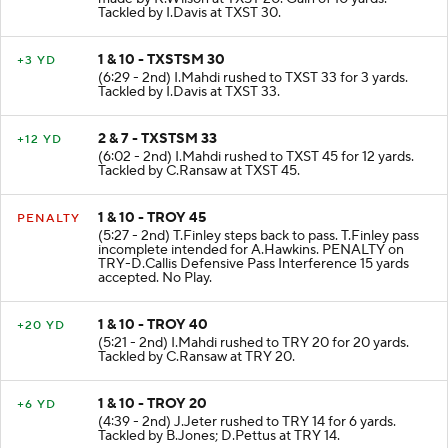
Tackled by I.Davis at TXST 30.
1 & 10 - TXSTSM 30
+3 YD
(6:29 - 2nd) I.Mahdi rushed to TXST 33 for 3 yards.
Tackled by I.Davis at TXST 33.
2 & 7 - TXSTSM 33
+12 YD
(6:02 - 2nd) I.Mahdi rushed to TXST 45 for 12 yards.
Tackled by C.Ransaw at TXST 45.
1 & 10 - TROY 45
PENALTY
(5:27 - 2nd) T.Finley steps back to pass. T.Finley pass
incomplete intended for A.Hawkins. PENALTY on
TRY-D.Callis Defensive Pass Interference 15 yards
accepted. No Play.
1 & 10 - TROY 40
+20 YD
(5:21 - 2nd) I.Mahdi rushed to TRY 20 for 20 yards.
Tackled by C.Ransaw at TRY 20.
1 & 10 - TROY 20
+6 YD
(4:39 - 2nd) J.Jeter rushed to TRY 14 for 6 yards.
Tackled by B.Jones; D.Pettus at TRY 14.