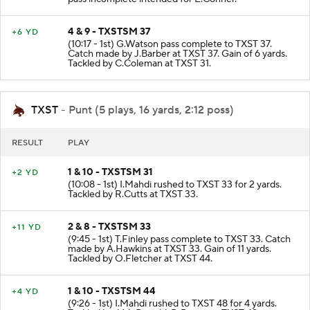
4 & 9 - TXSTSM 37
+6 YD
(10:17 - 1st) G.Watson pass complete to TXST 37.
Catch made by J.Barber at TXST 37. Gain of 6 yards.
Tackled by C.Coleman at TXST 31.
TXST
- Punt (5 plays, 16 yards, 2:12 poss)
RESULT
PLAY
1 & 10 - TXSTSM 31
+2 YD
(10:08 - 1st) I.Mahdi rushed to TXST 33 for 2 yards.
Tackled by R.Cutts at TXST 33.
2 & 8 - TXSTSM 33
+11 YD
(9:45 - 1st) T.Finley pass complete to TXST 33. Catch
made by A.Hawkins at TXST 33. Gain of 11 yards.
Tackled by O.Fletcher at TXST 44.
1 & 10 - TXSTSM 44
+4 YD
(9:26 - 1st) I.Mahdi rushed to TXST 48 for 4 yards.