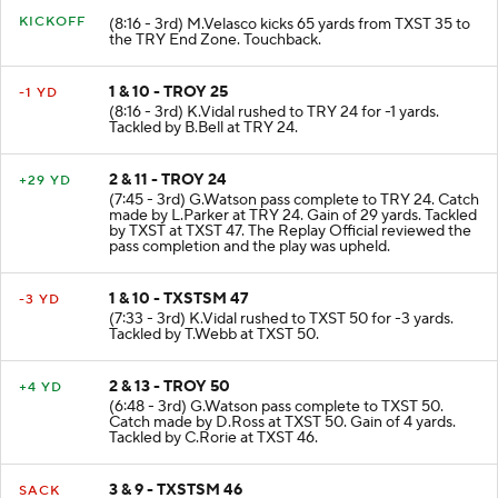
KICKOFF
(8:16 - 3rd) M.Velasco kicks 65 yards from TXST 35 to
the TRY End Zone. Touchback.
1 & 10 - TROY 25
-1 YD
(8:16 - 3rd) K.Vidal rushed to TRY 24 for -1 yards.
Tackled by B.Bell at TRY 24.
2 & 11 - TROY 24
+29 YD
(7:45 - 3rd) G.Watson pass complete to TRY 24. Catch
made by L.Parker at TRY 24. Gain of 29 yards. Tackled
by TXST at TXST 47. The Replay Official reviewed the
pass completion and the play was upheld.
1 & 10 - TXSTSM 47
-3 YD
(7:33 - 3rd) K.Vidal rushed to TXST 50 for -3 yards.
Tackled by T.Webb at TXST 50.
2 & 13 - TROY 50
+4 YD
(6:48 - 3rd) G.Watson pass complete to TXST 50.
Catch made by D.Ross at TXST 50. Gain of 4 yards.
Tackled by C.Rorie at TXST 46.
3 & 9 - TXSTSM 46
SACK