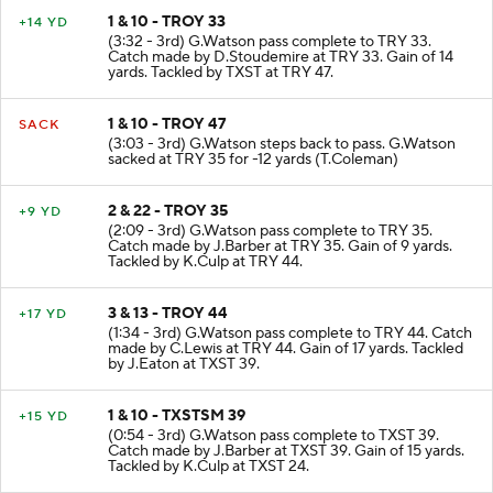
1 & 10 - TROY 33
+14 YD
(3:32 - 3rd) G.Watson pass complete to TRY 33.
Catch made by D.Stoudemire at TRY 33. Gain of 14
yards. Tackled by TXST at TRY 47.
1 & 10 - TROY 47
SACK
(3:03 - 3rd) G.Watson steps back to pass. G.Watson
sacked at TRY 35 for -12 yards (T.Coleman)
2 & 22 - TROY 35
+9 YD
(2:09 - 3rd) G.Watson pass complete to TRY 35.
Catch made by J.Barber at TRY 35. Gain of 9 yards.
Tackled by K.Culp at TRY 44.
3 & 13 - TROY 44
+17 YD
(1:34 - 3rd) G.Watson pass complete to TRY 44. Catch
made by C.Lewis at TRY 44. Gain of 17 yards. Tackled
by J.Eaton at TXST 39.
1 & 10 - TXSTSM 39
+15 YD
(0:54 - 3rd) G.Watson pass complete to TXST 39.
Catch made by J.Barber at TXST 39. Gain of 15 yards.
Tackled by K.Culp at TXST 24.