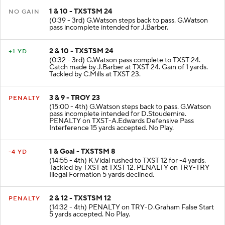
1 & 10 - TXSTSM 24
NO GAIN
(0:39 - 3rd) G.Watson steps back to pass. G.Watson
pass incomplete intended for J.Barber.
2 & 10 - TXSTSM 24
+1 YD
(0:32 - 3rd) G.Watson pass complete to TXST 24.
Catch made by J.Barber at TXST 24. Gain of 1 yards.
Tackled by C.Mills at TXST 23.
3 & 9 - TROY 23
PENALTY
(15:00 - 4th) G.Watson steps back to pass. G.Watson
pass incomplete intended for D.Stoudemire.
PENALTY on TXST-A.Edwards Defensive Pass
Interference 15 yards accepted. No Play.
1 & Goal - TXSTSM 8
-4 YD
(14:55 - 4th) K.Vidal rushed to TXST 12 for -4 yards.
Tackled by TXST at TXST 12. PENALTY on TRY-TRY
Illegal Formation 5 yards declined.
2 & 12 - TXSTSM 12
PENALTY
(14:32 - 4th) PENALTY on TRY-D.Graham False Start
5 yards accepted. No Play.