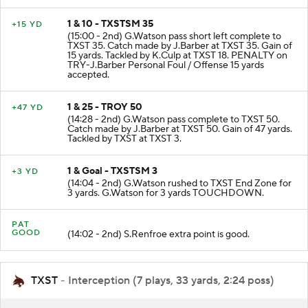
1 & 10 - TXSTSM 35
+15 YD
(15:00 - 2nd) G.Watson pass short left complete to
TXST 35. Catch made by J.Barber at TXST 35. Gain of
15 yards. Tackled by K.Culp at TXST 18. PENALTY on
TRY-J.Barber Personal Foul / Offense 15 yards
accepted.
1 & 25 - TROY 50
+47 YD
(14:28 - 2nd) G.Watson pass complete to TXST 50.
Catch made by J.Barber at TXST 50. Gain of 47 yards.
Tackled by TXST at TXST 3.
1 & Goal - TXSTSM 3
+3 YD
(14:04 - 2nd) G.Watson rushed to TXST End Zone for
3 yards. G.Watson for 3 yards TOUCHDOWN.
PAT
GOOD
(14:02 - 2nd) S.Renfroe extra point is good.
TXST
- Interception (7 plays, 33 yards, 2:24 poss)