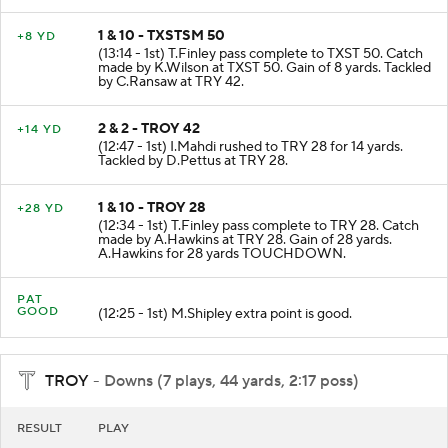
1 & 10 - TXSTSM 50
+8 YD
(13:14 - 1st) T.Finley pass complete to TXST 50. Catch
made by K.Wilson at TXST 50. Gain of 8 yards. Tackled
by C.Ransaw at TRY 42.
2 & 2 - TROY 42
+14 YD
(12:47 - 1st) I.Mahdi rushed to TRY 28 for 14 yards.
Tackled by D.Pettus at TRY 28.
1 & 10 - TROY 28
+28 YD
(12:34 - 1st) T.Finley pass complete to TRY 28. Catch
made by A.Hawkins at TRY 28. Gain of 28 yards.
A.Hawkins for 28 yards TOUCHDOWN.
PAT
GOOD
(12:25 - 1st) M.Shipley extra point is good.
TROY
- Downs (7 plays, 44 yards, 2:17 poss)
RESULT
PLAY