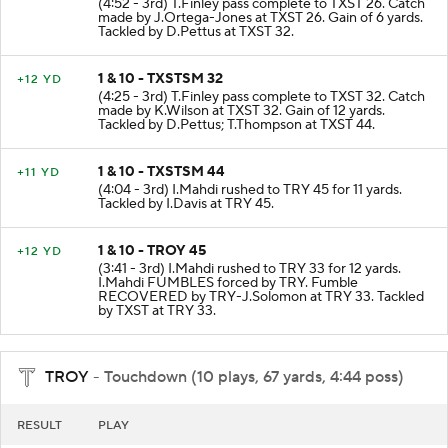
(4:52 - 3rd) T.Finley pass complete to TXST 26. Catch
made by J.Ortega-Jones at TXST 26. Gain of 6 yards.
Tackled by D.Pettus at TXST 32.
1 & 10 - TXSTSM 32
+12 YD
(4:25 - 3rd) T.Finley pass complete to TXST 32. Catch
made by K.Wilson at TXST 32. Gain of 12 yards.
Tackled by D.Pettus; T.Thompson at TXST 44.
1 & 10 - TXSTSM 44
+11 YD
(4:04 - 3rd) I.Mahdi rushed to TRY 45 for 11 yards.
Tackled by I.Davis at TRY 45.
1 & 10 - TROY 45
+12 YD
(3:41 - 3rd) I.Mahdi rushed to TRY 33 for 12 yards.
I.Mahdi FUMBLES forced by TRY. Fumble
RECOVERED by TRY-J.Solomon at TRY 33. Tackled
by TXST at TRY 33.
TROY
- Touchdown (10 plays, 67 yards, 4:44 poss)
RESULT
PLAY