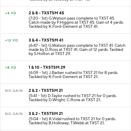
2 & 8 - TXSTSM 45
+4 YD
(7:20 - 1st) G.Watson pass complete to TXST 45.
Catch made by P.Higgins at TXST 45. Gain of 4 yards.
Tackled by K.Ford-Dement at TXST 41.
3 & 4 - TXSTSM 41
+12 YD
(6:47 - 1st) G.Watson pass complete to TXST 41. Catch
made by D.Ross at TXST 41. Gain of 12 yards. Tackled
by S.Holton at TXST 29.
1 & 10 - TXSTSM 29
+8 YD
(6:09 - 1st) J.Barber rushed to TXST 21 for 8 yards.
Tackled by K.Ford-Dement at TXST 21.
2 & 2 - TXSTSM 21
NO GAIN
(5:41 - 1st) D.Taylor rushed to TXST 21 for 0 yards.
Tackled by D.Wright; C.Rorie at TXST 21.
3 & 2 - TXSTSM 21
NO GAIN
(5:04 - 1st) K.Vidal rushed to TXST 21 for 0 yards.
Tackled by B.Holloway; T.Webb at TXST 21.