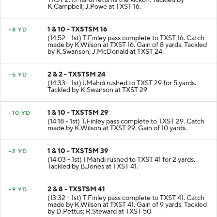
TXST 2. I.Mahdi returns the kickoff. Tackled by
K.Campbell; J.Powe at TXST 16.
1 & 10 - TXSTSM 16
+8 YD
(14:52 - 1st) T.Finley pass complete to TXST 16. Catch
made by K.Wilson at TXST 16. Gain of 8 yards. Tackled
by K.Swanson; J.McDonald at TXST 24.
2 & 2 - TXSTSM 24
+5 YD
(14:33 - 1st) I.Mahdi rushed to TXST 29 for 5 yards.
Tackled by K.Swanson at TXST 29.
1 & 10 - TXSTSM 29
+10 YD
(14:18 - 1st) T.Finley pass complete to TXST 29. Catch
made by K.Wilson at TXST 29. Gain of 10 yards.
1 & 10 - TXSTSM 39
+2 YD
(14:03 - 1st) I.Mahdi rushed to TXST 41 for 2 yards.
Tackled by B.Jones at TXST 41.
2 & 8 - TXSTSM 41
+9 YD
(13:32 - 1st) T.Finley pass complete to TXST 41. Catch
made by K.Wilson at TXST 41. Gain of 9 yards. Tackled
by D.Pettus; R.Steward at TXST 50.