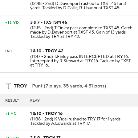
(12:48 - 2nd) D.Davenport rushed to TXST 45 for 3
yards. Tackled by D.Callis; R.Jibunor at TXST 45.
3 & 7 - TXSTSM 45
+13 YD
(12:15 - 2nd) T.Finley pass complete to TXST 45. Catch
made by D.Davenport at TXST 45. Gain of 13 yards.
Tackled by TRY at TRY 42.
1 & 10 - TROY 42
INT
(11:47 - 2nd) T.Finley pass INTERCEPTED at TRY 16.
Intercepted by R.Steward at TRY 16. Tackled by TXST
at TRY 16.
TROY
- Punt (7 plays, 35 yards, 4:51 poss)
RESULT
PLAY
1 & 10 - TROY 16
+1 YD
(11:38 - 2nd) K.Vidal rushed to TRY 17 for 1 yards.
Tackled by A.Edwards at TRY 17.