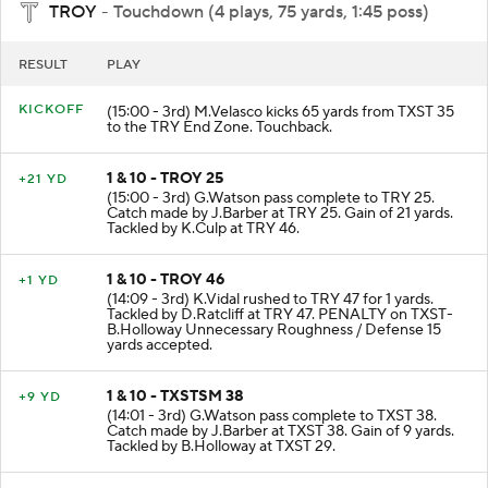
TROY
- Touchdown (4 plays, 75 yards, 1:45 poss)
RESULT
PLAY
KICKOFF
(15:00 - 3rd) M.Velasco kicks 65 yards from TXST 35
to the TRY End Zone. Touchback.
1 & 10 - TROY 25
+21 YD
(15:00 - 3rd) G.Watson pass complete to TRY 25.
Catch made by J.Barber at TRY 25. Gain of 21 yards.
Tackled by K.Culp at TRY 46.
1 & 10 - TROY 46
+1 YD
(14:09 - 3rd) K.Vidal rushed to TRY 47 for 1 yards.
Tackled by D.Ratcliff at TRY 47. PENALTY on TXST-
B.Holloway Unnecessary Roughness / Defense 15
yards accepted.
1 & 10 - TXSTSM 38
+9 YD
(14:01 - 3rd) G.Watson pass complete to TXST 38.
Catch made by J.Barber at TXST 38. Gain of 9 yards.
Tackled by B.Holloway at TXST 29.