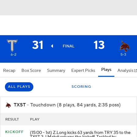
31
13
FINAL
6-2
5-3
Plays
Recap
Box Score
Summary
Expert Picks
Analysis
ALL PLAYS
SCORING
TXST
- Touchdown (8 plays, 84 yards, 2:35 poss)
RESULT
PLAY
KICKOFF
(15:00 - 1st) Z.Long kicks 63 yards from TRY 35 to the