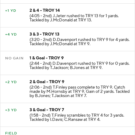
2 & 4 - TROY 14
+1 YD
(4:05 - 2nd) J.Jeter rushed to TRY 13 for 1 yards.
Tackled by J.McDonald at TRY 13.
3 & 3 - TROY 13
+4 YD
(3:20 - 2nd) D.Davenport rushed to TRY 9 for 4 yards.
Tackled by J.McDonald at TRY 9.
1 & Goal - TROY 9
NO GAIN
(2:44 - 2nd) D.Davenport rushed to TRY 9 for 0 yards.
Tackled by T.Jackson; B.Jones at TRY 9.
2 & Goal - TROY 9
+2 YD
(2:06 - 2nd) T.Finley pass complete to TRY 9. Catch
made by M.Hornsby at TRY 9. Gain of 2 yards. Tackled
by B.Jones; T.Jackson at TRY 7.
3 & Goal - TROY 7
+3 YD
(1:58 - 2nd) T.Finley scrambles to TRY 4 for 3 yards.
Tackled by I.Davis; C.Ransaw at TRY 4.
FIELD