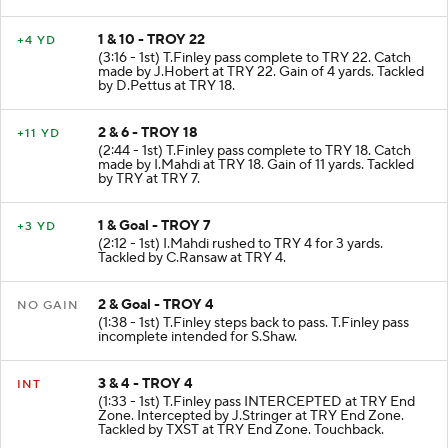
1 & 10 - TROY 22
+4 YD
(3:16 - 1st) T.Finley pass complete to TRY 22. Catch
made by J.Hobert at TRY 22. Gain of 4 yards. Tackled
by D.Pettus at TRY 18.
2 & 6 - TROY 18
+11 YD
(2:44 - 1st) T.Finley pass complete to TRY 18. Catch
made by I.Mahdi at TRY 18. Gain of 11 yards. Tackled
by TRY at TRY 7.
1 & Goal - TROY 7
+3 YD
(2:12 - 1st) I.Mahdi rushed to TRY 4 for 3 yards.
Tackled by C.Ransaw at TRY 4.
2 & Goal - TROY 4
NO GAIN
(1:38 - 1st) T.Finley steps back to pass. T.Finley pass
incomplete intended for S.Shaw.
3 & 4 - TROY 4
INT
(1:33 - 1st) T.Finley pass INTERCEPTED at TRY End
Zone. Intercepted by J.Stringer at TRY End Zone.
Tackled by TXST at TRY End Zone. Touchback.