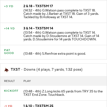
2 & 18 - TXSTSM 17
+3 YD
(14:32 - 4th) G.Watson pass complete to TXST 18.
Catch made by J.Barber at TXST 18. Gain of 3 yards.
Tackled by B.Holloway at TXST 14.
3 & 14 - TXSTSM 14
+14 YD
(13:54 - 4th) G.Watson pass complete to TXST 14.
Catch made by D.Stoudemire at TXST 14. Gain of 14
yards. D.Stoudemire for 14 yards TOUCHDOWN.
PAT
GOOD
(13:48 - 4th) S.Renfroe extra point is good.
TXST
- Downs (4 plays, 7 yards, 1:32 poss)
RESULT
PLAY
KICKOFF
(13:48 - 4th) Z.Long kicks 65 yards from TRY 35 to the
TXST End Zone. Touchback.
1 & 10 - TXSTSM 25
-1 YD