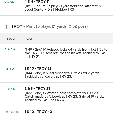
4 & 4 - TROY 11
GOAL
(1:51 - 2nd) M.Shipley 21 yard field goal attempt is
good Center-TXST Holder-TXST.
TROY
- Punt (5 plays, 21 yards, 0:52 poss)
RESULT
PLAY
KICKOFF
(1:49 - 2nd) M.Velasco kicks 64 yards from TXST 35 to
the TRY 1. D.Ross returns the kickoff. Tackled by TXST
at TRY 21.
1 & 10 - TROY 21
+2 YD
(1:44 - 2nd) K.Vidal rushed to TRY 23 for 2 yards.
Tackled by J.Revels at TRY 23.
2 & 8 - TROY 23
+19 YD
(1:22 - 2nd) G.Watson pass complete to TRY 23.
Catch made by C.Lewis at TRY 23. Gain of 19 yards.
Tackled by TXST at TRY 42.
1 & 10 - TROY 42
NO GAIN