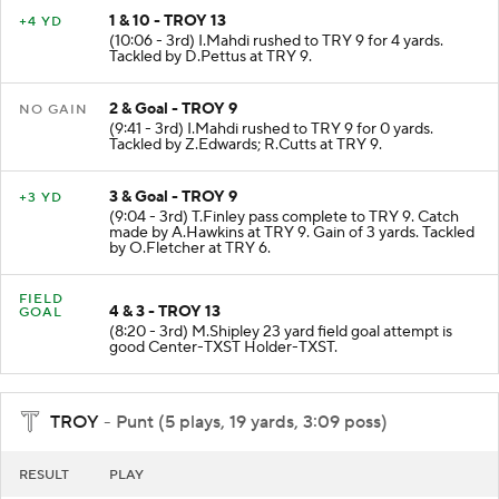
1 & 10 - TROY 13
+4 YD
(10:06 - 3rd) I.Mahdi rushed to TRY 9 for 4 yards.
Tackled by D.Pettus at TRY 9.
2 & Goal - TROY 9
NO GAIN
(9:41 - 3rd) I.Mahdi rushed to TRY 9 for 0 yards.
Tackled by Z.Edwards; R.Cutts at TRY 9.
3 & Goal - TROY 9
+3 YD
(9:04 - 3rd) T.Finley pass complete to TRY 9. Catch
made by A.Hawkins at TRY 9. Gain of 3 yards. Tackled
by O.Fletcher at TRY 6.
FIELD
4 & 3 - TROY 13
GOAL
(8:20 - 3rd) M.Shipley 23 yard field goal attempt is
good Center-TXST Holder-TXST.
TROY
- Punt (5 plays, 19 yards, 3:09 poss)
RESULT
PLAY