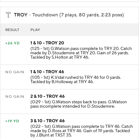
TROY
- Touchdown (7 plays, 80 yards, 2:23 poss)
RESULT
PLAY
1 & 10 - TROY 20
+26 YD
(1:25 - 1st) G.Watson pass complete to TRY 20. Catch
made by D.Stoudemire at TRY 20. Gain of 26 yards.
Tackled by S.Holton at TRY 46.
1 & 10 - TROY 46
NO GAIN
(1:05 - 1st) K.Vidal rushed to TRY 46 for 0 yards.
Tackled by B.Holloway at TRY 46.
2 & 10 - TROY 46
NO GAIN
(0:29 - 1st) G.Watson steps back to pass. G.Watson
pass incomplete intended for D.Stoudemire.
3 & 10 - TROY 46
+19 YD
(0:22 - 1st) G.Watson pass complete to TRY 46. Catch
made by D.Ross at TRY 46. Gain of 19 yards. Tackled
by J.Blunt at TXST 35.