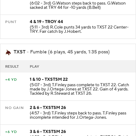
(6:02 - 3rd) G.Watson steps back to pass. G.Watson
sacked at TRY 44 for -10 yards (B.Bell)
4 & 19 - TROY 44
PUNT
(5:11 - 3rd) R.Cole punts 34 yards to TXST 22 Center-
TRY. Fair catch by J.Hobert.
TXST
- Fumble (6 plays, 45 yards, 1:35 poss)
RESULT
PLAY
1 & 10 - TXSTSM 22
+4 YD
(5:07 - 3rd) T.Finley pass complete to TXST 22. Catch
made by J.Ortega-Jones at TXST 22. Gain of 4 yards.
Tackled by R.Steward at TXST 26.
2 & 6 - TXSTSM 26
NO GAIN
(4:57 - 3rd) T.Finley steps back to pass. T.Finley pass
incomplete intended for J.Ortega-Jones.
3 & 6 - TXSTSM 26
+6 YD