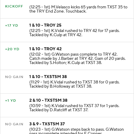
KICKOFF
(12:25 - 1st) M.Velasco kicks 65 yards from TXST 35 to
the TRY End Zone. Touchback.
1 & 10 - TROY 25
+17 YD
(12:25 - 1st) K.Vidal rushed to TRY 42 for 17 yards.
Tackled by K.Culp at TRY 42.
1 & 10 - TROY 42
+20 YD
(12:02 - 1st) G.Watson pass complete to TRY 42.
Catch made by J.Barber at TRY 42. Gain of 20 yards.
Tackled by S.Holton; K.Culp at TXST 38.
1 & 10 - TXSTSM 38
NO GAIN
(11:29 - 1st) K.Vidal rushed to TXST 38 for 0 yards.
Tackled by B.Holloway at TXST 38.
2 & 10 - TXSTSM 38
+1 YD
(10:59 - 1st) K.Vidal rushed to TXST 37 for 1 yards.
Tackled by D.Ratcliff at TXST 37.
3 & 9 - TXSTSM 37
NO GAIN
(10:23 - 1st) G.Watson steps back to pass. G.Watson
pass incomplete intended for E.Conner.