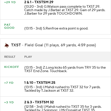
2 & 1 - TXSTSM 29
+29 YD
(13:20 - 3rd) G.Watson pass complete to TXST 29.
Catch made by J.Barber at TXST 29. Gain of 29 yards.
J.Barber for 29 yards TOUCHDOWN.
PAT
GOOD
(13:15 - 3rd) S.Renfroe extra point is good.
TXST
- Field Goal (11 plays, 69 yards, 4:59 poss)
RESULT
PLAY
KICKOFF
(13:15 - 3rd) Z.Long kicks 65 yards from TRY 35 to the
TXST End Zone. Touchback.
1 & 10 - TXSTSM 25
+7 YD
(13:15 - 3rd) I.Mahdi rushed to TXST 32 for 7 yards.
Tackled by T.Jackson at TXST 32.
2 & 3 - TXSTSM 32
+3 YD
(12:58 - 3rd) I.Mahdi rushed to TXST 35 for 3 yards.
Tackled by J.Solomon; J.McDonald at TXST 35.