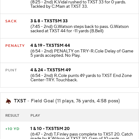
(8:25 - 2nd) K.Vidal rushed to TXST 33 for 0 yards.
Tackled by C.Main at TXST 33.
3 & 8 - TXSTSM 33
SACK
(7:45 - 2nd) G.Watson steps back to pass. G.Watson
sacked at TXST 44 for -11 yards (B.Bell)
4 & 19 - TXSTSM 44
PENALTY
(6:54 - 2nd) PENALTY on TRY-R.Cole Delay of Game
5 yards accepted. No Play.
4 & 24 - TXSTSM 49
PUNT
(6:54 - 2nd) R.Cole punts 49 yards to TXST End Zone
Center-TRY. Touchback.
TXST
- Field Goal (11 plays, 76 yards, 4:58 poss)
RESULT
PLAY
1 & 10 - TXSTSM 20
+10 YD
(6:47 - 2nd) T.Finley pass complete to TXST 20. Catch
made by K.Wilson at TXST 20. Gain of 10 yards.