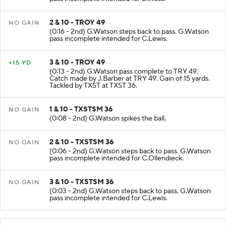
2 & 10 - TROY 49
NO GAIN
(0:16 - 2nd) G.Watson steps back to pass. G.Watson
pass incomplete intended for C.Lewis.
3 & 10 - TROY 49
+15 YD
(0:13 - 2nd) G.Watson pass complete to TRY 49.
Catch made by J.Barber at TRY 49. Gain of 15 yards.
Tackled by TXST at TXST 36.
1 & 10 - TXSTSM 36
NO GAIN
(0:08 - 2nd) G.Watson spikes the ball.
2 & 10 - TXSTSM 36
NO GAIN
(0:06 - 2nd) G.Watson steps back to pass. G.Watson
pass incomplete intended for C.Ollendieck.
3 & 10 - TXSTSM 36
NO GAIN
(0:03 - 2nd) G.Watson steps back to pass. G.Watson
pass incomplete intended for C.Lewis.