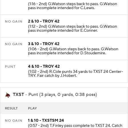
(1:16 - 2nd) G.Watson steps back to pass. G.Watson
pass incomplete intended for C.Lewis.
2 & 10 - TROY 42
NO GAIN
(1:12 - 2nd) G.Watson steps back to pass. G.Watson
pass incomplete intended for E.Conner.
3 & 10 - TROY 42
NO GAIN
(1:06 - 2nd) G.Watson steps back to pass. G.Watson
pass incomplete intended for D.Stoudemire.
4 & 10 - TROY 42
PUNT
(1:02 - 2nd) R.Cole punts 34 yards to TXST 24 Center-
TRY. Fair catch by J.Hobert.
TXST
- Punt (3 plays, 0 yards, 0:38 poss)
RESULT
PLAY
1 & 10 - TXSTSM 24
NO GAIN
(0:57 - 2nd) T.Finley pass complete to TXST 24. Catch