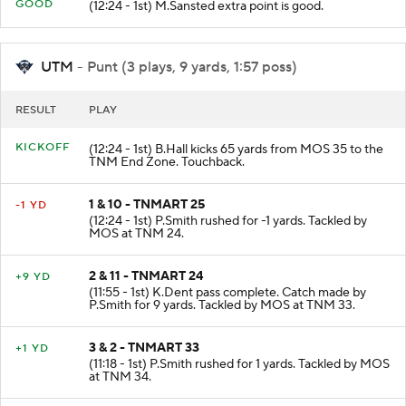
PAT
GOOD
(12:24 - 1st) M.Sansted extra point is good.
UTM
- Punt (3 plays, 9 yards, 1:57 poss)
RESULT
PLAY
KICKOFF
(12:24 - 1st) B.Hall kicks 65 yards from MOS 35 to the
TNM End Zone. Touchback.
1 & 10 - TNMART 25
-1 YD
(12:24 - 1st) P.Smith rushed for -1 yards. Tackled by
MOS at TNM 24.
2 & 11 - TNMART 24
+9 YD
(11:55 - 1st) K.Dent pass complete. Catch made by
P.Smith for 9 yards. Tackled by MOS at TNM 33.
3 & 2 - TNMART 33
+1 YD
(11:18 - 1st) P.Smith rushed for 1 yards. Tackled by MOS
at TNM 34.