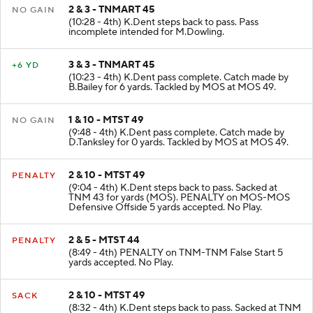
2 & 3 - TNMART 45
NO GAIN
(10:28 - 4th) K.Dent steps back to pass. Pass
incomplete intended for M.Dowling.
3 & 3 - TNMART 45
+6 YD
(10:23 - 4th) K.Dent pass complete. Catch made by
B.Bailey for 6 yards. Tackled by MOS at MOS 49.
1 & 10 - MTST 49
NO GAIN
(9:48 - 4th) K.Dent pass complete. Catch made by
D.Tanksley for 0 yards. Tackled by MOS at MOS 49.
2 & 10 - MTST 49
PENALTY
(9:04 - 4th) K.Dent steps back to pass. Sacked at
TNM 43 for yards (MOS). PENALTY on MOS-MOS
Defensive Offside 5 yards accepted. No Play.
2 & 5 - MTST 44
PENALTY
(8:49 - 4th) PENALTY on TNM-TNM False Start 5
yards accepted. No Play.
2 & 10 - MTST 49
SACK