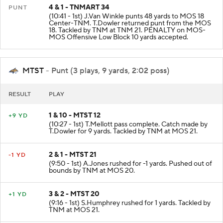
4 & 1 - TNMART 34
PUNT
(10:41 - 1st) J.Van Winkle punts 48 yards to MOS 18
Center-TNM. T.Dowler returned punt from the MOS
18. Tackled by TNM at TNM 21. PENALTY on MOS-
MOS Offensive Low Block 10 yards accepted.
MTST
- Punt (3 plays, 9 yards, 2:02 poss)
RESULT
PLAY
1 & 10 - MTST 12
+9 YD
(10:27 - 1st) T.Mellott pass complete. Catch made by
T.Dowler for 9 yards. Tackled by TNM at MOS 21.
2 & 1 - MTST 21
-1 YD
(9:50 - 1st) A.Jones rushed for -1 yards. Pushed out of
bounds by TNM at MOS 20.
3 & 2 - MTST 20
+1 YD
(9:16 - 1st) S.Humphrey rushed for 1 yards. Tackled by
TNM at MOS 21.