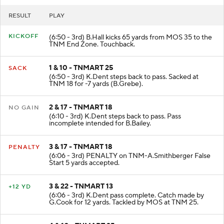
RESULT
PLAY
KICKOFF
(6:50 - 3rd) B.Hall kicks 65 yards from MOS 35 to the
TNM End Zone. Touchback.
1 & 10 - TNMART 25
SACK
(6:50 - 3rd) K.Dent steps back to pass. Sacked at
TNM 18 for -7 yards (B.Grebe).
2 & 17 - TNMART 18
NO GAIN
(6:10 - 3rd) K.Dent steps back to pass. Pass
incomplete intended for B.Bailey.
3 & 17 - TNMART 18
PENALTY
(6:06 - 3rd) PENALTY on TNM-A.Smithberger False
Start 5 yards accepted.
3 & 22 - TNMART 13
+12 YD
(6:06 - 3rd) K.Dent pass complete. Catch made by
G.Cook for 12 yards. Tackled by MOS at TNM 25.