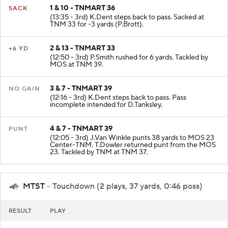
1 & 10 - TNMART 36
SACK
(13:35 - 3rd) K.Dent steps back to pass. Sacked at
TNM 33 for -3 yards (P.Brott).
2 & 13 - TNMART 33
+6 YD
(12:50 - 3rd) P.Smith rushed for 6 yards. Tackled by
MOS at TNM 39.
3 & 7 - TNMART 39
NO GAIN
(12:16 - 3rd) K.Dent steps back to pass. Pass
incomplete intended for D.Tanksley.
4 & 7 - TNMART 39
PUNT
(12:05 - 3rd) J.Van Winkle punts 38 yards to MOS 23
Center-TNM. T.Dowler returned punt from the MOS
23. Tackled by TNM at TNM 37.
MTST
- Touchdown (2 plays, 37 yards, 0:46 poss)
RESULT
PLAY