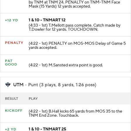
(4:40 - 1st) S.Humphrey rushed for 30 yards. Tackled
by TNM at TNM 24. PENALTY on TNM-TNM Face
Mask (15 Yards) 12 yards accepted.
1 & 10 - TNMART 12
+12 YD
(4:33 - 1st) T.Mellott pass complete. Catch made by
T.Dowler for 12 yards. TOUCHDOWN.
PENALTY
(4:22 - 1st) PENALTY on MOS-MOS Delay of Game 5
yards accepted.
PAT
GOOD
(4:22 - 1st) M.Sansted extra point is good.
UTM
- Punt (3 plays, 8 yards, 1:26 poss)
RESULT
PLAY
KICKOFF
(4:22 - 1st) B.Hall kicks 65 yards from MOS 35 to the
TNM End Zone. Touchback.