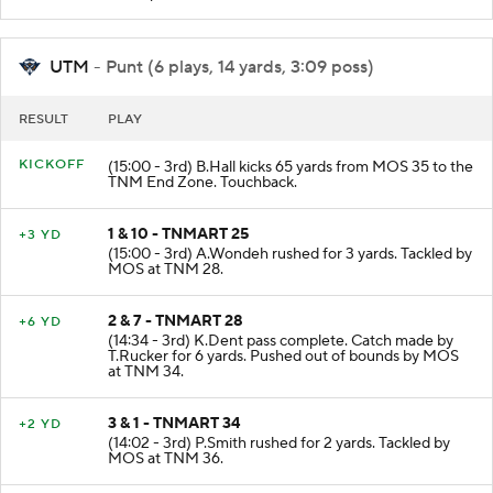
incomplete intended for T.Rucker.
UTM
- Punt (6 plays, 14 yards, 3:09 poss)
RESULT
PLAY
KICKOFF
(15:00 - 3rd) B.Hall kicks 65 yards from MOS 35 to the
TNM End Zone. Touchback.
1 & 10 - TNMART 25
+3 YD
(15:00 - 3rd) A.Wondeh rushed for 3 yards. Tackled by
MOS at TNM 28.
2 & 7 - TNMART 28
+6 YD
(14:34 - 3rd) K.Dent pass complete. Catch made by
T.Rucker for 6 yards. Pushed out of bounds by MOS
at TNM 34.
3 & 1 - TNMART 34
+2 YD
(14:02 - 3rd) P.Smith rushed for 2 yards. Tackled by
MOS at TNM 36.