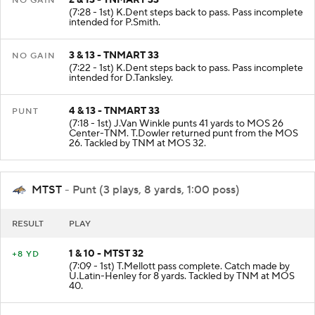
2 & 13 - TNMART 33
NO GAIN
(7:28 - 1st) K.Dent steps back to pass. Pass incomplete
intended for P.Smith.
3 & 13 - TNMART 33
NO GAIN
(7:22 - 1st) K.Dent steps back to pass. Pass incomplete
intended for D.Tanksley.
4 & 13 - TNMART 33
PUNT
(7:18 - 1st) J.Van Winkle punts 41 yards to MOS 26
Center-TNM. T.Dowler returned punt from the MOS
26. Tackled by TNM at MOS 32.
MTST
- Punt (3 plays, 8 yards, 1:00 poss)
RESULT
PLAY
1 & 10 - MTST 32
+8 YD
(7:09 - 1st) T.Mellott pass complete. Catch made by
U.Latin-Henley for 8 yards. Tackled by TNM at MOS
40.