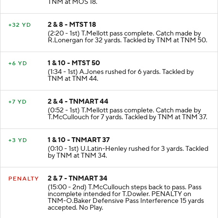
(2:56 - 1st) S.Humphrey rushed for 2 yards. Tackled by
TNM at MOS 18.
2 & 8 - MTST 18
+32 YD
(2:20 - 1st) T.Mellott pass complete. Catch made by
R.Lonergan for 32 yards. Tackled by TNM at TNM 50.
1 & 10 - MTST 50
+6 YD
(1:34 - 1st) A.Jones rushed for 6 yards. Tackled by
TNM at TNM 44.
2 & 4 - TNMART 44
+7 YD
(0:52 - 1st) T.Mellott pass complete. Catch made by
T.McCullouch for 7 yards. Tackled by TNM at TNM 37.
1 & 10 - TNMART 37
+3 YD
(0:10 - 1st) U.Latin-Henley rushed for 3 yards. Tackled
by TNM at TNM 34.
2 & 7 - TNMART 34
PENALTY
(15:00 - 2nd) T.McCullouch steps back to pass. Pass
incomplete intended for T.Dowler. PENALTY on
TNM-O.Baker Defensive Pass Interference 15 yards
accepted. No Play.