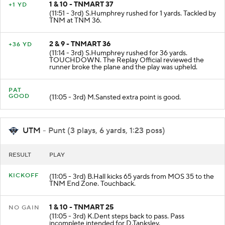
1 & 10 - TNMART 37
+1 YD
(11:51 - 3rd) S.Humphrey rushed for 1 yards. Tackled by
TNM at TNM 36.
2 & 9 - TNMART 36
+36 YD
(11:14 - 3rd) S.Humphrey rushed for 36 yards.
TOUCHDOWN. The Replay Official reviewed the
runner broke the plane and the play was upheld.
PAT
GOOD
(11:05 - 3rd) M.Sansted extra point is good.
UTM
- Punt (3 plays, 6 yards, 1:23 poss)
RESULT
PLAY
KICKOFF
(11:05 - 3rd) B.Hall kicks 65 yards from MOS 35 to the
TNM End Zone. Touchback.
1 & 10 - TNMART 25
NO GAIN
(11:05 - 3rd) K.Dent steps back to pass. Pass