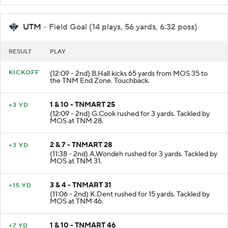
UTM
- Field Goal (14 plays, 56 yards, 6:32 poss)
RESULT
PLAY
KICKOFF
(12:09 - 2nd) B.Hall kicks 65 yards from MOS 35 to
the TNM End Zone. Touchback.
1 & 10 - TNMART 25
+3 YD
(12:09 - 2nd) G.Cook rushed for 3 yards. Tackled by
MOS at TNM 28.
2 & 7 - TNMART 28
+3 YD
(11:38 - 2nd) A.Wondeh rushed for 3 yards. Tackled by
MOS at TNM 31.
3 & 4 - TNMART 31
+15 YD
(11:06 - 2nd) K.Dent rushed for 15 yards. Tackled by
MOS at TNM 46.