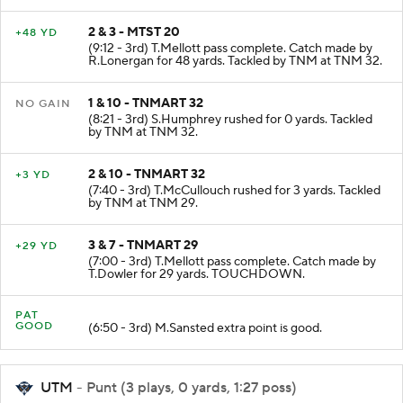
2 & 3 - MTST 20
+48 YD
(9:12 - 3rd) T.Mellott pass complete. Catch made by
R.Lonergan for 48 yards. Tackled by TNM at TNM 32.
1 & 10 - TNMART 32
NO GAIN
(8:21 - 3rd) S.Humphrey rushed for 0 yards. Tackled
by TNM at TNM 32.
2 & 10 - TNMART 32
+3 YD
(7:40 - 3rd) T.McCullouch rushed for 3 yards. Tackled
by TNM at TNM 29.
3 & 7 - TNMART 29
+29 YD
(7:00 - 3rd) T.Mellott pass complete. Catch made by
T.Dowler for 29 yards. TOUCHDOWN.
PAT
GOOD
(6:50 - 3rd) M.Sansted extra point is good.
UTM
- Punt (3 plays, 0 yards, 1:27 poss)