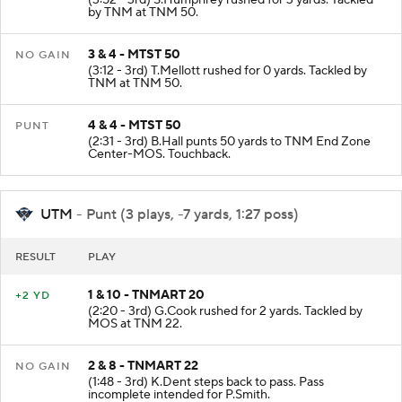
(3:52 - 3rd) S.Humphrey rushed for 3 yards. Tackled
by TNM at TNM 50.
3 & 4 - MTST 50
NO GAIN
(3:12 - 3rd) T.Mellott rushed for 0 yards. Tackled by
TNM at TNM 50.
4 & 4 - MTST 50
PUNT
(2:31 - 3rd) B.Hall punts 50 yards to TNM End Zone
Center-MOS. Touchback.
UTM
- Punt (3 plays, -7 yards, 1:27 poss)
RESULT
PLAY
1 & 10 - TNMART 20
+2 YD
(2:20 - 3rd) G.Cook rushed for 2 yards. Tackled by
MOS at TNM 22.
2 & 8 - TNMART 22
NO GAIN
(1:48 - 3rd) K.Dent steps back to pass. Pass