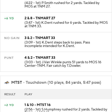
1 & 10 - TNMART 25
+2 YD
(4:22 - 1st) P.Smith rushed for 2 yards. Tackled by
MOS at TNM 27.
2 & 8 - TNMART 27
+6 YD
(3:47 - 1st) K.Dent rushed for 6 yards. Tackled by MOS
at TNM 33.
3 & 2 - TNMART 33
NO GAIN
(3:09 - 1st) K.Dent steps back to pass. Pass
incomplete intended for K.Dent.
4 & 2 - TNMART 33
PUNT
(3:03 - 1st) J.Van Winkle punts 51 yards to MOS 16
Center-TNM. Fair catch by T.Dowler.
MTST
- Touchdown (10 plays, 84 yards, 5:47 poss)
RESULT
PLAY
1 & 10 - MTST 16
+2 YD