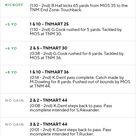
KICKOFF
(1:10 - 2nd) B.Hall kicks 65 yards from MOS 35 to the
TNM End Zone. Touchback.
1 & 10 - TNMART 25
+5 YD
(1:10 - 2nd) G.Cook rushed for 5 yards. Tackled by
MOS at TNM 30.
2 & 5 - TNMART 30
+6 YD
(0:38 - 2nd) G.Cook rushed for 6 yards. Tackled by
MOS at TNM 36.
1 & 10 - TNMART 36
+8 YD
(0:14 - 2nd) K.Dent pass complete. Catch made by
M.Dowling for 8 yards. Pushed out of bounds by MOS
at TNM 44.
2 & 2 - TNMART 44
NO GAIN
(0:08 - 2nd) K.Dent steps back to pass. Pass
incomplete intended for S.Alexander.
3 & 2 - TNMART 44
NO GAIN
(0:01 - 2nd) K.Dent steps back to pass. Pass