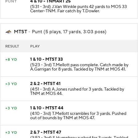
4 & 10 - TNMART 25
PUNT
(5:31 - 3rd) J.Van Winkle punts 42 yards to MOS 33
Center-TNM. Fair catch by T.Dowler.
MTST
- Punt (5 plays, 17 yards, 3:03 poss)
RESULT
PLAY
1 & 10 - MTST 33
+8 YD
(5:23 - 3rd) T.Mellott pass complete. Catch made by
A.Garrigan for 8 yards. Tackled by TNM at MOS 41.
2 & 2 - MTST 41
+3 YD
(4:51 - 3rd) A.Jones rushed for 3 yards. Tackled by
TNM at MOS 44.
1 & 10 - MTST 44
+3 YD
(4:10 - 3rd) T.Mellott scrambles for 3 yards. Pushed
out of bounds by TNM at MOS 47.
2 & 7 - MTST 47
+3 YD