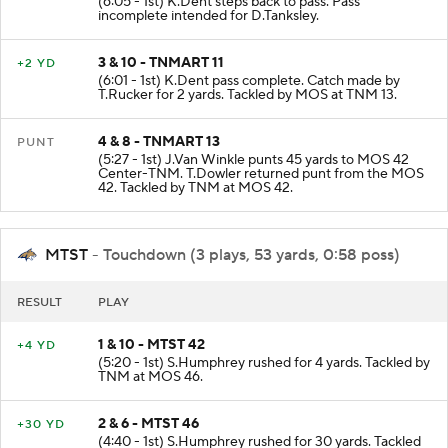
(6:05 - 1st) K.Dent steps back to pass. Pass
incomplete intended for D.Tanksley.
3 & 10 - TNMART 11
+2 YD
(6:01 - 1st) K.Dent pass complete. Catch made by
T.Rucker for 2 yards. Tackled by MOS at TNM 13.
4 & 8 - TNMART 13
PUNT
(5:27 - 1st) J.Van Winkle punts 45 yards to MOS 42
Center-TNM. T.Dowler returned punt from the MOS
42. Tackled by TNM at MOS 42.
MTST
- Touchdown (3 plays, 53 yards, 0:58 poss)
RESULT
PLAY
1 & 10 - MTST 42
+4 YD
(5:20 - 1st) S.Humphrey rushed for 4 yards. Tackled by
TNM at MOS 46.
2 & 6 - MTST 46
+30 YD