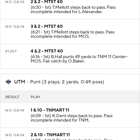
2 & 2 - MTST 40
NO GAIN
(6:30 - 1st) T.Mellott steps back to pass. Pass
incomplete intended for L.Alexander.
3 & 2 - MTST 40
NO GAIN
(6:21 - 1st) T.Mellott steps back to pass. Pass
incomplete intended for MOS.
4 & 2 - MTST 40
PUNT
(6:16 - 1st) B.Hall punts 49 yards to TNM 11 Center-
MOS. Fair catch by O.Baker.
UTM
- Punt (3 plays, 2 yards, 0:49 poss)
RESULT
PLAY
1 & 10 - TNMART 11
NO GAIN
(6:09 - 1st) K.Dent steps back to pass. Pass
incomplete intended for TNM.
2 & 10 - TNMART 11
NO GAIN