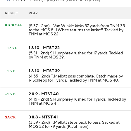
MTST
- Punt (4 plays, 10 yards, 2:41 poss)
RESULT
PLAY
KICKOFF
(5:37 - 2nd) J.Van Winkle kicks 57 yards from TNM 35
to the MOS 8. J.White returns the kickoff. Tackled by
TNM at MOS 22.
1 & 10 - MTST 22
+17 YD
(5:31 - 2nd) S.Humphrey rushed for 17 yards. Tackled
by TNM at MOS 39.
1 & 10 - MTST 39
+1 YD
(4:55 - 2nd) T.Mellott pass complete. Catch made by
R.Schlepp for 1 yards. Tackled by TNM at MOS 40.
2 & 9 - MTST 40
+1 YD
(4:16 - 2nd) S.Humphrey rushed for 1 yards. Tackled by
TNM at MOS 41.
3 & 8 - MTST 41
SACK
(3:39 - 2nd) T.Mellott steps back to pass. Sacked at
MOS 32 for -9 yards (K.Johnson).