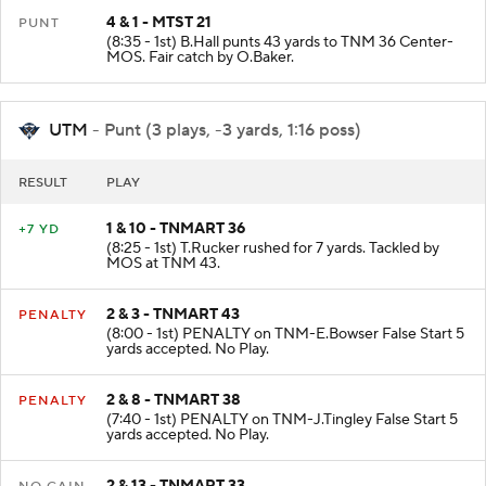
4 & 1 - MTST 21
PUNT
(8:35 - 1st) B.Hall punts 43 yards to TNM 36 Center-
MOS. Fair catch by O.Baker.
UTM
- Punt (3 plays, -3 yards, 1:16 poss)
RESULT
PLAY
1 & 10 - TNMART 36
+7 YD
(8:25 - 1st) T.Rucker rushed for 7 yards. Tackled by
MOS at TNM 43.
2 & 3 - TNMART 43
PENALTY
(8:00 - 1st) PENALTY on TNM-E.Bowser False Start 5
yards accepted. No Play.
2 & 8 - TNMART 38
PENALTY
(7:40 - 1st) PENALTY on TNM-J.Tingley False Start 5
yards accepted. No Play.