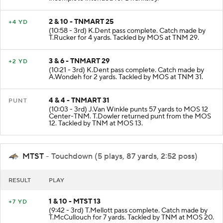
incomplete intended for D.Tanksley.
2 & 10 - TNMART 25
+4 YD
(10:58 - 3rd) K.Dent pass complete. Catch made by
T.Rucker for 4 yards. Tackled by MOS at TNM 29.
3 & 6 - TNMART 29
+2 YD
(10:21 - 3rd) K.Dent pass complete. Catch made by
A.Wondeh for 2 yards. Tackled by MOS at TNM 31.
4 & 4 - TNMART 31
PUNT
(10:03 - 3rd) J.Van Winkle punts 57 yards to MOS 12
Center-TNM. T.Dowler returned punt from the MOS
12. Tackled by TNM at MOS 13.
MTST
- Touchdown (5 plays, 87 yards, 2:52 poss)
RESULT
PLAY
1 & 10 - MTST 13
+7 YD
(9:42 - 3rd) T.Mellott pass complete. Catch made by
T.McCullouch for 7 yards. Tackled by TNM at MOS 20.