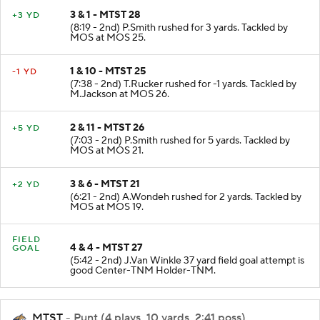
3 & 1 - MTST 28
+3 YD
(8:19 - 2nd) P.Smith rushed for 3 yards. Tackled by
MOS at MOS 25.
1 & 10 - MTST 25
-1 YD
(7:38 - 2nd) T.Rucker rushed for -1 yards. Tackled by
M.Jackson at MOS 26.
2 & 11 - MTST 26
+5 YD
(7:03 - 2nd) P.Smith rushed for 5 yards. Tackled by
MOS at MOS 21.
3 & 6 - MTST 21
+2 YD
(6:21 - 2nd) A.Wondeh rushed for 2 yards. Tackled by
MOS at MOS 19.
FIELD
4 & 4 - MTST 27
GOAL
(5:42 - 2nd) J.Van Winkle 37 yard field goal attempt is
good Center-TNM Holder-TNM.