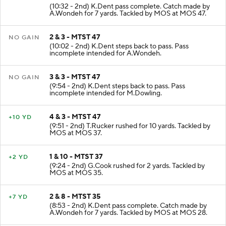
1 & 10 - TNMART 46
+7 YD
(10:32 - 2nd) K.Dent pass complete. Catch made by
A.Wondeh for 7 yards. Tackled by MOS at MOS 47.
2 & 3 - MTST 47
NO GAIN
(10:02 - 2nd) K.Dent steps back to pass. Pass
incomplete intended for A.Wondeh.
3 & 3 - MTST 47
NO GAIN
(9:54 - 2nd) K.Dent steps back to pass. Pass
incomplete intended for M.Dowling.
4 & 3 - MTST 47
+10 YD
(9:51 - 2nd) T.Rucker rushed for 10 yards. Tackled by
MOS at MOS 37.
1 & 10 - MTST 37
+2 YD
(9:24 - 2nd) G.Cook rushed for 2 yards. Tackled by
MOS at MOS 35.
2 & 8 - MTST 35
+7 YD
(8:53 - 2nd) K.Dent pass complete. Catch made by
A.Wondeh for 7 yards. Tackled by MOS at MOS 28.