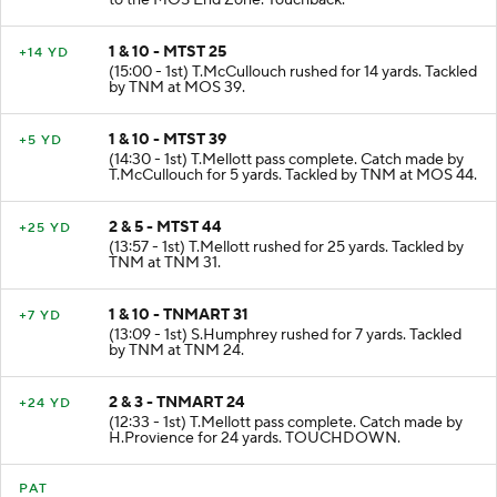
to the MOS End Zone. Touchback.
1 & 10 - MTST 25
+14 YD
(15:00 - 1st) T.McCullouch rushed for 14 yards. Tackled
by TNM at MOS 39.
1 & 10 - MTST 39
+5 YD
(14:30 - 1st) T.Mellott pass complete. Catch made by
T.McCullouch for 5 yards. Tackled by TNM at MOS 44.
2 & 5 - MTST 44
+25 YD
(13:57 - 1st) T.Mellott rushed for 25 yards. Tackled by
TNM at TNM 31.
1 & 10 - TNMART 31
+7 YD
(13:09 - 1st) S.Humphrey rushed for 7 yards. Tackled
by TNM at TNM 24.
2 & 3 - TNMART 24
+24 YD
(12:33 - 1st) T.Mellott pass complete. Catch made by
H.Provience for 24 yards. TOUCHDOWN.