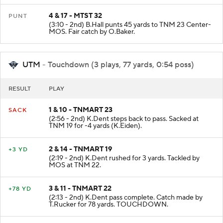
4 & 17 - MTST 32
PUNT
(3:10 - 2nd) B.Hall punts 45 yards to TNM 23 Center-
MOS. Fair catch by O.Baker.
UTM
- Touchdown (3 plays, 77 yards, 0:54 poss)
RESULT
PLAY
1 & 10 - TNMART 23
SACK
(2:56 - 2nd) K.Dent steps back to pass. Sacked at
TNM 19 for -4 yards (K.Eiden).
2 & 14 - TNMART 19
+3 YD
(2:19 - 2nd) K.Dent rushed for 3 yards. Tackled by
MOS at TNM 22.
3 & 11 - TNMART 22
+78 YD
(2:13 - 2nd) K.Dent pass complete. Catch made by
T.Rucker for 78 yards. TOUCHDOWN.