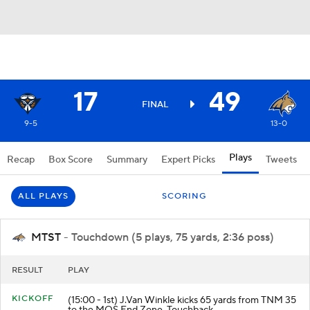
17
49
FINAL
9-5
13-0
Plays
Recap
Box Score
Summary
Expert Picks
Tweets
ALL PLAYS
SCORING
MTST
- Touchdown (5 plays, 75 yards, 2:36 poss)
RESULT
PLAY
KICKOFF
(15:00 - 1st) J.Van Winkle kicks 65 yards from TNM 35