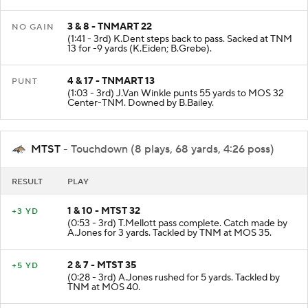
incomplete intended for P.Smith.
3 & 8 - TNMART 22
NO GAIN
(1:41 - 3rd) K.Dent steps back to pass. Sacked at TNM
13 for -9 yards (K.Eiden; B.Grebe).
4 & 17 - TNMART 13
PUNT
(1:03 - 3rd) J.Van Winkle punts 55 yards to MOS 32
Center-TNM. Downed by B.Bailey.
MTST
- Touchdown (8 plays, 68 yards, 4:26 poss)
RESULT
PLAY
1 & 10 - MTST 32
+3 YD
(0:53 - 3rd) T.Mellott pass complete. Catch made by
A.Jones for 3 yards. Tackled by TNM at MOS 35.
2 & 7 - MTST 35
+5 YD
(0:28 - 3rd) A.Jones rushed for 5 yards. Tackled by
TNM at MOS 40.