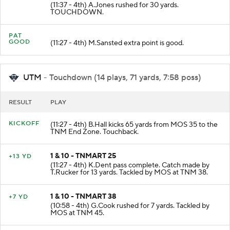
1 & 10 - TNMART 30
+30 YD
(11:37 - 4th) A.Jones rushed for 30 yards.
TOUCHDOWN.
PAT
GOOD
(11:27 - 4th) M.Sansted extra point is good.
UTM
- Touchdown (14 plays, 71 yards, 7:58 poss)
RESULT
PLAY
KICKOFF
(11:27 - 4th) B.Hall kicks 65 yards from MOS 35 to the
TNM End Zone. Touchback.
1 & 10 - TNMART 25
+13 YD
(11:27 - 4th) K.Dent pass complete. Catch made by
T.Rucker for 13 yards. Tackled by MOS at TNM 38.
1 & 10 - TNMART 38
+7 YD
(10:58 - 4th) G.Cook rushed for 7 yards. Tackled by
MOS at TNM 45.