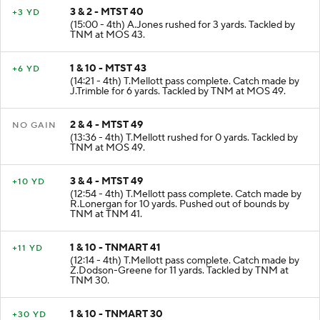
3 & 2 - MTST 40
+3 YD
(15:00 - 4th) A.Jones rushed for 3 yards. Tackled by
TNM at MOS 43.
1 & 10 - MTST 43
+6 YD
(14:21 - 4th) T.Mellott pass complete. Catch made by
J.Trimble for 6 yards. Tackled by TNM at MOS 49.
2 & 4 - MTST 49
NO GAIN
(13:36 - 4th) T.Mellott rushed for 0 yards. Tackled by
TNM at MOS 49.
3 & 4 - MTST 49
+10 YD
(12:54 - 4th) T.Mellott pass complete. Catch made by
R.Lonergan for 10 yards. Pushed out of bounds by
TNM at TNM 41.
1 & 10 - TNMART 41
+11 YD
(12:14 - 4th) T.Mellott pass complete. Catch made by
Z.Dodson-Greene for 11 yards. Tackled by TNM at
TNM 30.