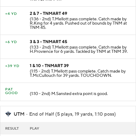
TNM at TNM 49.
2 & 7 - TNMART 49
+4 YD
(1:36 - 2nd) T.Mellott pass complete. Catch made by
R.King for 4 yards. Pushed out of bounds by TNM at
TNM 45.
3 & 3 - TNMART 45
+6 YD
(1:33 - 2nd) T.Mellott pass complete. Catch made by
H.Provience for 6 yards. Tackled by TNM at TNM 39.
1 & 10 - TNMART 39
+39 YD
(1:15 - 2nd) T.Mellott pass complete. Catch made by
T.McCullouch for 39 yards. TOUCHDOWN.
PAT
GOOD
(1:10 - 2nd) M.Sansted extra point is good.
UTM
- End of Half (5 plays, 19 yards, 1:10 poss)
RESULT
PLAY