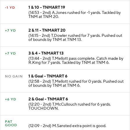
1 & 10 - TNMART 19
-1 YD
(14:53 - 2nd) A.Jones rushed for -1 yards. Tackled by
TNM at TNM 20.
2 & 11 - TNMART 20
+7 YD
(14:15 - 2nd) T.Dowler rushed for 7 yards. Pushed out
of bounds by TNM at TNM 13.
3 & 4 - TNMART 13
+7 YD
(13:44 - 2nd) T.Mellott pass complete. Catch made by
R.King for 7 yards. Tackled by TNM at TNM 6.
1 & Goal - TNMART 6
NO GAIN
(12:58 - 2nd) T.Mellott rushed for 0 yards. Pushed out
of bounds by TNM at TNM 6.
2 & Goal - TNMART 6
+6 YD
(12:20 - 2nd) T.McCullouch rushed for 6 yards.
TOUCHDOWN.
PAT
GOOD
(12:09 - 2nd) M.Sansted extra point is good.