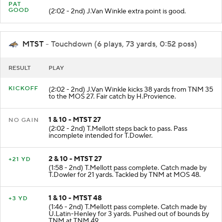
PAT
GOOD
(2:02 - 2nd) J.Van Winkle extra point is good.
MTST
- Touchdown (6 plays, 73 yards, 0:52 poss)
RESULT
PLAY
KICKOFF
(2:02 - 2nd) J.Van Winkle kicks 38 yards from TNM 35
to the MOS 27. Fair catch by H.Provience.
1 & 10 - MTST 27
NO GAIN
(2:02 - 2nd) T.Mellott steps back to pass. Pass
incomplete intended for T.Dowler.
2 & 10 - MTST 27
+21 YD
(1:58 - 2nd) T.Mellott pass complete. Catch made by
T.Dowler for 21 yards. Tackled by TNM at MOS 48.
1 & 10 - MTST 48
+3 YD
(1:46 - 2nd) T.Mellott pass complete. Catch made by
U.Latin-Henley for 3 yards. Pushed out of bounds by