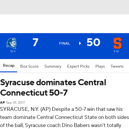
7
50
FINAL
0-1
1-0
Recap
Box Score
Summary
Expert Picks
Plays
Tweets
Syracuse dominates Central
Connecticut 50-7
AP
Sep 01, 2017
SYRACUSE, N.Y. (AP) Despite a 50-7 win that saw his
team dominate Central Connecticut State on both sides
of the ball, Syracuse coach Dino Babers wasn't totally