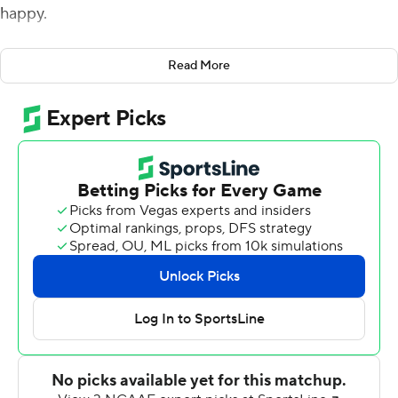
happy.
''They were stout,'' Babers said of the Blue Devils, who
Read More
surrendered 586 yards, including 155 on the ground.
''They made a decision they wouldn't let us run the ball
and I'm a little disappointed we couldn't run the ball
better but it was a good scheme and they made sure we
couldn't do that.
''Football teams grow the most between the first and
second week. We're looking for a lot of growth for our
next game.''
Syracuse quarterback Eric Dungey threw for three
scores and ran for two more in the season opener and
first-ever matchup between the schools.
The Orange led 21-0 after the first quarter and never