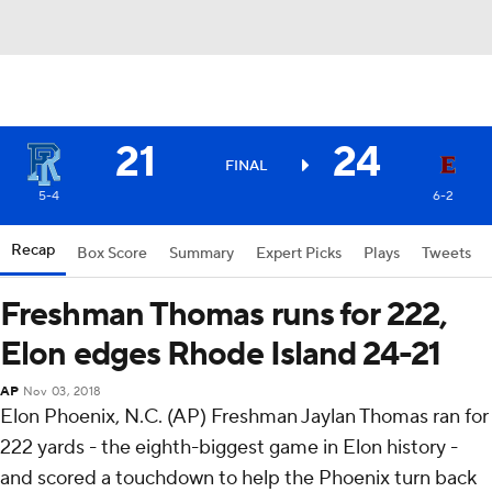
21
24
FINAL
5-4
6-2
Recap
Box Score
Summary
Expert Picks
Plays
Tweets
Freshman Thomas runs for 222,
Elon edges Rhode Island 24-21
AP
Nov 03, 2018
Elon Phoenix, N.C. (AP) Freshman Jaylan Thomas ran for
222 yards - the eighth-biggest game in Elon history -
and scored a touchdown to help the Phoenix turn back