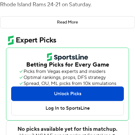
Rhode Island Rams 24-21 on Saturday.
Thomas scored on an 86-yard run, going untouched up
Read More
the middle before outrunning the defense for the fifth-
longest run in school history, late in the second quarter.
Just 90 seconds later Warren Messer returned a
deflected pass 86 yards - the seventh-longest
interception return in school history - to make it 21-7 19
seconds before halftime.
Skyler Davis kicked a 19-yard field goal with 2:41
remaining, critical for the Phoenix (6-2, 4-1 Colonial
Athletic Association), ranked sixth by coaches in the
FCS, as they struggled to contain Rams wide receiver
Aaron Parker.
Parker, who had an 82-yard touchdown in the first half to