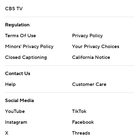
CBS TV
Regulation
Terms Of Use
Privacy Policy
Minors' Privacy Policy
Your Privacy Choices
Closed Captioning
California Notice
Contact Us
Help
Customer Care
Social Media
YouTube
TikTok
Instagram
Facebook
X
Threads