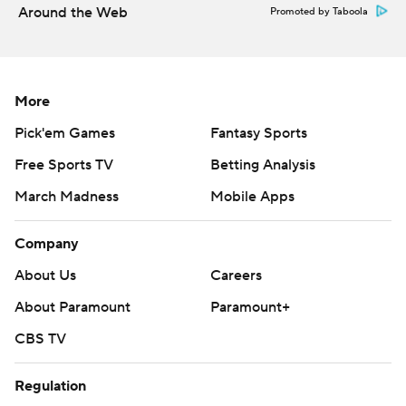
Around the Web
Promoted by Taboola
More
Pick'em Games
Fantasy Sports
Free Sports TV
Betting Analysis
March Madness
Mobile Apps
Company
About Us
Careers
About Paramount
Paramount+
CBS TV
Regulation