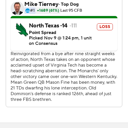
Fine hit Bussey from 26-yards out with 3:48 left in the
first half to put the Mean Green (7-3, 3-3) up, 28-0.
Davis scored from a yard out and Nick Rice kicked a 48-
yard field goal to make it 28-10 at intermission. Blake
LaRussa hit Travis Fulgham from 13-yards out early in the
second half to make it 28-17.
Cole Hedlund kicked a 35-yard field goal with 2:27 left in
the third quarter to put North Texas up, 31-17, but the
Monarchs (3-7, 2-5) scored 17 unanswered points to pull
out the victory.
Copyright 2018 by AP. Any commercial use or
distribution without the express written consent of AP is
strictly prohibited.