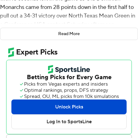
Monarchs came from 28 points down in the first half to
pull out a 34-31 victory over North Texas Mean Green in
a Conference USA contest Saturday afternoon.
Read More
North Texas scored the first four touchdowns, two on
runs by DeAndre Torrey, including a 37-yard dash in the
first quarter that made it 14-0.
Mason Fine became the all-time leader in yards passing
at North Texas with a 23-yard touchdown pass to Rico
Bussey Jr. on the Mean Green's opening drive. The junior
with three games and his senior year remaining, already
holds school records for yards passing, completions,
passing efficiency and most games with at least 300
yards passing. He needs 11 touchdown throws to pass
Steve Ramsey on the career list -- a record he's held
since 1969.