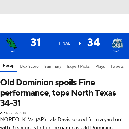
31
34
FINAL
7-3
3-7
Recap
Box Score
Summary
Expert Picks
Plays
Tweets
Old Dominion spoils Fine
performance, tops North Texas
34-31
AP
Nov 10, 2018
NORFOLK, Va. (AP) Lala Davis scored from a yard out
with 15 seconds left in the game as Old Dominion