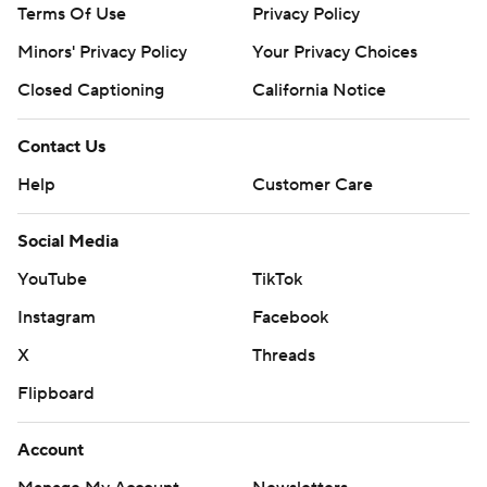
Terms Of Use
Privacy Policy
Minors' Privacy Policy
Your Privacy Choices
Closed Captioning
California Notice
Contact Us
Help
Customer Care
Social Media
YouTube
TikTok
Instagram
Facebook
X
Threads
Flipboard
Account