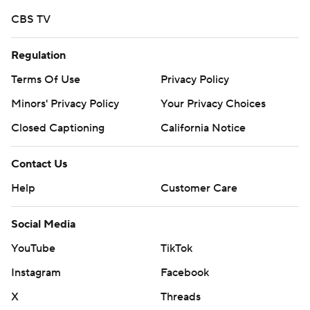
CBS TV
Regulation
Terms Of Use
Privacy Policy
Minors' Privacy Policy
Your Privacy Choices
Closed Captioning
California Notice
Contact Us
Help
Customer Care
Social Media
YouTube
TikTok
Instagram
Facebook
X
Threads