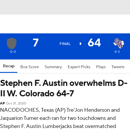
7
64
FINAL
0-0
4-3
Recap
Box Score
Summary
Expert Picks
Plays
Tweets
Stephen F. Austin overwhelms D-
II W. Colorado 64-7
AP
Oct 31, 2020
NACODOCHES, Texas (AP) Tre'Jon Henderson and
Jaquarion Turner each ran for two touchdowns and
Stephen F. Austin Lumberjacks beat overmatched