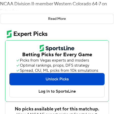
NCAA Division II-member Western Colorado 64-7 on
Saturday.
Read More
Stephen F. Austin (4-3) of the Southland Conference
scored five touchdowns and a field goal in the first
quarter and led 37-0.
Following an early punt, the Mountaineers from
Gunnison, Colorado fumbled the ball away on three
straight drives and threw an interception, all of which led
to Stephen F. Austin scores.
The Lumberjacks had four different players complete
passes, and between Trae Self, Preston Weeks, Blake
Short, and Josh Foskey, the group combined were 31-
for-39 passing for 404 yards.
Remi Simmons caught four passes for 143 yards and a