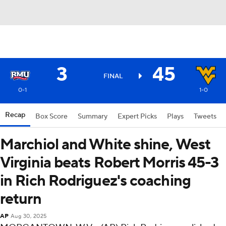
3
45
FINAL
0-1
1-0
Recap
Box Score
Summary
Expert Picks
Plays
Tweets
Marchiol and White shine, West
Virginia beats Robert Morris 45-3
in Rich Rodriguez's coaching
return
AP
Aug 30, 2025