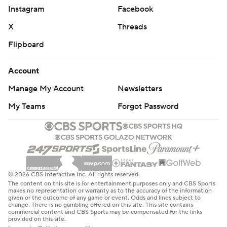
Instagram
Facebook
amassed 26 first downs and 625 total yards Saturday.
X
Threads
“I'm blessed to be back,” he said.
Flipboard
Vaughn caught three straight passes on a second-
quarter drive but fumbled while hurdling a defender
Account
near the goal line. The ball was recovered in the end
Manage My Account
Newsletters
zone by Robert Morris for a touchback.
My Teams
Forgot Password
Later in the quarter, West Virginia’s Oran Singleton Jr.
fumbled after a 12-yard run and Robert Morris
recovered at the West Virginia 36, leading to a field goal.
Mountaineers tight end Grayson Barnes also coughed
© 2026 CBS Interactive Inc. All rights reserved.
up the ball after an 11-yard catch in the quarter.
The content on this site is for entertainment purposes only and CBS Sports
makes no representation or warranty as to the accuracy of the information
given or the outcome of any game or event. Odds and lines subject to
Marchiol and Rodriguez both said there wasn't
change. There is no gambling offered on this site. This site contains
commercial content and CBS Sports may be compensated for the links
screaming in the lockerroom at halftime, just a resolve to
provided on this site.