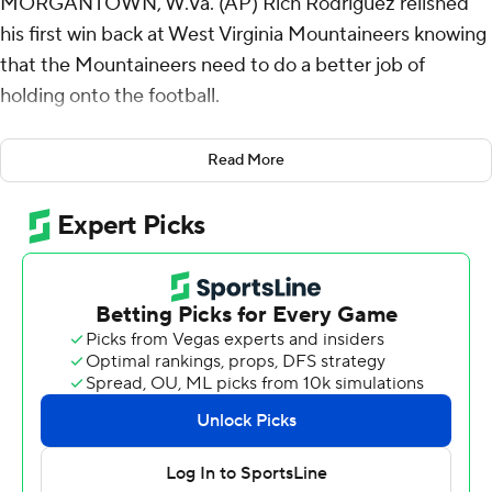
MORGANTOWN, W.Va. (AP) Rich Rodriguez relished
his first win back at West Virginia Mountaineers knowing
that the Mountaineers need to do a better job of
holding onto the football.
Nicco Marchiol ran for one touchdown and threw for
Read More
another, Jahiem White had two short TD runs and West
Virginia beat Robert Morris Colonials 45-3 on Saturday.
Heavy favorite West Virginia scored easily on
possessions to start each half but struggled in between
in the season opener for both teams.
The Mountaineers lost fumbles on three straight drives
in the second quarter and let its Championship
Subdivision opponent hang around for a while to the
dismay of Rodriguez, who coached at West Virginia from
2001 to 2007 and was hired last December to take over