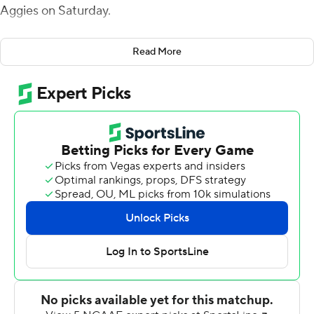
Aggies on Saturday.
Tisdale completed 30 of 38 passes for 301 yards. He
Read More
connected twice with Matthew Henry for scores and
threw a touchdown pass each to Moussa Barry and
Jackson West. Henry and K.D. Hutchinson made seven
catches apiece and combined for 164 yards receiving for
Western Kentucky (7-2, 5-1 Conference USA), which has
won five of its last six games.
The Hilltoppers finished with 429 total yards and held
New Mexico State to 179.
Ryan Hawk kicked three field goals that included a 50-
yarder for New Mexico State (3-5, 1-4), which has lost
three straight and five of its last six. Stilton McKelvey
recovered a fumbled ball and returned it 71 yards into