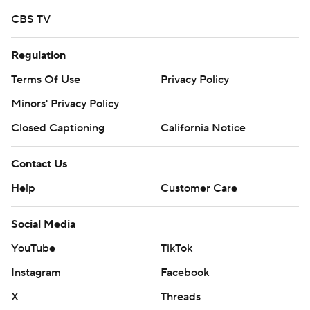
CBS TV
Regulation
Terms Of Use
Privacy Policy
Minors' Privacy Policy
Closed Captioning
California Notice
Contact Us
Help
Customer Care
Social Media
YouTube
TikTok
Instagram
Facebook
X
Threads