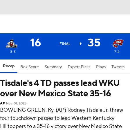
16
35
FINAL
3-5
7-2
Recap
Box Score
Summary
Expert Picks
Plays
Tweets
Tisdale's 4 TD passes lead WKU
over New Mexico State 35-16
AP
Nov 01, 2025
BOWLING GREEN, Ky. (AP) Rodney Tisdale Jr. threw
four touchdown passes to lead Western Kentucky
Hilltoppers to a 35-16 victory over New Mexico State