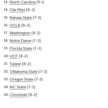
North Carolina
(9-1)
Ole Miss
(8-2)
Kansas State
(7-3)
UCLA
(8-2)
Washington
(8-2)
Notre Dame
(7-3)
Florida State
(7-3)
UCF
(8-2)
Tulane
(8-2)
Oklahoma State
(7-3)
Oregon State
(7-3)
NC State
(7-3)
Cincinnati
(8-2)