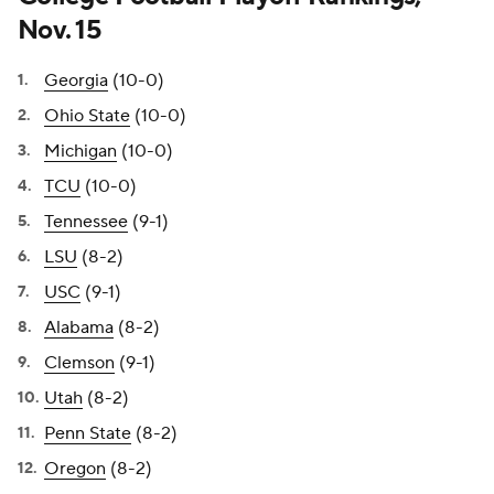
Nov. 15
Georgia
(10-0)
Ohio State
(10-0)
Michigan
(10-0)
TCU
(10-0)
Tennessee
(9-1)
LSU
(8-2)
USC
(9-1)
Alabama
(8-2)
Clemson
(9-1)
Utah
(8-2)
Penn State
(8-2)
Oregon
(8-2)