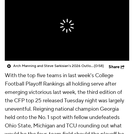
College Shop
StubHub
Arch Manning and Steve Sarkisian's 2026 Outlook
(0:58)
Share
With the top five teams in last week's College
Football Playoff Rankings all holding serve after
emerging victorious last week, the third edition of
the CFP top 25 released Tuesday night was largely
uneventful. Reigning national champion Georgia
held onto the No. 1 spot with fellow undefeateds
Ohio State, Michigan and TCU rounding out what