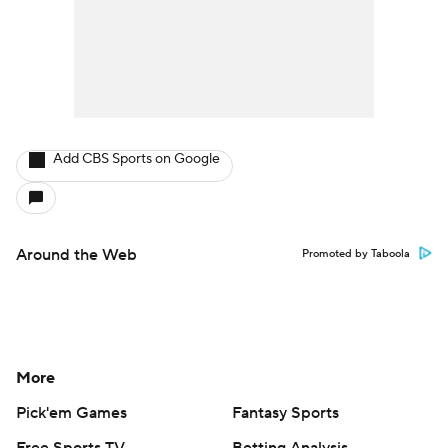
Add CBS Sports on Google
Around the Web
Promoted by Taboola
More
Pick'em Games
Fantasy Sports