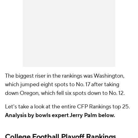
The biggest riser in the rankings was Washington,
which jumped eight spots to No. 17 after taking
down Oregon, which fell six spots down to No. 12.
Let's take a look at the entire CFP Rankings top 25.
Analysis by bowls expert Jerry Palm below.
College Football Playoff Rankings,