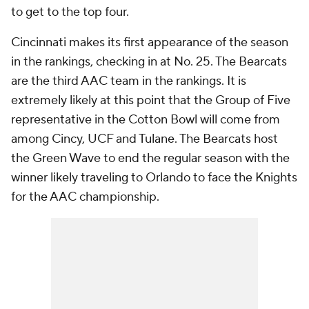
to get to the top four.
Cincinnati makes its first appearance of the season
in the rankings, checking in at No. 25. The Bearcats
are the third AAC team in the rankings. It is
extremely likely at this point that the Group of Five
representative in the Cotton Bowl will come from
among Cincy, UCF and Tulane. The Bearcats host
the Green Wave to end the regular season with the
winner likely traveling to Orlando to face the Knights
for the AAC championship.