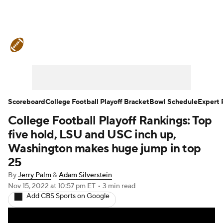
College Football News
Scores
Schedule
Rankings
Standings
Expert Picks
Odds
Bowl Schedule
Scoreboard
College Football Playoff Bracket
Bowl Schedule
Expert 
College Football Playoff Rankings: Top
Teams
Stats
Watch CFB Live
five hold, LSU and USC inch up,
Signing Day
Transfer Portal
Washington makes huge jump in top
25
2026 Top Recruits
By
Jerry Palm
&
Adam Silverstein
Nov 15, 2022
at 10:57 pm ET
•
3 min read
2025 Top Classes
Add CBS Sports on Google
College Football Betting
Players