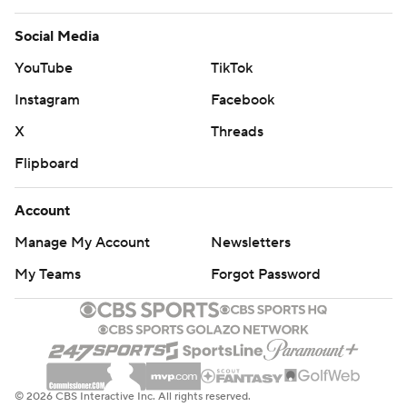
Social Media
YouTube
TikTok
Instagram
Facebook
X
Threads
Flipboard
Account
Manage My Account
Newsletters
My Teams
Forgot Password
© 2026 CBS Interactive Inc. All rights reserved.