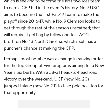
which is seeking to become the first two-loss team
to earn a CFP bid in the event's history. No. 7 USC
aims to become the first Pac-12 team to make the
playoff since 2016-17, while No. 9 Clemson looks to
get through the rest of the season unscathed; that
will require it getting by fellow one-loss ACC
brethren No. 13 North Carolina, which itself has a
puncher's chance at making the CFP.
Perhaps most notable was a change in ranking order
for the top Group of Five programs aiming for a New
Year's Six berth. With a 38-31 head-to-head road
victory over the weekend, UCF (now No. 20)
jumped Tulane (now No. 21) to take pole position for
that opportunity.