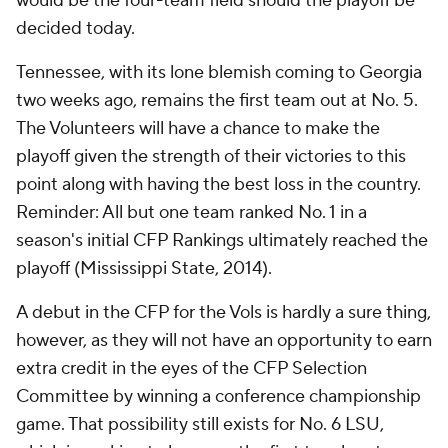
would be the four-team field should the playoff be
decided today.
Tennessee, with its lone blemish coming to Georgia
two weeks ago, remains the first team out at No. 5.
The Volunteers will have a chance to make the
playoff given the strength of their victories to this
point along with having the best loss in the country.
Reminder: All but one team ranked No. 1 in a
season's initial CFP Rankings ultimately reached the
playoff (Mississippi State, 2014).
A debut in the CFP for the Vols is hardly a sure thing,
however, as they will not have an opportunity to earn
extra credit in the eyes of the CFP Selection
Committee by winning a conference championship
game. That possibility still exists for No. 6 LSU,