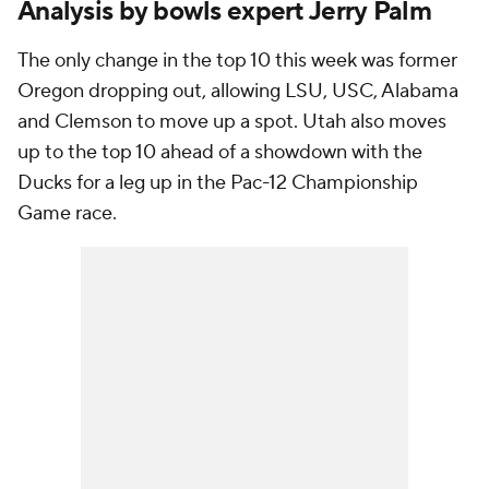
Analysis by bowls expert Jerry Palm
The only change in the top 10 this week was former
Oregon dropping out, allowing LSU, USC, Alabama
and Clemson to move up a spot. Utah also moves
up to the top 10 ahead of a showdown with the
Ducks for a leg up in the Pac-12 Championship
Game race.