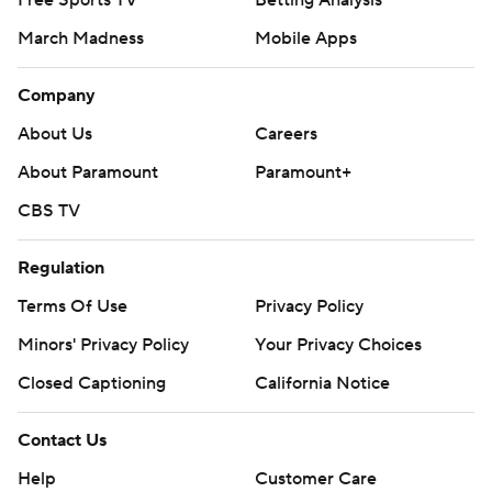
Free Sports TV
Betting Analysis
March Madness
Mobile Apps
Company
About Us
Careers
About Paramount
Paramount+
CBS TV
Regulation
Terms Of Use
Privacy Policy
Minors' Privacy Policy
Your Privacy Choices
Closed Captioning
California Notice
Contact Us
Help
Customer Care