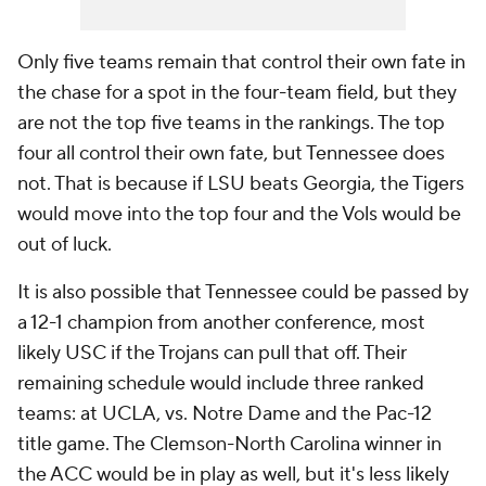
Only five teams remain that control their own fate in
the chase for a spot in the four-team field, but they
are not the top five teams in the rankings. The top
four all control their own fate, but Tennessee does
not. That is because if LSU beats Georgia, the Tigers
would move into the top four and the Vols would be
out of luck.
It is also possible that Tennessee could be passed by
a 12-1 champion from another conference, most
likely USC if the Trojans can pull that off. Their
remaining schedule would include three ranked
teams: at UCLA, vs. Notre Dame and the Pac-12
title game. The Clemson-North Carolina winner in
the ACC would be in play as well, but it's less likely