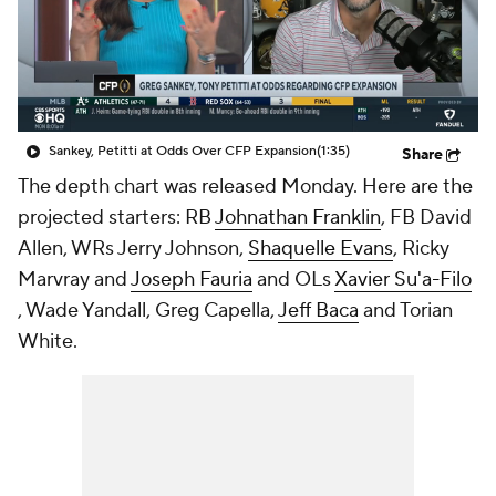
College Shop
StubHub
Sankey, Petitti at Odds Over CFP Expansion
(1:35)
Share
The depth chart was released Monday. Here are the
projected starters: RB
Johnathan Franklin
, FB
David
Allen
, WRs
Jerry Johnson
,
Shaquelle Evans
,
Ricky
Marvray
and
Joseph Fauria
and OLs
Xavier Su'a-Filo
,
Wade Yandall
,
Greg Capella
,
Jeff Baca
and
Torian
White
.