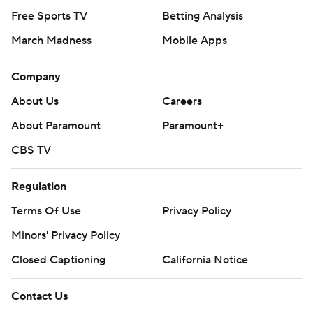
Free Sports TV
Betting Analysis
March Madness
Mobile Apps
Company
About Us
Careers
About Paramount
Paramount+
CBS TV
Regulation
Terms Of Use
Privacy Policy
Minors' Privacy Policy
Closed Captioning
California Notice
Contact Us