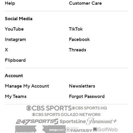
Help
Customer Care
Social Media
YouTube
TikTok
Instagram
Facebook
X
Threads
Flipboard
Account
Manage My Account
Newsletters
My Teams
Forgot Password