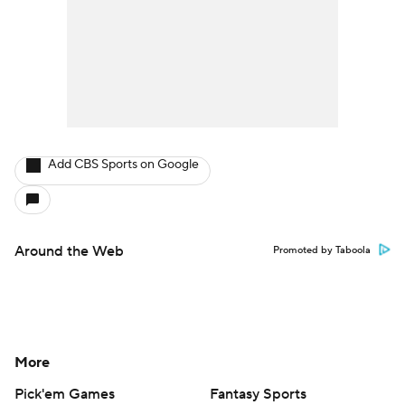
Add CBS Sports on Google
Around the Web
Promoted by Taboola
More
Pick'em Games
Fantasy Sports