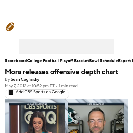
College Football News
Scores
Schedule
Rankings
Standings
Expert Picks
Odds
Bowl Schedule
Scoreboard
College Football Playoff Bracket
Bowl Schedule
Expert 
Mora releases offensive depth chart
Teams
Stats
Watch CFB Live
By
Sean Ceglinsky
Signing Day
Transfer Portal
May 7, 2012
at 10:52 pm ET
•
1 min read
Add CBS Sports on Google
2026 Top Recruits
2025 Top Classes
College Football Betting
Players