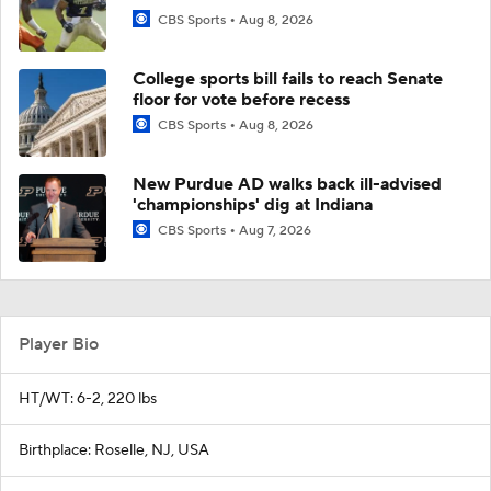
CBS Sports
Aug 8, 2026
College sports bill fails to reach Senate
floor for vote before recess
CBS Sports
Aug 8, 2026
New Purdue AD walks back ill-advised
'championships' dig at Indiana
CBS Sports
Aug 7, 2026
Player Bio
HT/WT: 6-2, 220 lbs
Birthplace: Roselle, NJ, USA