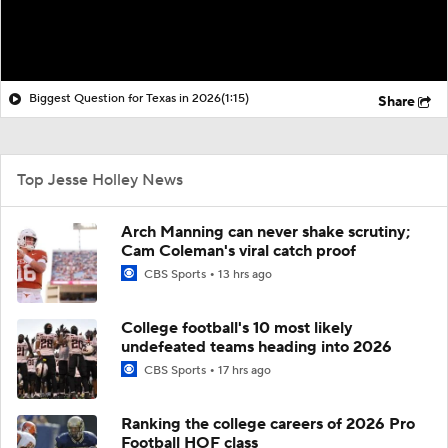
Biggest Question for Texas in 2026
(1:15)
Share
Top Jesse Holley News
Arch Manning can never shake scrutiny;
Cam Coleman's viral catch proof
CBS Sports
13 hrs ago
College football's 10 most likely
undefeated teams heading into 2026
CBS Sports
17 hrs ago
Ranking the college careers of 2026 Pro
Football HOF class