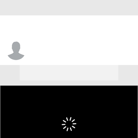
Jesse Holley