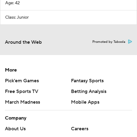
Age: 42
Class: Junior
Around the Web
Promoted by Taboola
More
Pick'em Games
Fantasy Sports
Free Sports TV
Betting Analysis
March Madness
Mobile Apps
Company
About Us
Careers