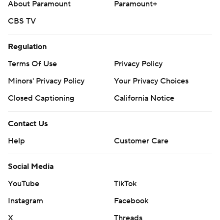
About Paramount
Paramount+
CBS TV
Regulation
Terms Of Use
Privacy Policy
Minors' Privacy Policy
Your Privacy Choices
Closed Captioning
California Notice
Contact Us
Help
Customer Care
Social Media
YouTube
TikTok
Instagram
Facebook
X
Threads