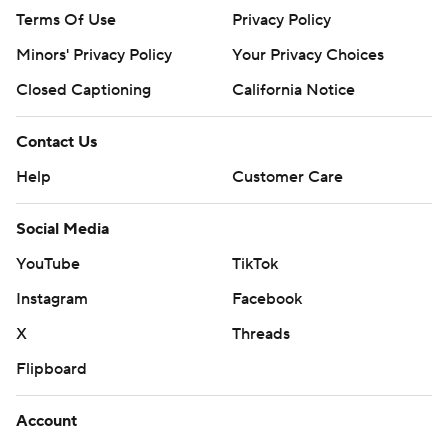
Terms Of Use
Privacy Policy
Minors' Privacy Policy
Your Privacy Choices
Closed Captioning
California Notice
Contact Us
Help
Customer Care
Social Media
YouTube
TikTok
Instagram
Facebook
X
Threads
Flipboard
Account