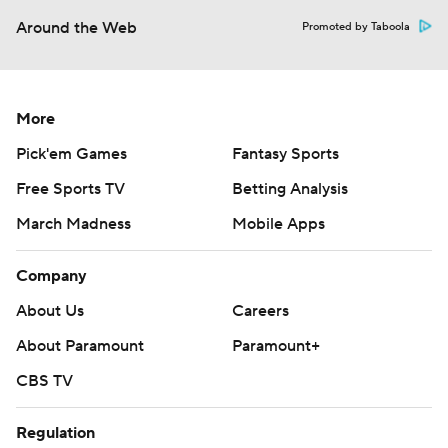
Around the Web
Promoted by Taboola
More
Pick'em Games
Fantasy Sports
Free Sports TV
Betting Analysis
March Madness
Mobile Apps
Company
About Us
Careers
About Paramount
Paramount+
CBS TV
Regulation