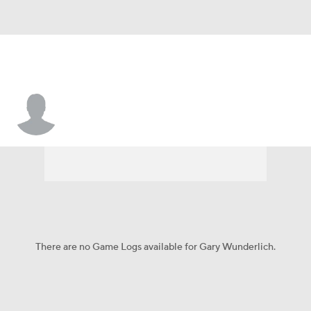
Gary Wunderlich
There are no Game Logs available for Gary Wunderlich.