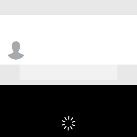
Nathaniel Tilque