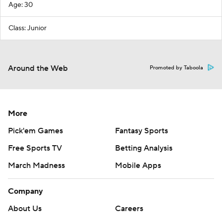
Age: 30
Class: Junior
Around the Web
Promoted by Taboola
More
Pick'em Games
Fantasy Sports
Free Sports TV
Betting Analysis
March Madness
Mobile Apps
Company
About Us
Careers