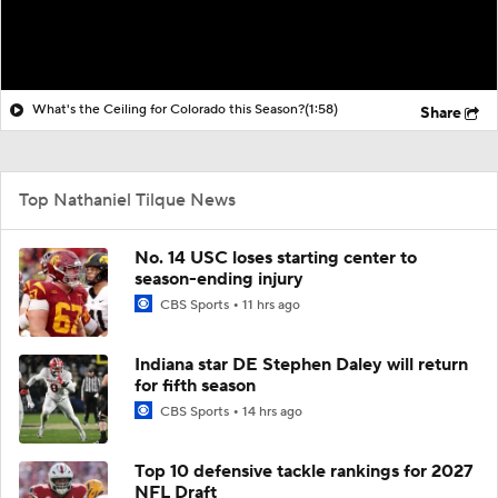
What's the Ceiling for Colorado this Season?
(1:58)
Share
Top Nathaniel Tilque News
No. 14 USC loses starting center to
season-ending injury
CBS Sports
11 hrs ago
Indiana star DE Stephen Daley will return
for fifth season
CBS Sports
14 hrs ago
Top 10 defensive tackle rankings for 2027
NFL Draft