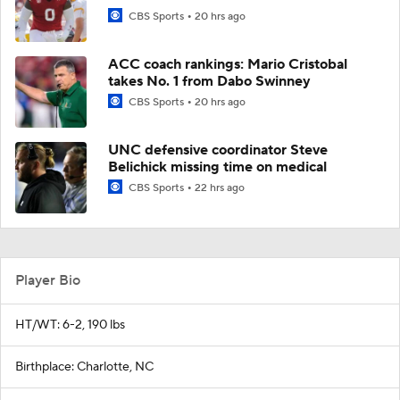
CBS Sports
20 hrs ago
ACC coach rankings: Mario Cristobal
takes No. 1 from Dabo Swinney
CBS Sports
20 hrs ago
UNC defensive coordinator Steve
Belichick missing time on medical
CBS Sports
22 hrs ago
Player Bio
HT/WT: 6-2, 190 lbs
Birthplace: Charlotte, NC