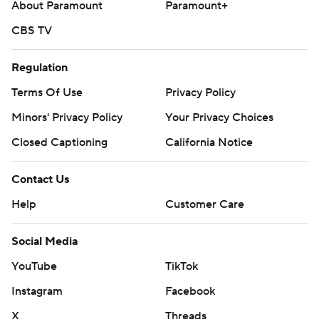
About Paramount
Paramount+
CBS TV
Regulation
Terms Of Use
Privacy Policy
Minors' Privacy Policy
Your Privacy Choices
Closed Captioning
California Notice
Contact Us
Help
Customer Care
Social Media
YouTube
TikTok
Instagram
Facebook
X
Threads