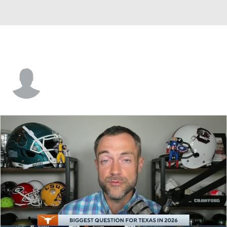
Mitchell Howard