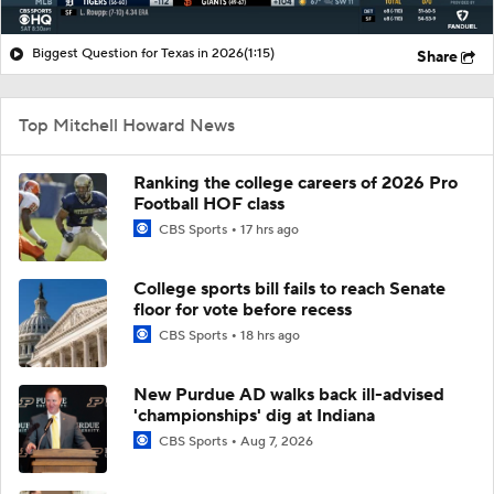
Biggest Question for Texas in 2026
(1:15)
Share
Top Mitchell Howard News
Ranking the college careers of 2026 Pro
Football HOF class
CBS Sports
17 hrs ago
College sports bill fails to reach Senate
floor for vote before recess
CBS Sports
18 hrs ago
New Purdue AD walks back ill-advised
'championships' dig at Indiana
CBS Sports
Aug 7, 2026