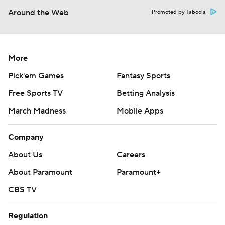
Around the Web
Promoted by Taboola
More
Pick'em Games
Fantasy Sports
Free Sports TV
Betting Analysis
March Madness
Mobile Apps
Company
About Us
Careers
About Paramount
Paramount+
CBS TV
Regulation