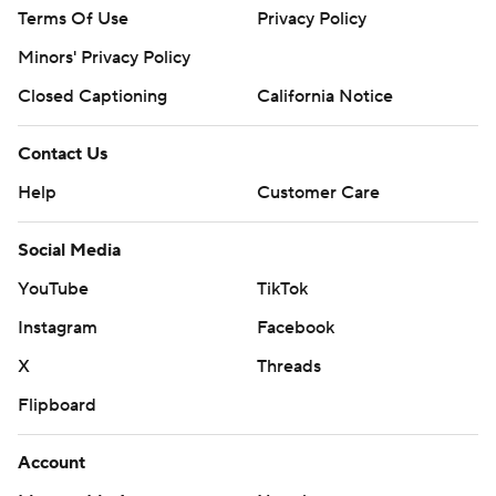
Terms Of Use
Privacy Policy
Minors' Privacy Policy
Closed Captioning
California Notice
Contact Us
Help
Customer Care
Social Media
YouTube
TikTok
Instagram
Facebook
X
Threads
Flipboard
Account