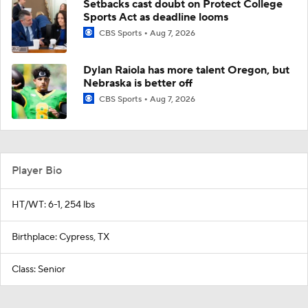
Setbacks cast doubt on Protect College
Sports Act as deadline looms
CBS Sports
Aug 7, 2026
Dylan Raiola has more talent Oregon, but
Nebraska is better off
CBS Sports
Aug 7, 2026
Player Bio
HT/WT: 6-1, 254 lbs
Birthplace: Cypress, TX
Class: Senior