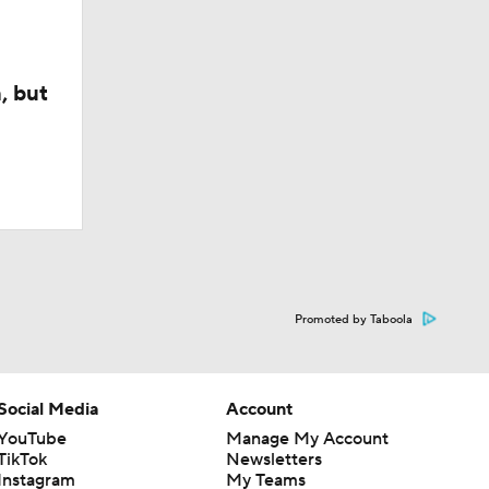
, but
Promoted by Taboola
Social Media
Account
YouTube
Manage My Account
TikTok
Newsletters
Instagram
My Teams