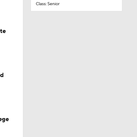
Class: Senior
ate
ed
ege