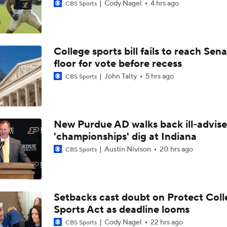
Cody Nagel
4 hrs ago
CBS Sports
College sports bill fails to reach Sen
floor for vote before recess
John Talty
5 hrs ago
CBS Sports
New Purdue AD walks back ill-advis
'championships' dig at Indiana
Austin Nivison
20 hrs ago
CBS Sports
Setbacks cast doubt on Protect Coll
Sports Act as deadline looms
Cody Nagel
22 hrs ago
CBS Sports