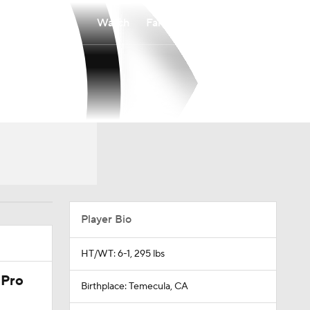
Watch
Fantasy
Betting
Player Bio
HT/WT: 6-1, 295 lbs
 Pro
Birthplace: Temecula, CA