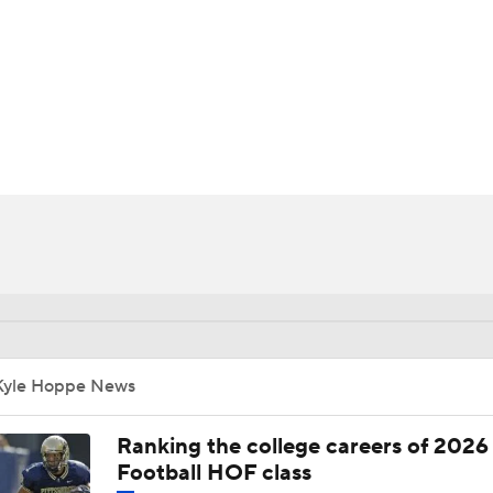
BA
NHL
CAR
ympics
MLV
Kyle Hoppe News
Ranking the college careers of 2026
Football HOF class