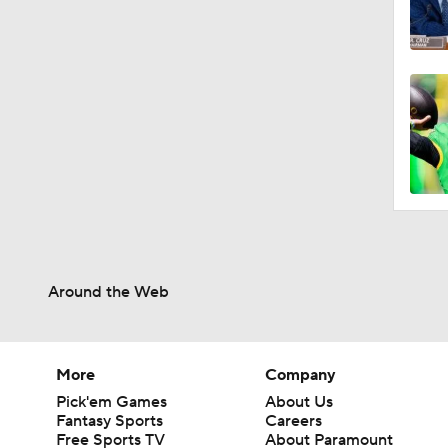
Around the Web
More
Company
Pick'em Games
About Us
Fantasy Sports
Careers
Free Sports TV
About Paramount