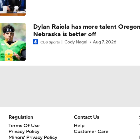
Dylan Raiola has more talent Oregon
Nebraska is better off
Cody Nagel
Aug 7, 2026
CBS Sports
Regulation
Contact Us
Terms Of Use
Help
Privacy Policy
Customer Care
Minors' Privacy Policy