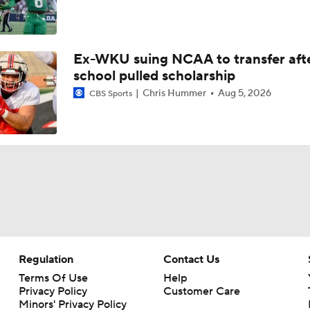
Ex-WKU suing NCAA to transfer aft
school pulled scholarship
Chris Hummer
Aug 5, 2026
CBS Sports
Regulation
Contact Us
Terms Of Use
Help
Privacy Policy
Customer Care
Minors' Privacy Policy