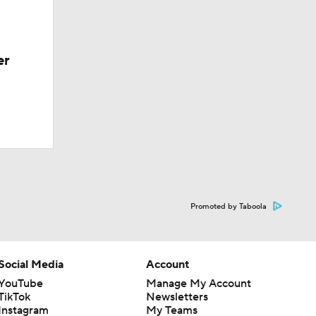
er
Promoted by Taboola
Social Media
Account
YouTube
Manage My Account
TikTok
Newsletters
Instagram
My Teams