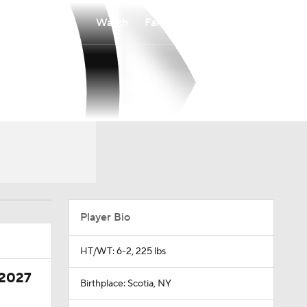
Watch
Fantasy
Betting
Player Bio
HT/WT: 6-2, 225 lbs
 2027
Birthplace: Scotia, NY