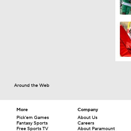
Around the Web
More
Company
Pick'em Games
About Us
Fantasy Sports
Careers
Free Sports TV
About Paramount