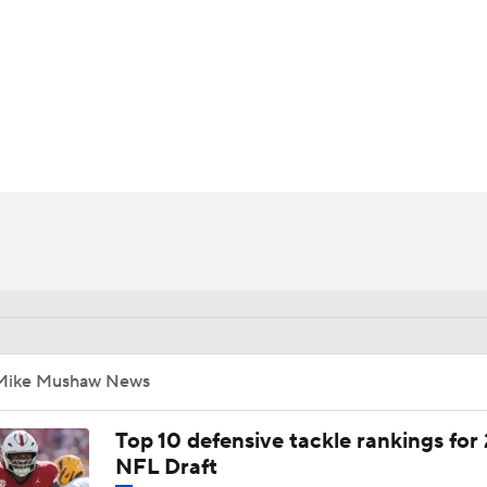
BA
NHL
CAR
ympics
MLV
Mike Mushaw News
Top 10 defensive tackle rankings for
NFL Draft