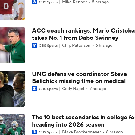
Mike Renner
5 hrs ago
CBS Sports
ACC coach rankings: Mario Cristoba
takes No. 1 from Dabo Swinney
Chip Patterson
6 hrs ago
CBS Sports
UNC defensive coordinator Steve
Belichick missing time on medical
Cody Nagel
7 hrs ago
CBS Sports
The 10 best secondaries in college fo
heading into 2026 season
Blake Brockermeyer
8 hrs ago
CBS Sports