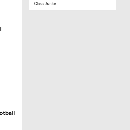
Class: Junior
l
otball