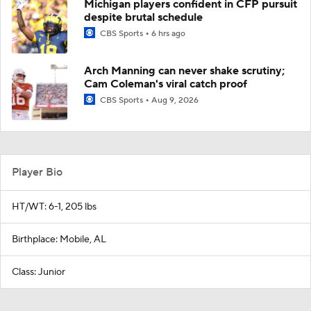
Michigan players confident in CFP pursuit
despite brutal schedule
CBS Sports
6 hrs ago
Arch Manning can never shake scrutiny;
Cam Coleman's viral catch proof
CBS Sports
Aug 9, 2026
Player Bio
HT/WT: 6-1, 205 lbs
Birthplace: Mobile, AL
Class: Junior