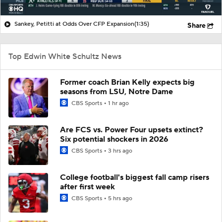
Sankey, Petitti at Odds Over CFP Expansion
(1:35)
Share
Top Edwin White Schultz News
Former coach Brian Kelly expects big
seasons from LSU, Notre Dame
CBS Sports
1 hr ago
Are FCS vs. Power Four upsets extinct?
Six potential shockers in 2026
CBS Sports
3 hrs ago
College football's biggest fall camp risers
after first week
CBS Sports
5 hrs ago