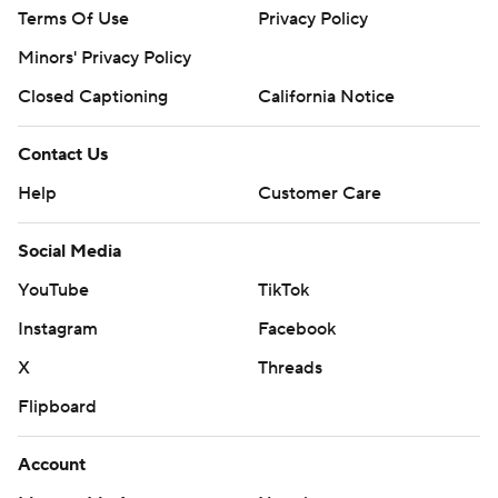
Terms Of Use
Privacy Policy
Minors' Privacy Policy
Closed Captioning
California Notice
Contact Us
Help
Customer Care
Social Media
YouTube
TikTok
Instagram
Facebook
X
Threads
Flipboard
Account