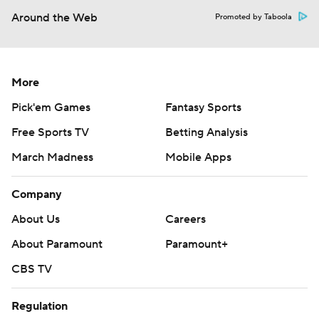
Around the Web
Promoted by Taboola
More
Pick'em Games
Fantasy Sports
Free Sports TV
Betting Analysis
March Madness
Mobile Apps
Company
About Us
Careers
About Paramount
Paramount+
CBS TV
Regulation