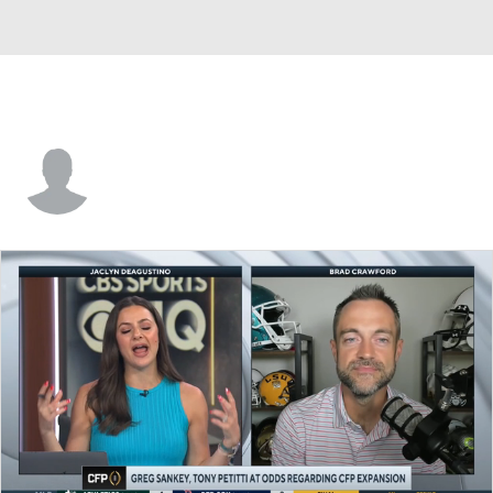
Edwin White Schultz