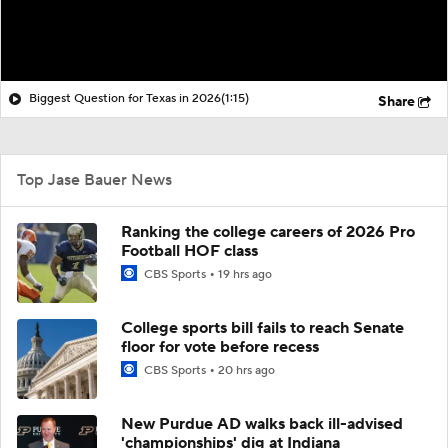
Biggest Question for Texas in 2026
(1:15)
Share
Top Jase Bauer News
Ranking the college careers of 2026 Pro
Football HOF class
CBS Sports
19 hrs ago
College sports bill fails to reach Senate
floor for vote before recess
CBS Sports
20 hrs ago
New Purdue AD walks back ill-advised
'championships' dig at Indiana