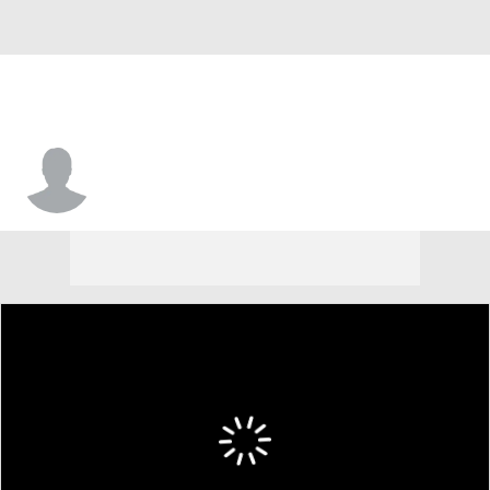
Jase Bauer