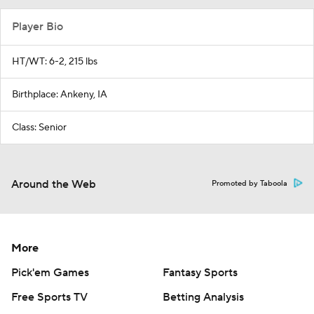
Player Bio
HT/WT: 6-2, 215 lbs
Birthplace: Ankeny, IA
Class: Senior
Around the Web
Promoted by Taboola
More
Pick'em Games
Fantasy Sports
Free Sports TV
Betting Analysis