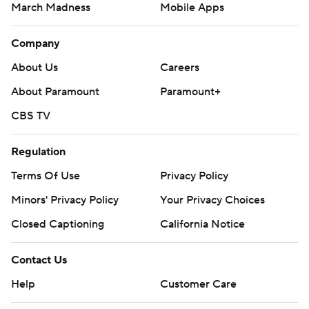
March Madness
Mobile Apps
Company
About Us
Careers
About Paramount
Paramount+
CBS TV
Regulation
Terms Of Use
Privacy Policy
Minors' Privacy Policy
Your Privacy Choices
Closed Captioning
California Notice
Contact Us
Help
Customer Care