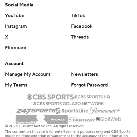
Social Media
YouTube
TikTok
Instagram
Facebook
X
Threads
Flipboard
Account
Manage My Account
Newsletters
My Teams
Forgot Password
© 2026 CBS Interactive Inc. All rights reserved.
The content on this site is for entertainment purposes only and CBS Sports
makes no representation or warranty as to the accuracy of the information