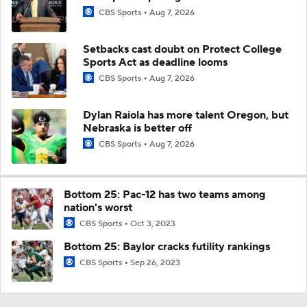
CBS Sports
Aug 7, 2026
Setbacks cast doubt on Protect College
Sports Act as deadline looms
CBS Sports
Aug 7, 2026
Dylan Raiola has more talent Oregon, but
Nebraska is better off
CBS Sports
Aug 7, 2026
Bottom 25: Pac-12 has two teams among
nation's worst
CBS Sports
Oct 3, 2023
Bottom 25: Baylor cracks futility rankings
CBS Sports
Sep 26, 2023