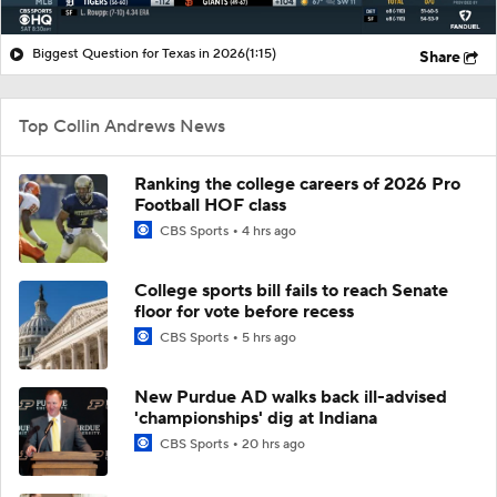
Biggest Question for Texas in 2026
(1:15)
Share
Top Collin Andrews News
Ranking the college careers of 2026 Pro
Football HOF class
CBS Sports
4 hrs ago
College sports bill fails to reach Senate
floor for vote before recess
CBS Sports
5 hrs ago
New Purdue AD walks back ill-advised
'championships' dig at Indiana
CBS Sports
20 hrs ago