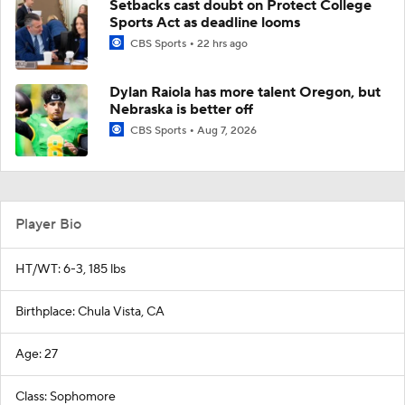
Setbacks cast doubt on Protect College
Sports Act as deadline looms
CBS Sports
22 hrs ago
Dylan Raiola has more talent Oregon, but
Nebraska is better off
CBS Sports
Aug 7, 2026
Player Bio
HT/WT: 6-3, 185 lbs
Birthplace: Chula Vista, CA
Age: 27
Class: Sophomore