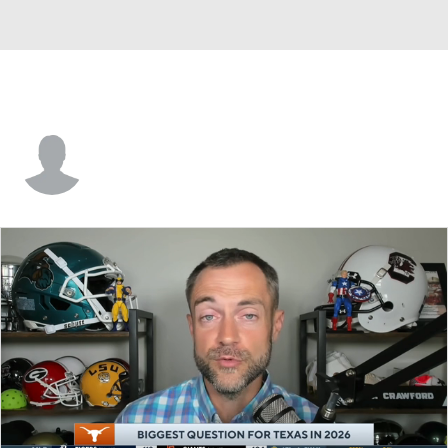
Collin Andrews