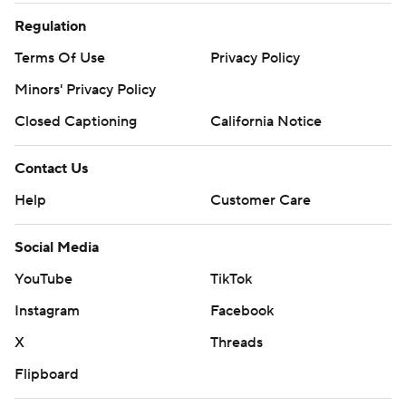
Regulation
Terms Of Use
Privacy Policy
Minors' Privacy Policy
Closed Captioning
California Notice
Contact Us
Help
Customer Care
Social Media
YouTube
TikTok
Instagram
Facebook
X
Threads
Flipboard