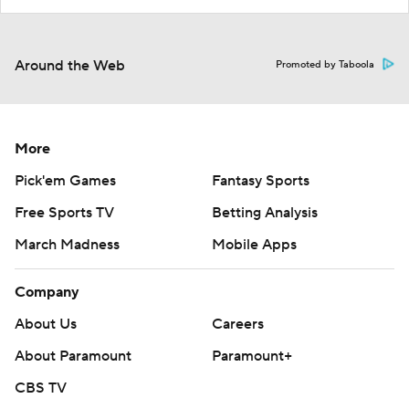
Around the Web
Promoted by Taboola
More
Pick'em Games
Fantasy Sports
Free Sports TV
Betting Analysis
March Madness
Mobile Apps
Company
About Us
Careers
About Paramount
Paramount+
CBS TV