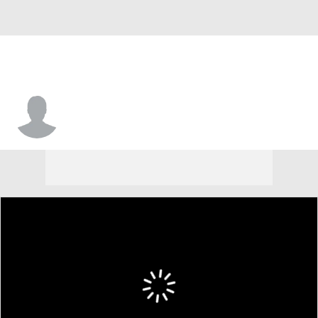
Jonathon Lee