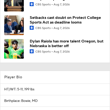
CBS Sports
Aug 7, 2026
Setbacks cast doubt on Protect College
Sports Act as deadline looms
CBS Sports
Aug 7, 2026
Dylan Raiola has more talent Oregon, but
Nebraska is better off
CBS Sports
Aug 7, 2026
Player Bio
HT/WT: 5-11, 199 lbs
Birthplace: Bowie, MD