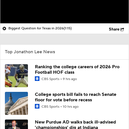
Biggest Question for Texas in 2026
(1:15)
Share
Top Jonathon Lee News
Ranking the college careers of 2026 Pro
Football HOF class
CBS Sports
9 hrs ago
College sports bill fails to reach Senate
floor for vote before recess
CBS Sports
10 hrs ago
New Purdue AD walks back ill-advised
'championships' dig at Indiana