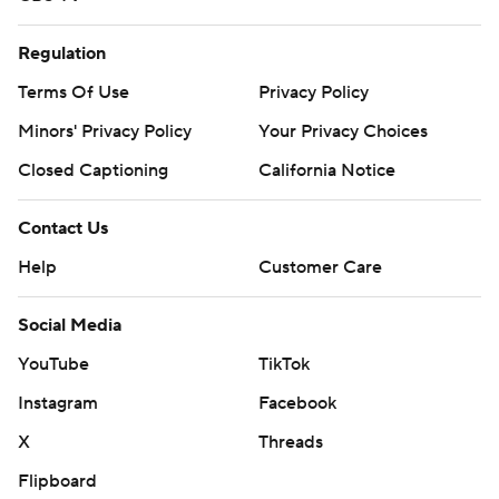
Regulation
Terms Of Use
Privacy Policy
Minors' Privacy Policy
Your Privacy Choices
Closed Captioning
California Notice
Contact Us
Help
Customer Care
Social Media
YouTube
TikTok
Instagram
Facebook
X
Threads
Flipboard