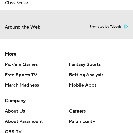
Class: Senior
Around the Web
Promoted by Taboola
More
Pick'em Games
Fantasy Sports
Free Sports TV
Betting Analysis
March Madness
Mobile Apps
Company
About Us
Careers
About Paramount
Paramount+
CBS TV