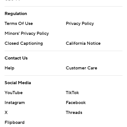
Regulation
Terms Of Use
Privacy Policy
Minors' Privacy Policy
Closed Captioning
California Notice
Contact Us
Help
Customer Care
Social Media
YouTube
TikTok
Instagram
Facebook
X
Threads
Flipboard