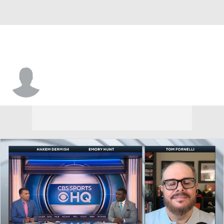
Justin Terry