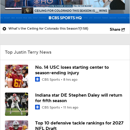
What's the Ceiling for Colorado this Season?
(1:58)
Share
Top Justin Terry News
No. 14 USC loses starting center to
season-ending injury
CBS Sports
8 hrs ago
Indiana star DE Stephen Daley will return
for fifth season
CBS Sports
11 hrs ago
Top 10 defensive tackle rankings for 2027
NFL Draft