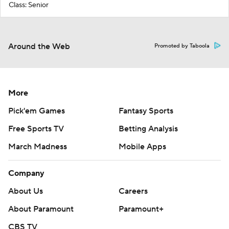
Class: Senior
Around the Web
Promoted by Taboola
More
Pick'em Games
Fantasy Sports
Free Sports TV
Betting Analysis
March Madness
Mobile Apps
Company
About Us
Careers
About Paramount
Paramount+
CBS TV