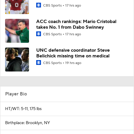
CBS Sports
17 hrs ago
ACC coach rankings: Mario Cristobal
takes No. 1 from Dabo Swinney
CBS Sports
17 hrs ago
UNC defensive coordinator Steve
Belichick missing time on medical
CBS Sports
19 hrs ago
Player Bio
HT/WT: 5-11, 175 lbs
Birthplace: Brooklyn, NY