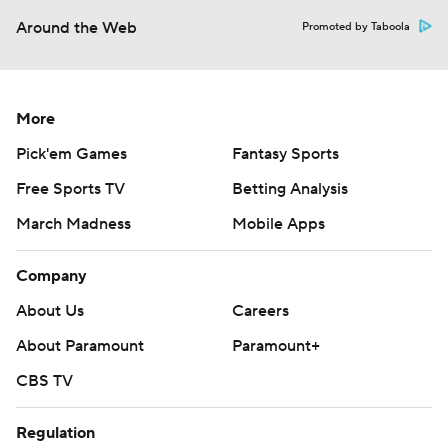
Around the Web
Promoted by Taboola
More
Pick'em Games
Fantasy Sports
Free Sports TV
Betting Analysis
March Madness
Mobile Apps
Company
About Us
Careers
About Paramount
Paramount+
CBS TV
Regulation