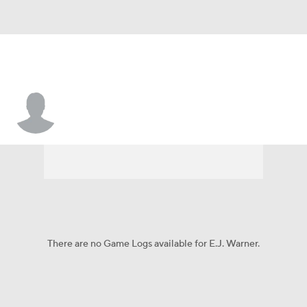
E.J. Warner
There are no Game Logs available for E.J. Warner.