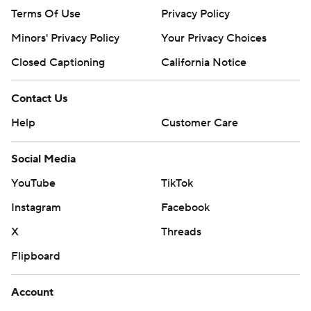
Terms Of Use
Privacy Policy
Minors' Privacy Policy
Your Privacy Choices
Closed Captioning
California Notice
Contact Us
Help
Customer Care
Social Media
YouTube
TikTok
Instagram
Facebook
X
Threads
Flipboard
Account