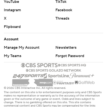
YouTube
TikTok
Instagram
Facebook
X
Threads
Flipboard
Account
Manage My Account
Newsletters
My Teams
Forgot Password
© 2026 CBS Interactive Inc. All rights reserved.
The content on this site is for entertainment purposes only and CBS Sports
makes no representation or warranty as to the accuracy of the information
given or the outcome of any game or event. Odds and lines subject to
change. There is no gambling offered on this site. This site contains
commercial content and CBS Sports may be compensated for the links