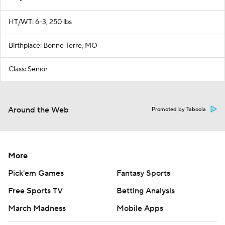
HT/WT: 6-3, 250 lbs
Birthplace: Bonne Terre, MO
Class: Senior
Around the Web
Promoted by Taboola
More
Pick'em Games
Fantasy Sports
Free Sports TV
Betting Analysis
March Madness
Mobile Apps