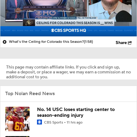
What's the Ceiling for Colorado this Season?
(1:58)
Share
This page may contain affiliate links. If you click and sign up,
make a deposit, or place a wager, we may earn a commission at no
additional cost to you.
Top Nolan Reed News
No. 14 USC loses starting center to
season-ending injury
CBS Sports
11 hrs ago