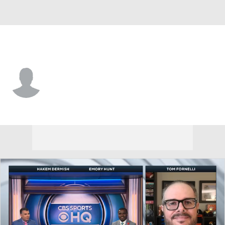
SE Missouri St. • #43 • TE
Nolan Reed
Player Home
Game Log