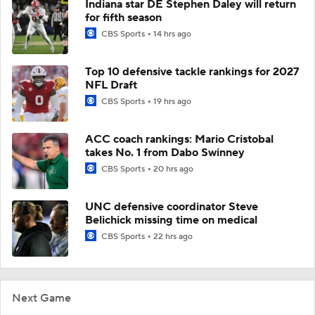
Indiana star DE Stephen Daley will return
for fifth season
CBS Sports
14 hrs ago
Top 10 defensive tackle rankings for 2027
NFL Draft
CBS Sports
19 hrs ago
ACC coach rankings: Mario Cristobal
takes No. 1 from Dabo Swinney
CBS Sports
20 hrs ago
UNC defensive coordinator Steve
Belichick missing time on medical
CBS Sports
22 hrs ago
Next Game