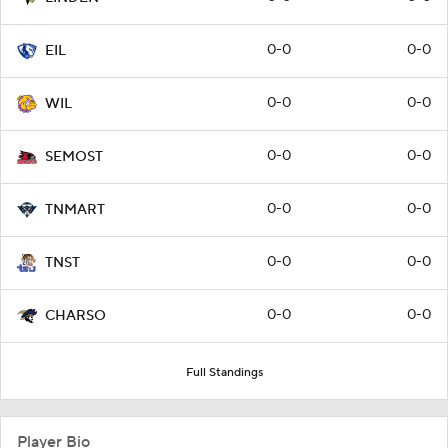
0-0
0-0
EIL
0-0
0-0
WIL
0-0
0-0
SEMOST
0-0
0-0
TNMART
0-0
0-0
TNST
0-0
0-0
CHARSO
Full Standings
Player Bio