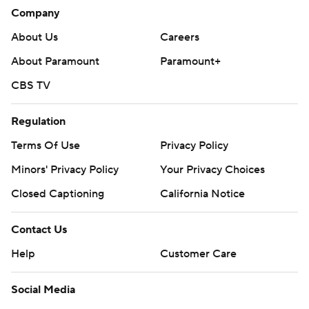
Company
About Us
Careers
About Paramount
Paramount+
CBS TV
Regulation
Terms Of Use
Privacy Policy
Minors' Privacy Policy
Your Privacy Choices
Closed Captioning
California Notice
Contact Us
Help
Customer Care
Social Media