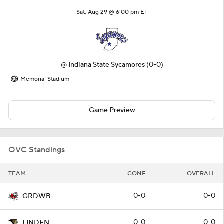
Sat, Aug 29 @ 6:00 pm ET
@
Indiana State Sycamores
(0-0)
Memorial Stadium
Game Preview
OVC Standings
TEAM
CONF
OVERALL
0-0
0-0
GRDWB
0-0
0-0
LINDEN