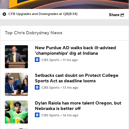
CFB Upgrades and Downgrades at QB
(8:34)
Share
Top Chris Dobrydney News
New Purdue AD walks back ill-advised
'championships' dig at Indiana
CBS Sports
11 hrs ago
Setbacks cast doubt on Protect College
Sports Act as deadline looms
CBS Sports
13 hrs ago
Dylan Raiola has more talent Oregon, but
Nebraska is better off
CBS Sports
16 hrs ago