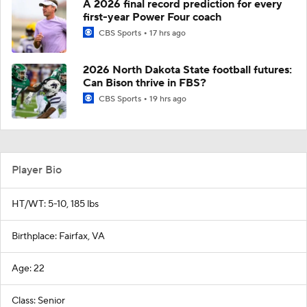
A 2026 final record prediction for every
first-year Power Four coach
CBS Sports
17 hrs ago
2026 North Dakota State football futures:
Can Bison thrive in FBS?
CBS Sports
19 hrs ago
Player Bio
HT/WT: 5-10, 185 lbs
Birthplace: Fairfax, VA
Age: 22
Class: Senior