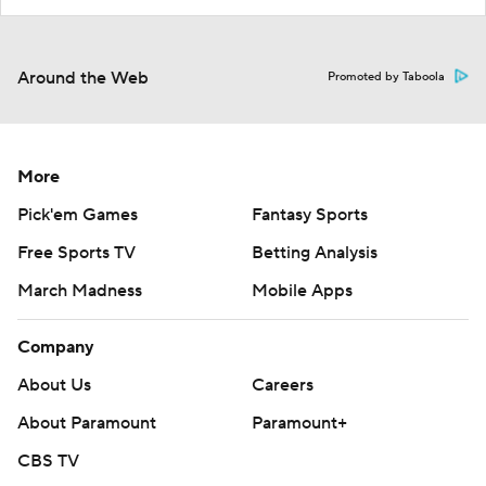
Around the Web
Promoted by Taboola
More
Pick'em Games
Fantasy Sports
Free Sports TV
Betting Analysis
March Madness
Mobile Apps
Company
About Us
Careers
About Paramount
Paramount+
CBS TV