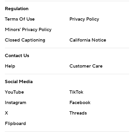
Regulation
Terms Of Use
Privacy Policy
Minors' Privacy Policy
Closed Captioning
California Notice
Contact Us
Help
Customer Care
Social Media
YouTube
TikTok
Instagram
Facebook
X
Threads
Flipboard