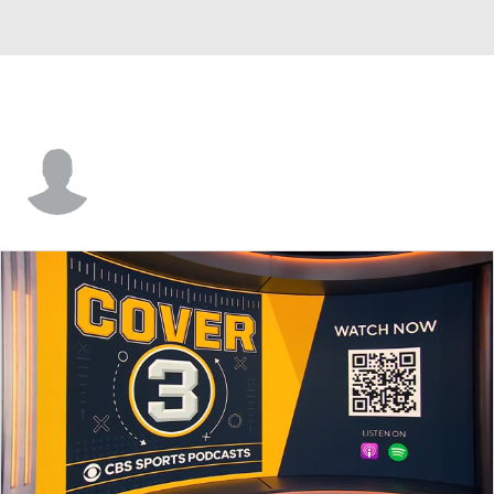
Chris Dobrydney