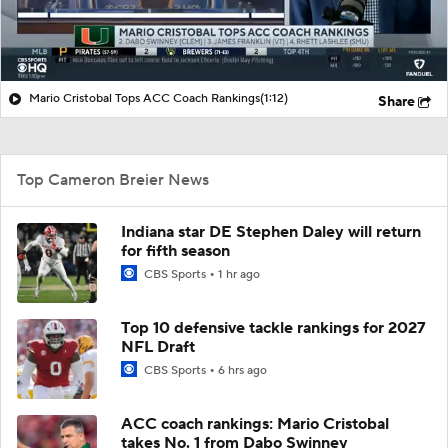
Mario Cristobal Tops ACC Coach Rankings
(1:12)
Share
Top Cameron Breier News
Indiana star DE Stephen Daley will return
for fifth season
CBS Sports
1 hr ago
Top 10 defensive tackle rankings for 2027
NFL Draft
CBS Sports
6 hrs ago
ACC coach rankings: Mario Cristobal
takes No. 1 from Dabo Swinney