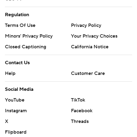
Regulation
Terms Of Use
Privacy Policy
Minors' Privacy Policy
Your Privacy Choices
Closed Captioning
California Notice
Contact Us
Help
Customer Care
Social Media
YouTube
TikTok
Instagram
Facebook
X
Threads
Flipboard