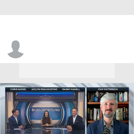
Cameron Breier