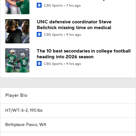
CBS Sports
7 hrs ago
UNC defensive coordinator Steve
Belichick missing time on medical
CBS Sports
9 hrs ago
The 10 best secondaries in college football
heading into 2026 season
CBS Sports
9 hrs ago
Player Bio
HT/WT: 6-2, 190 lbs
Birthplace: Pasco, WA