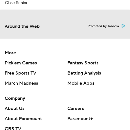
Class: Senior
Around the Web
Promoted by Taboola
More
Pick'em Games
Fantasy Sports
Free Sports TV
Betting Analysis
March Madness
Mobile Apps
Company
About Us
Careers
About Paramount
Paramount+
CBS TV