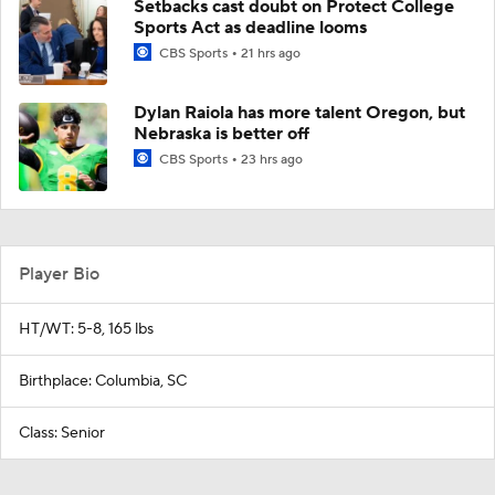
Setbacks cast doubt on Protect College
Sports Act as deadline looms
CBS Sports
21 hrs ago
Dylan Raiola has more talent Oregon, but
Nebraska is better off
CBS Sports
23 hrs ago
Player Bio
HT/WT: 5-8, 165 lbs
Birthplace: Columbia, SC
Class: Senior