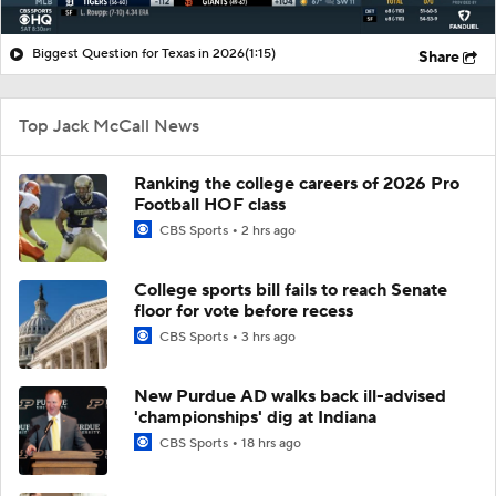
Biggest Question for Texas in 2026
(1:15)
Share
Top Jack McCall News
Ranking the college careers of 2026 Pro
Football HOF class
CBS Sports
2 hrs ago
College sports bill fails to reach Senate
floor for vote before recess
CBS Sports
3 hrs ago
New Purdue AD walks back ill-advised
'championships' dig at Indiana
CBS Sports
18 hrs ago