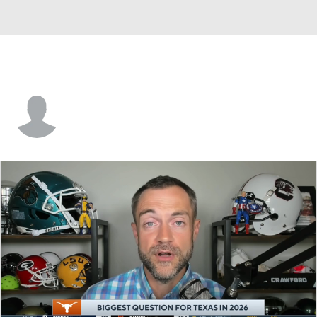
Jack McCall