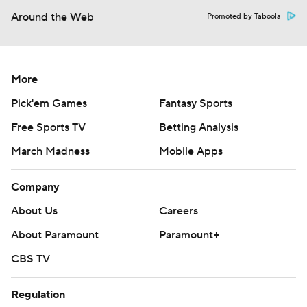
Around the Web
Promoted by Taboola
More
Pick'em Games
Fantasy Sports
Free Sports TV
Betting Analysis
March Madness
Mobile Apps
Company
About Us
Careers
About Paramount
Paramount+
CBS TV
Regulation