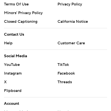
Terms Of Use
Privacy Policy
Minors' Privacy Policy
Closed Captioning
California Notice
Contact Us
Help
Customer Care
Social Media
YouTube
TikTok
Instagram
Facebook
X
Threads
Flipboard
Account