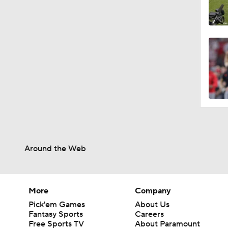
Around the Web
More
Company
Pick'em Games
About Us
Fantasy Sports
Careers
Free Sports TV
About Paramount