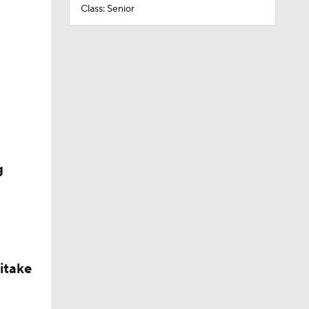
Class: Senior
g
itake