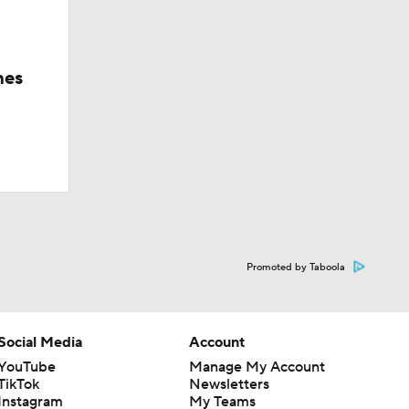
hes
Promoted by Taboola
Social Media
Account
YouTube
Manage My Account
TikTok
Newsletters
Instagram
My Teams