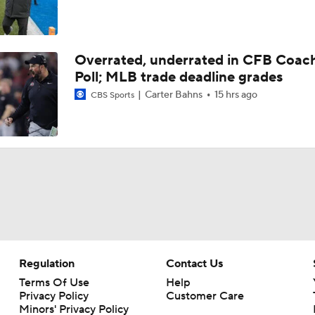
Overrated, underrated in CFB Coac
Poll; MLB trade deadline grades
Carter Bahns
15 hrs ago
CBS Sports
Regulation
Contact Us
Terms Of Use
Help
Privacy Policy
Customer Care
Minors' Privacy Policy