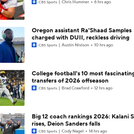
Chris Hummer
6 hrs ago
CBS Sports
Oregon assistant Ra'Shaad Samples
charged with DUII, reckless driving
Austin Nivison
10 hrs ago
CBS Sports
College football's 10 most fascinatin
transfers of 2026 offseason
Brad Crawford
12 hrs ago
CBS Sports
Big 12 coach rankings 2026: Kalani S
rises, Deion Sanders falls
Cody Nagel
14 hrs ago
CBS Sports