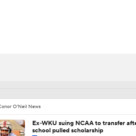
BA
NHL
CAR
ympics
MLV
Conor O'Neil News
Ex-WKU suing NCAA to transfer aft
school pulled scholarship