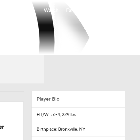
Watch
Fantasy
Betting
Player Bio
HT/WT: 6-4, 229 lbs
er
Birthplace: Bronxville, NY