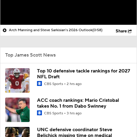
Arch Manning and Steve Sarkisian's 2026 Outlook
(0:58)
Share
Top James Scott News
Top 10 defensive tackle rankings for 2027
NFL Draft
CBS Sports
2 hrs ago
ACC coach rankings: Mario Cristobal
takes No. 1 from Dabo Swinney
CBS Sports
3 hrs ago
UNC defensive coordinator Steve
Belichick missing time on medical