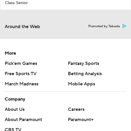
Class: Senior
Around the Web
Promoted by Taboola
More
Pick'em Games
Fantasy Sports
Free Sports TV
Betting Analysis
March Madness
Mobile Apps
Company
About Us
Careers
About Paramount
Paramount+
CBS TV