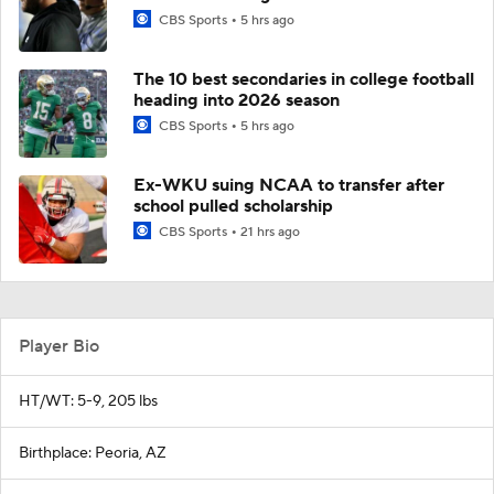
CBS Sports
5 hrs ago
The 10 best secondaries in college football
heading into 2026 season
CBS Sports
5 hrs ago
Ex-WKU suing NCAA to transfer after
school pulled scholarship
CBS Sports
21 hrs ago
Player Bio
HT/WT: 5-9, 205 lbs
Birthplace: Peoria, AZ