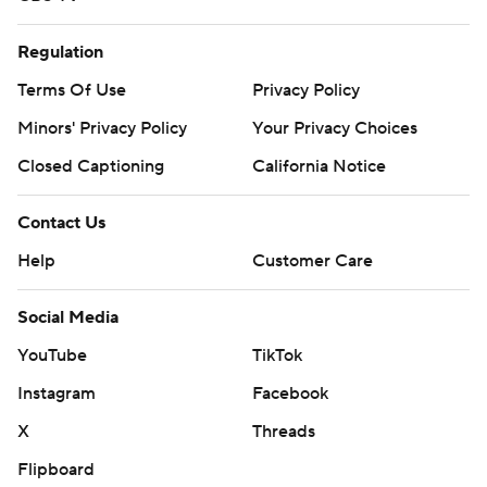
Regulation
Terms Of Use
Privacy Policy
Minors' Privacy Policy
Your Privacy Choices
Closed Captioning
California Notice
Contact Us
Help
Customer Care
Social Media
YouTube
TikTok
Instagram
Facebook
X
Threads
Flipboard