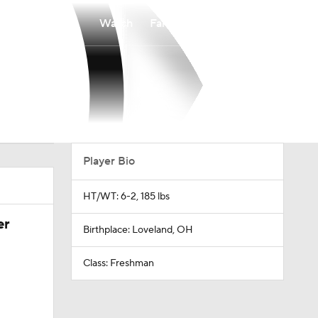
Watch
Fantasy
Betting
Player Bio
HT/WT: 6-2, 185 lbs
er
Birthplace: Loveland, OH
Class: Freshman