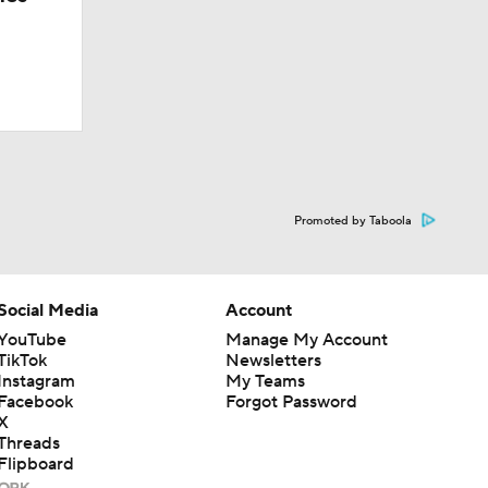
Promoted by Taboola
Social Media
Account
YouTube
Manage My Account
TikTok
Newsletters
Instagram
My Teams
Facebook
Forgot Password
X
Threads
Flipboard