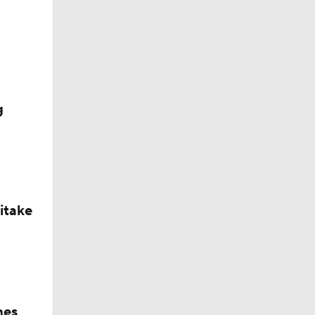
g
itake
hes