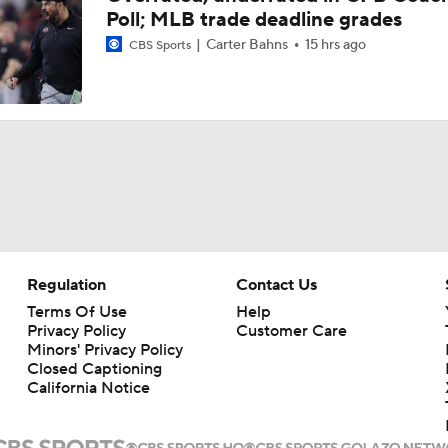
Poll; MLB trade deadline grades
Carter Bahns
15 hrs ago
CBS Sports
Regulation
Contact Us
Terms Of Use
Help
Privacy Policy
Customer Care
Minors' Privacy Policy
Closed Captioning
California Notice