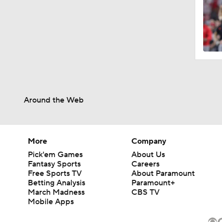
Around the Web
More
Company
Pick'em Games
About Us
Fantasy Sports
Careers
Free Sports TV
About Paramount
Betting Analysis
Paramount+
March Madness
CBS TV
Mobile Apps