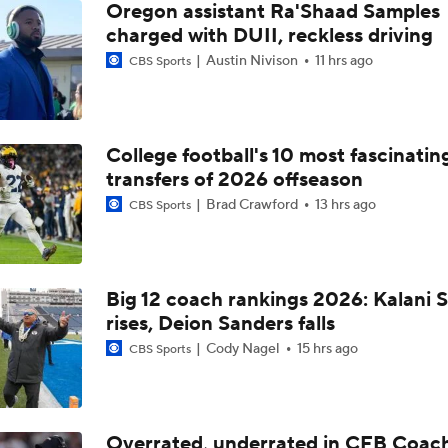
Oregon assistant Ra'Shaad Samples
charged with DUII, reckless driving
Austin Nivison
11 hrs ago
CBS Sports
College football's 10 most fascinatin
transfers of 2026 offseason
Brad Crawford
13 hrs ago
CBS Sports
Big 12 coach rankings 2026: Kalani S
rises, Deion Sanders falls
Cody Nagel
15 hrs ago
CBS Sports
Overrated, underrated in CFB Coac