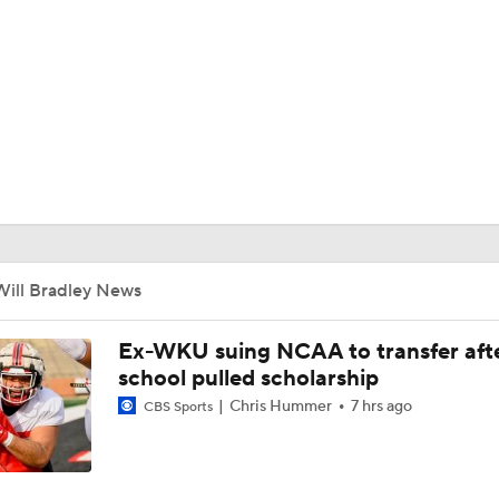
BA
NHL
CAR
ympics
Will Bradley News
MLV
Ex-WKU suing NCAA to transfer aft
school pulled scholarship
Chris Hummer
7 hrs ago
CBS Sports