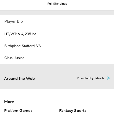
Full Standings
Player Bio
HT/WT: 6-4, 235 lbs
Birthplace: Stafford, VA
Class: Junior
Around the Web
Promoted by Taboola
More
Pick'em Games
Fantasy Sports