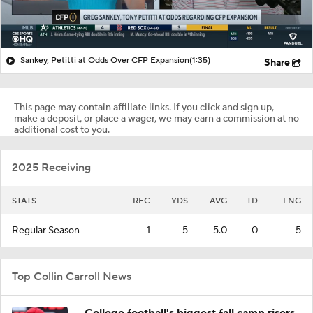
Sankey, Petitti at Odds Over CFP Expansion
(1:35)
Share
This page may contain affiliate links. If you click and sign up,
make a deposit, or place a wager, we may earn a commission at no
additional cost to you.
2025 Receiving
STATS
REC
YDS
AVG
TD
LNG
Regular Season
1
5
5.0
0
5
Top Collin Carroll News
College football's biggest fall camp risers