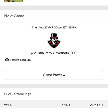
Next Game
Thu, Aug 27 @ 7:00 pm ET |
ESP+
@
Austin Peay Governors
(0-0)
Fortera Stadium
Game Preview
OVC Standings
TEAM
CONF
OVERALL