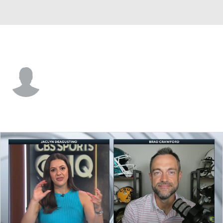
Gardner-Webb • #87 • TE
Collin Carroll
Player Home
Game Log