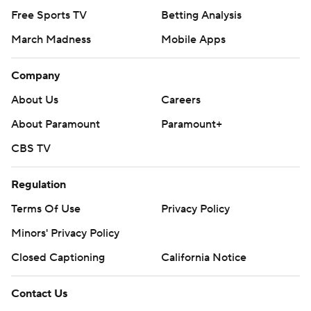
Free Sports TV
Betting Analysis
March Madness
Mobile Apps
Company
About Us
Careers
About Paramount
Paramount+
CBS TV
Regulation
Terms Of Use
Privacy Policy
Minors' Privacy Policy
Closed Captioning
California Notice
Contact Us