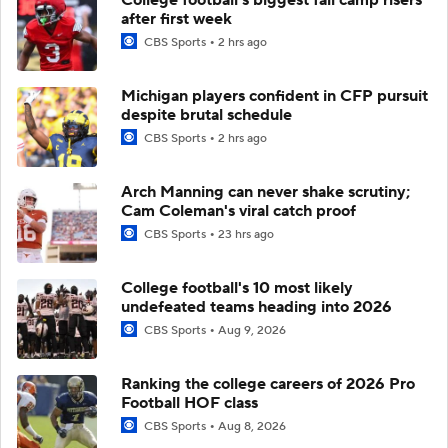
after first week
CBS Sports
2 hrs ago
Michigan players confident in CFP pursuit
despite brutal schedule
CBS Sports
2 hrs ago
Arch Manning can never shake scrutiny;
Cam Coleman's viral catch proof
CBS Sports
23 hrs ago
College football's 10 most likely
undefeated teams heading into 2026
CBS Sports
Aug 9, 2026
Ranking the college careers of 2026 Pro
Football HOF class
CBS Sports
Aug 8, 2026