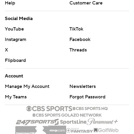
Help
Customer Care
Social Media
YouTube
TikTok
Instagram
Facebook
X
Threads
Flipboard
Account
Manage My Account
Newsletters
My Teams
Forgot Password