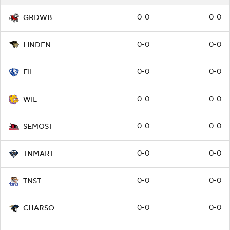
0-0
0-0
GRDWB
0-0
0-0
LINDEN
0-0
0-0
EIL
0-0
0-0
WIL
0-0
0-0
SEMOST
0-0
0-0
TNMART
0-0
0-0
TNST
0-0
0-0
CHARSO