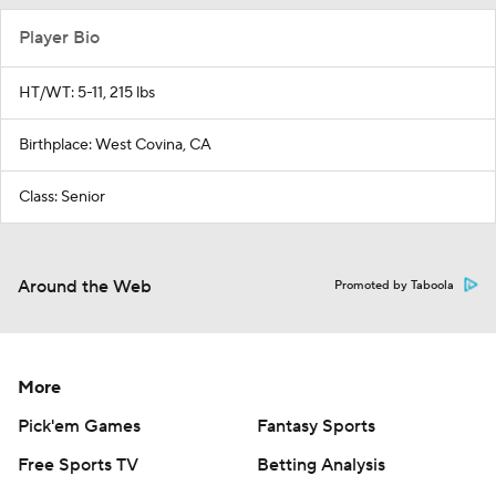
Player Bio
HT/WT: 5-11, 215 lbs
Birthplace: West Covina, CA
Class: Senior
Around the Web
Promoted by Taboola
More
Pick'em Games
Fantasy Sports
Free Sports TV
Betting Analysis