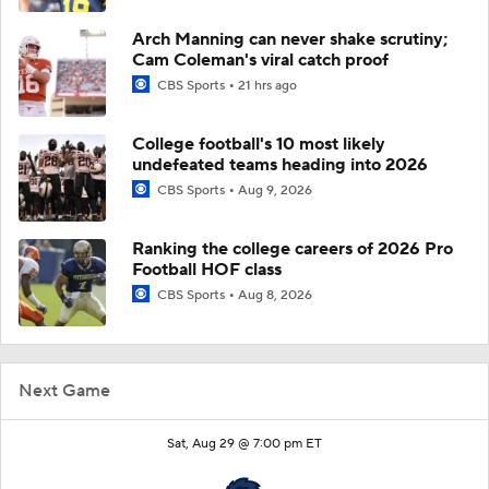
Arch Manning can never shake scrutiny;
Cam Coleman's viral catch proof
CBS Sports
21 hrs ago
College football's 10 most likely
undefeated teams heading into 2026
CBS Sports
Aug 9, 2026
Ranking the college careers of 2026 Pro
Football HOF class
CBS Sports
Aug 8, 2026
Next Game
Sat, Aug 29 @ 7:00 pm ET