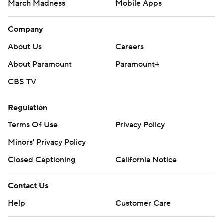
March Madness
Mobile Apps
Company
About Us
Careers
About Paramount
Paramount+
CBS TV
Regulation
Terms Of Use
Privacy Policy
Minors' Privacy Policy
Closed Captioning
California Notice
Contact Us
Help
Customer Care