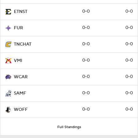
0-0
0-0
ETNST
0-0
0-0
FUR
0-0
0-0
TNCHAT
0-0
0-0
VMI
0-0
0-0
WCAR
0-0
0-0
SAMF
0-0
0-0
WOFF
Full Standings