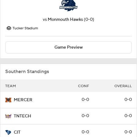
vs
Monmouth Hawks
(0-0)
Tucker Stadium
Game Preview
Southern Standings
TEAM
CONF
OVERALL
0-0
0-0
MERCER
0-0
0-0
TNTECH
0-0
0-0
CIT