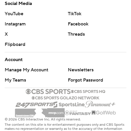
Social Media
YouTube
TikTok
Instagram
Facebook
X
Threads
Flipboard
Account
Manage My Account
Newsletters
My Teams
Forgot Password
© 2026 CBS Interactive Inc. All rights reserved.
The content on this site is for entertainment purposes only and CBS Sports
makes no representation or warranty as to the accuracy of the information