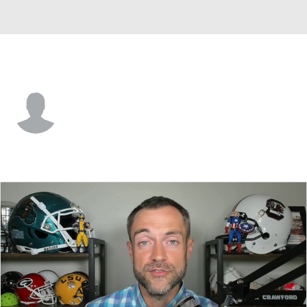
Tenn. Tech • #10 • QB
Richie Munoz
Player Home
Game Log