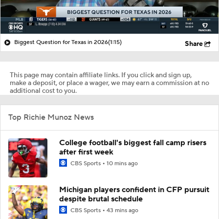
Biggest Question for Texas in 2026
(1:15)
Share
This page may contain affiliate links. If you click and sign up,
make a deposit, or place a wager, we may earn a commission at no
additional cost to you.
Top Richie Munoz News
College football's biggest fall camp risers
after first week
CBS Sports
10 mins ago
Michigan players confident in CFP pursuit
despite brutal schedule
CBS Sports
43 mins ago