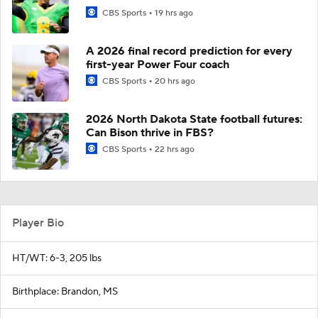
CBS Sports
19 hrs ago
A 2026 final record prediction for every
first-year Power Four coach
CBS Sports
20 hrs ago
2026 North Dakota State football futures:
Can Bison thrive in FBS?
CBS Sports
22 hrs ago
Player Bio
HT/WT: 6-3, 205 lbs
Birthplace: Brandon, MS