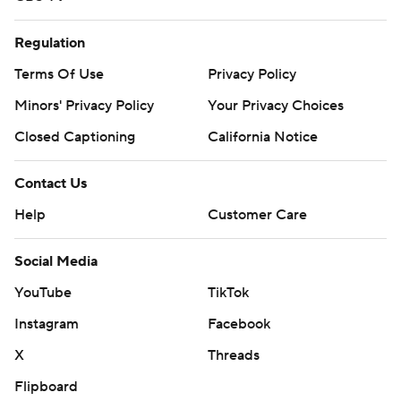
Regulation
Terms Of Use
Privacy Policy
Minors' Privacy Policy
Your Privacy Choices
Closed Captioning
California Notice
Contact Us
Help
Customer Care
Social Media
YouTube
TikTok
Instagram
Facebook
X
Threads
Flipboard