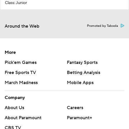
Class: Junior
Around the Web
Promoted by Taboola
More
Pick'em Games
Fantasy Sports
Free Sports TV
Betting Analysis
March Madness
Mobile Apps
Company
About Us
Careers
About Paramount
Paramount+
CBS TV