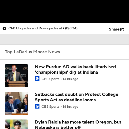
CFB Upgrades and Downgrades at QB
(8:34)
Share
Top LaDarius Moore News
New Purdue AD walks back ill-advised
'championships' dig at Indiana
CBS Sports
14 hrs ago
Setbacks cast doubt on Protect College
Sports Act as deadline looms
CBS Sports
16 hrs ago
Dylan Raiola has more talent Oregon, but
Nebraska is better off