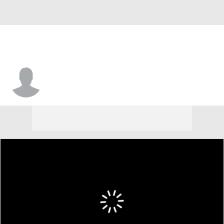
LaDarius Moore