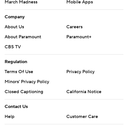
March Madness
Mobile Apps
Company
About Us
Careers
About Paramount
Paramount+
CBS TV
Regulation
Terms Of Use
Privacy Policy
Minors' Privacy Policy
Closed Captioning
California Notice
Contact Us
Help
Customer Care