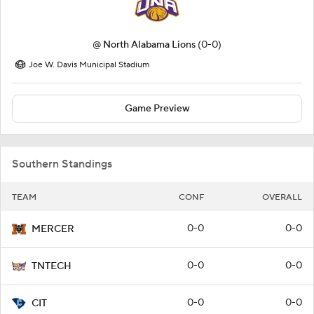
@
North Alabama Lions
(0-0)
Joe W. Davis Municipal Stadium
Game Preview
Southern Standings
TEAM
CONF
OVERALL
0-0
0-0
MERCER
0-0
0-0
TNTECH
0-0
0-0
CIT