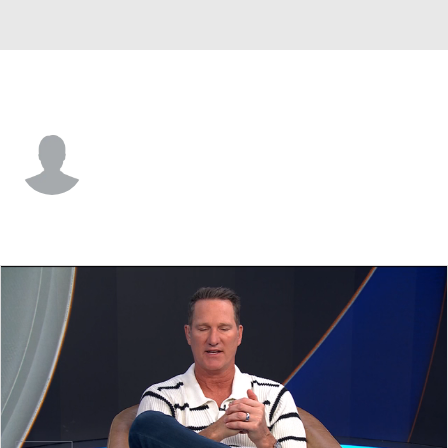
Samford • #36 • K
Ty Ippolito
Player Home
Game Log