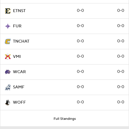
0-0
0-0
ETNST
0-0
0-0
FUR
0-0
0-0
TNCHAT
0-0
0-0
VMI
0-0
0-0
WCAR
0-0
0-0
SAMF
0-0
0-0
WOFF
Full Standings