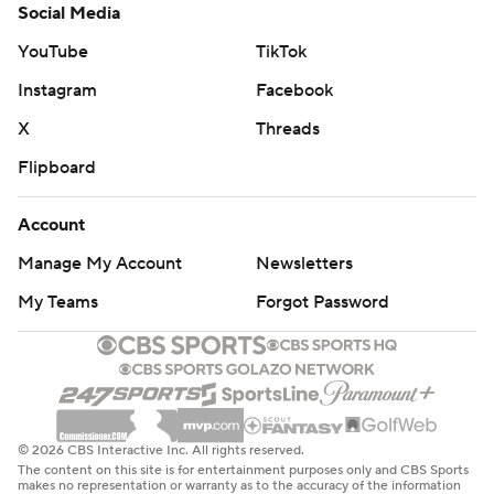
Social Media
YouTube
TikTok
Instagram
Facebook
X
Threads
Flipboard
Account
Manage My Account
Newsletters
My Teams
Forgot Password
© 2026 CBS Interactive Inc. All rights reserved.
The content on this site is for entertainment purposes only and CBS Sports
makes no representation or warranty as to the accuracy of the information