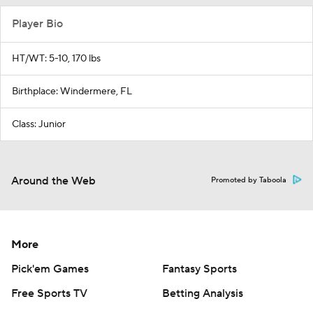
Player Bio
HT/WT: 5-10, 170 lbs
Birthplace: Windermere, FL
Class: Junior
Around the Web
Promoted by Taboola
More
Pick'em Games
Fantasy Sports
Free Sports TV
Betting Analysis