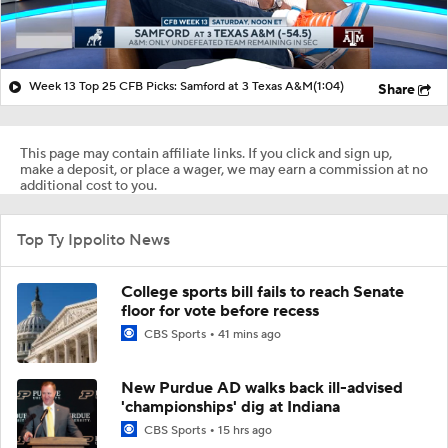
Week 13 Top 25 CFB Picks: Samford at 3 Texas A&M
(1:04)
Share
This page may contain affiliate links. If you click and sign up,
make a deposit, or place a wager, we may earn a commission at no
additional cost to you.
Top Ty Ippolito News
College sports bill fails to reach Senate
floor for vote before recess
CBS Sports
41 mins ago
New Purdue AD walks back ill-advised
'championships' dig at Indiana
CBS Sports
15 hrs ago