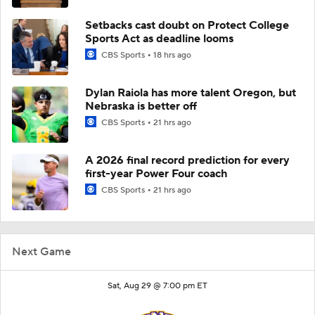
Setbacks cast doubt on Protect College
Sports Act as deadline looms
CBS Sports
18 hrs ago
Dylan Raiola has more talent Oregon, but
Nebraska is better off
CBS Sports
21 hrs ago
A 2026 final record prediction for every
first-year Power Four coach
CBS Sports
21 hrs ago
Next Game
Sat, Aug 29 @ 7:00 pm ET