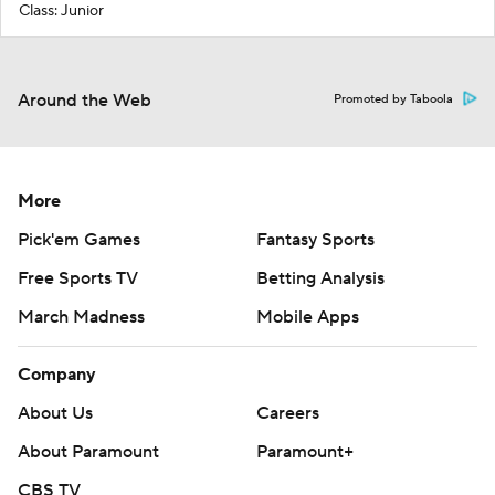
Class: Junior
Around the Web
Promoted by Taboola
More
Pick'em Games
Fantasy Sports
Free Sports TV
Betting Analysis
March Madness
Mobile Apps
Company
About Us
Careers
About Paramount
Paramount+
CBS TV