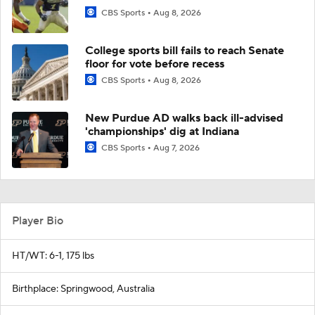
CBS Sports
Aug 8, 2026
College sports bill fails to reach Senate
floor for vote before recess
CBS Sports
Aug 8, 2026
New Purdue AD walks back ill-advised
'championships' dig at Indiana
CBS Sports
Aug 7, 2026
Player Bio
HT/WT: 6-1, 175 lbs
Birthplace: Springwood, Australia