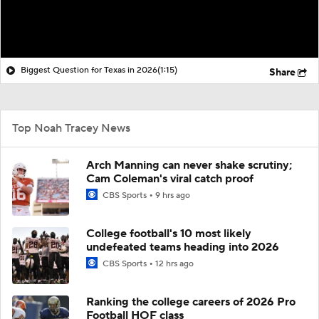
Biggest Question for Texas in 2026
(1:15)
Share
Top Noah Tracey News
Arch Manning can never shake scrutiny;
Cam Coleman's viral catch proof
CBS Sports
9 hrs ago
College football's 10 most likely
undefeated teams heading into 2026
CBS Sports
12 hrs ago
Ranking the college careers of 2026 Pro
Football HOF class