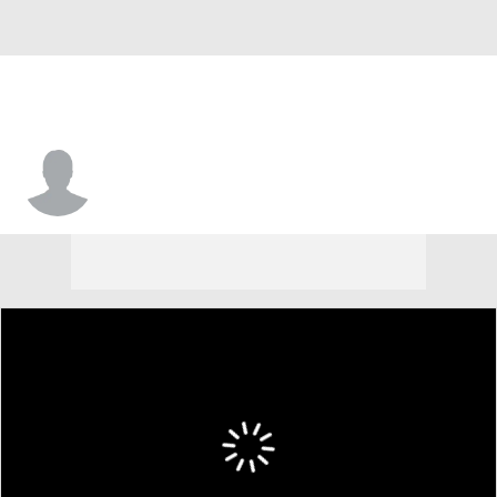
Noah Tracey