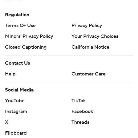
Regulation
Terms Of Use
Privacy Policy
Minors' Privacy Policy
Your Privacy Choices
Closed Captioning
California Notice
Contact Us
Help
Customer Care
Social Media
YouTube
TikTok
Instagram
Facebook
X
Threads
Flipboard