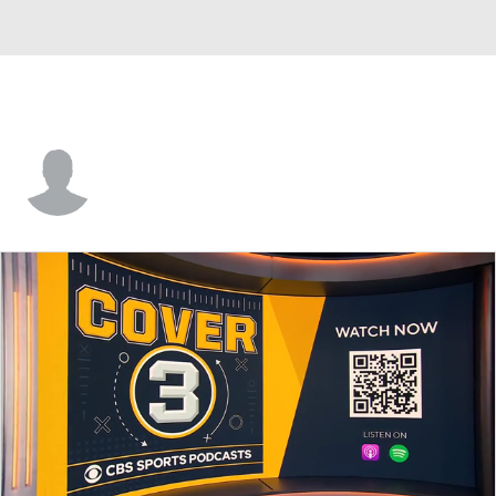
Darryl Taylor