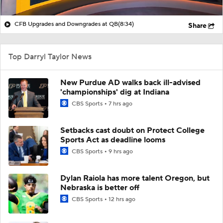
CFB Upgrades and Downgrades at QB
(8:34)
Share
Top Darryl Taylor News
New Purdue AD walks back ill-advised
'championships' dig at Indiana
CBS Sports
7 hrs ago
Setbacks cast doubt on Protect College
Sports Act as deadline looms
CBS Sports
9 hrs ago
Dylan Raiola has more talent Oregon, but
Nebraska is better off
CBS Sports
12 hrs ago