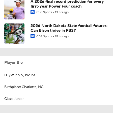
A 2026 final record prediction for every
first-year Power Four coach
CBS Sports
13 hrs ago
2026 North Dakota State football futures:
Can Bison thrive in FBS?
CBS Sports
15 hrs ago
Player Bio
HT/WT: 5-9, 152 lbs
Birthplace: Charlotte, NC
Class: Junior