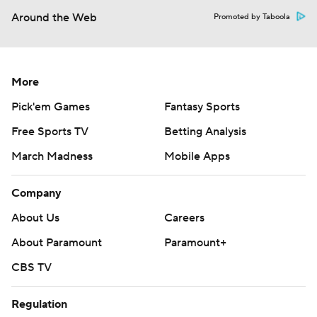
Around the Web
Promoted by Taboola
More
Pick'em Games
Fantasy Sports
Free Sports TV
Betting Analysis
March Madness
Mobile Apps
Company
About Us
Careers
About Paramount
Paramount+
CBS TV
Regulation