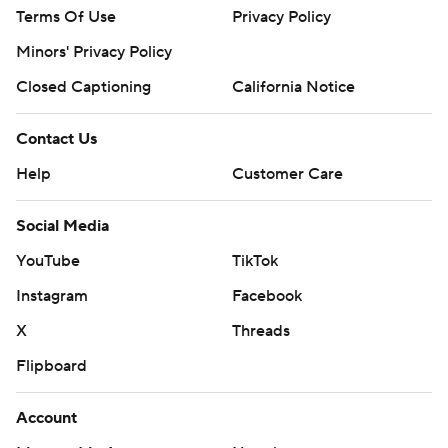
Terms Of Use
Privacy Policy
Minors' Privacy Policy
Closed Captioning
California Notice
Contact Us
Help
Customer Care
Social Media
YouTube
TikTok
Instagram
Facebook
X
Threads
Flipboard
Account