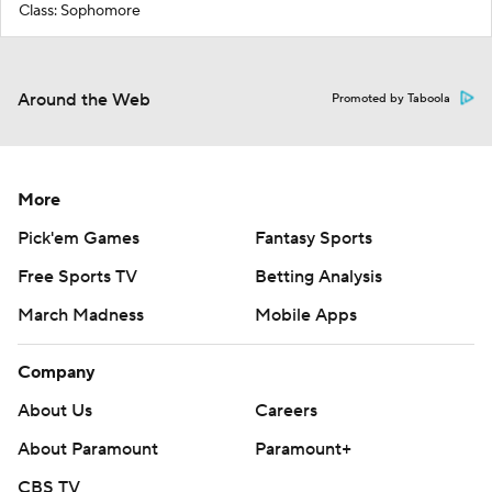
Class: Sophomore
Around the Web
Promoted by Taboola
More
Pick'em Games
Fantasy Sports
Free Sports TV
Betting Analysis
March Madness
Mobile Apps
Company
About Us
Careers
About Paramount
Paramount+
CBS TV