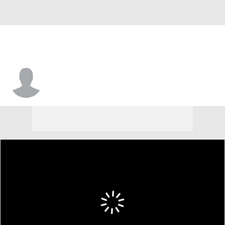
Patrick Boyd Jr.