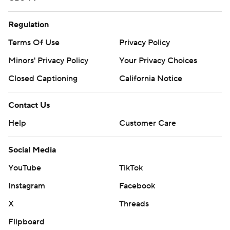
Regulation
Terms Of Use
Privacy Policy
Minors' Privacy Policy
Your Privacy Choices
Closed Captioning
California Notice
Contact Us
Help
Customer Care
Social Media
YouTube
TikTok
Instagram
Facebook
X
Threads
Flipboard