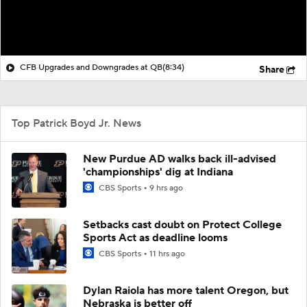
CFB Upgrades and Downgrades at QB
(8:34)
Share
Top Patrick Boyd Jr. News
New Purdue AD walks back ill-advised
'championships' dig at Indiana
CBS Sports
9 hrs ago
Setbacks cast doubt on Protect College
Sports Act as deadline looms
CBS Sports
11 hrs ago
Dylan Raiola has more talent Oregon, but
Nebraska is better off