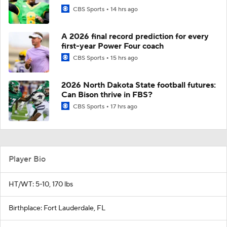
CBS Sports
14 hrs ago
A 2026 final record prediction for every
first-year Power Four coach
CBS Sports
15 hrs ago
2026 North Dakota State football futures:
Can Bison thrive in FBS?
CBS Sports
17 hrs ago
Player Bio
HT/WT: 5-10, 170 lbs
Birthplace: Fort Lauderdale, FL