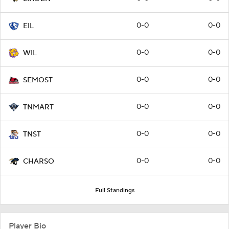
0-0
0-0
EIL
0-0
0-0
WIL
0-0
0-0
SEMOST
0-0
0-0
TNMART
0-0
0-0
TNST
0-0
0-0
CHARSO
Full Standings
Player Bio