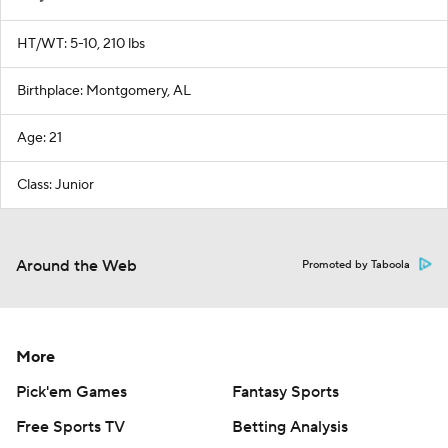
HT/WT: 5-10, 210 lbs
Birthplace: Montgomery, AL
Age: 21
Class: Junior
Around the Web
Promoted by Taboola
More
Pick'em Games
Fantasy Sports
Free Sports TV
Betting Analysis