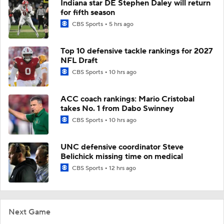
Indiana star DE Stephen Daley will return
for fifth season
CBS Sports
5 hrs ago
Top 10 defensive tackle rankings for 2027
NFL Draft
CBS Sports
10 hrs ago
ACC coach rankings: Mario Cristobal
takes No. 1 from Dabo Swinney
CBS Sports
10 hrs ago
UNC defensive coordinator Steve
Belichick missing time on medical
CBS Sports
12 hrs ago
Next Game