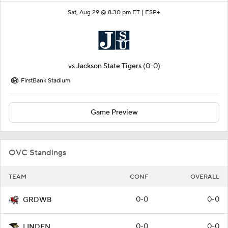
Sat, Aug 29 @ 8:30 pm ET |
ESP+
vs
Jackson State Tigers
(0-0)
FirstBank Stadium
Game Preview
OVC Standings
TEAM
CONF
OVERALL
0-0
0-0
GRDWB
0-0
0-0
LINDEN