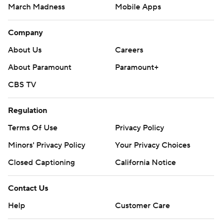
March Madness
Mobile Apps
Company
About Us
Careers
About Paramount
Paramount+
CBS TV
Regulation
Terms Of Use
Privacy Policy
Minors' Privacy Policy
Your Privacy Choices
Closed Captioning
California Notice
Contact Us
Help
Customer Care