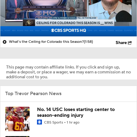
What's the Ceiling for Colorado this Season?
(1:58)
Share
This page may contain affiliate links. If you click and sign up,
make a deposit, or place a wager, we may earn a commission at no
additional cost to you.
Top Trevor Pearson News
No. 14 USC loses starting center to
season-ending injury
CBS Sports
1 hr ago