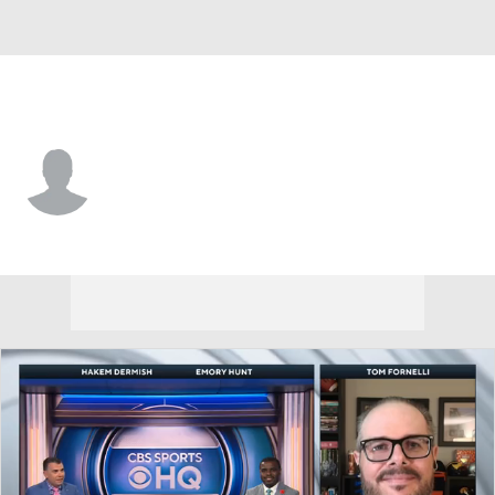
Tennessee St. • #31 • RB
Trevor Pearson
Player Home
Game Log