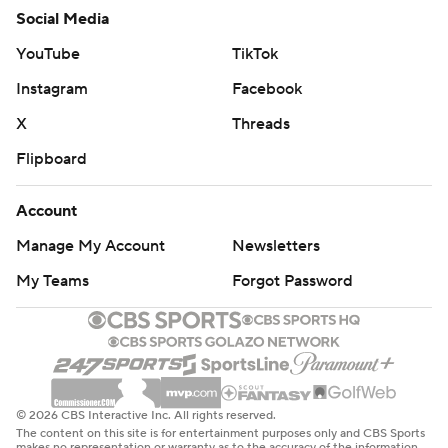
Social Media
YouTube
TikTok
Instagram
Facebook
X
Threads
Flipboard
Account
Manage My Account
Newsletters
My Teams
Forgot Password
© 2026 CBS Interactive Inc. All rights reserved.
The content on this site is for entertainment purposes only and CBS Sports
makes no representation or warranty as to the accuracy of the information