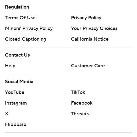
Regulation
Terms Of Use
Privacy Policy
Minors' Privacy Policy
Your Privacy Choices
Closed Captioning
California Notice
Contact Us
Help
Customer Care
Social Media
YouTube
TikTok
Instagram
Facebook
X
Threads
Flipboard