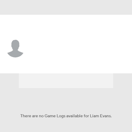
Oklahoma • #35 • K
Liam Evans
Player Home
Game Log
There are no Game Logs available for Liam Evans.