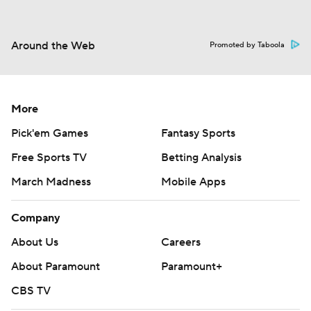
Around the Web
Promoted by Taboola
More
Pick'em Games
Fantasy Sports
Free Sports TV
Betting Analysis
March Madness
Mobile Apps
Company
About Us
Careers
About Paramount
Paramount+
CBS TV