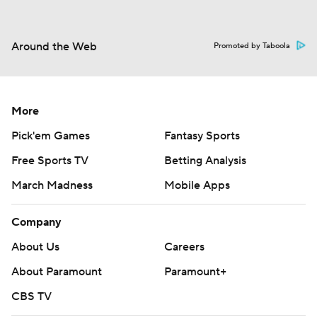
Around the Web
Promoted by Taboola
More
Pick'em Games
Fantasy Sports
Free Sports TV
Betting Analysis
March Madness
Mobile Apps
Company
About Us
Careers
About Paramount
Paramount+
CBS TV