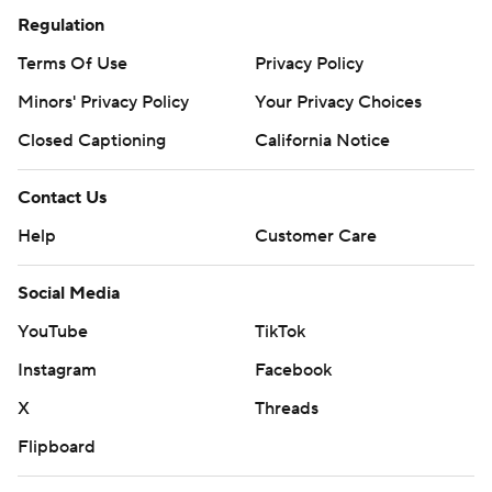
Regulation
Terms Of Use
Privacy Policy
Minors' Privacy Policy
Your Privacy Choices
Closed Captioning
California Notice
Contact Us
Help
Customer Care
Social Media
YouTube
TikTok
Instagram
Facebook
X
Threads
Flipboard