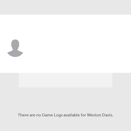
LSU • #75 • T
Weston Davis
Player Home
Game Log
There are no Game Logs available for Weston Davis.