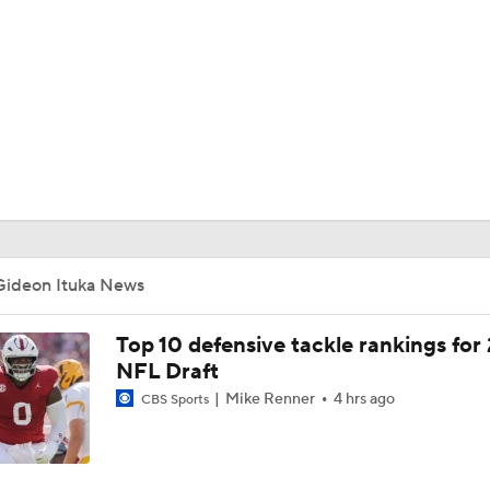
BA
NHL
CAR
ympics
Gideon Ituka News
MLV
Top 10 defensive tackle rankings for
NFL Draft
Mike Renner
4 hrs ago
CBS Sports