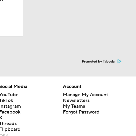
Promoted by Taboola
Social Media
Account
YouTube
Manage My Account
TikTok
Newsletters
Instagram
My Teams
Facebook
Forgot Password
X
Threads
Flipboard