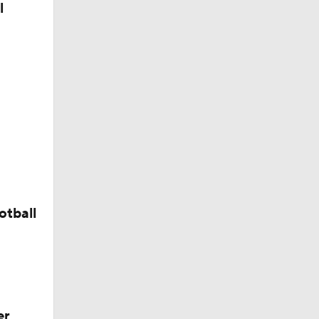
l
otball
er