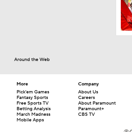
Around the Web
More
Company
Pick'em Games
About Us
Fantasy Sports
Careers
Free Sports TV
About Paramount
Betting Analysis
Paramount+
March Madness
CBS TV
Mobile Apps