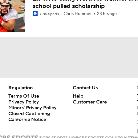
school pulled scholarship
Chris Hummer
23 hrs ago
CBS Sports
Regulation
Contact Us
Terms Of Use
Help
Privacy Policy
Customer Care
Minors' Privacy Policy
Closed Captioning
California Notice