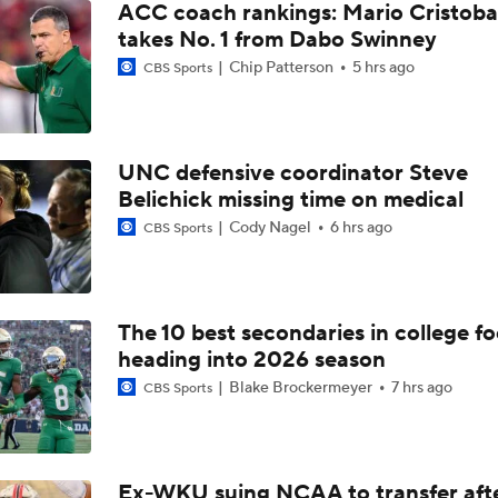
ACC coach rankings: Mario Cristoba
takes No. 1 from Dabo Swinney
Chip Patterson
5 hrs ago
CBS Sports
UNC defensive coordinator Steve
Belichick missing time on medical
Cody Nagel
6 hrs ago
CBS Sports
The 10 best secondaries in college fo
heading into 2026 season
Blake Brockermeyer
7 hrs ago
CBS Sports
Ex-WKU suing NCAA to transfer aft