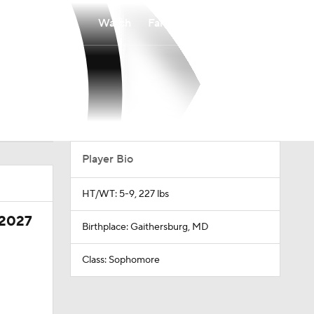
Watch
Fantasy
Betting
Player Bio
HT/WT: 5-9, 227 lbs
 2027
Birthplace: Gaithersburg, MD
Class: Sophomore