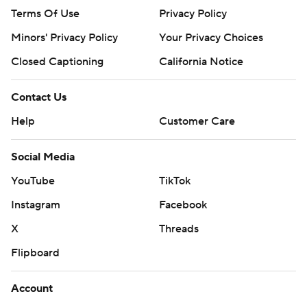
Terms Of Use
Privacy Policy
Minors' Privacy Policy
Your Privacy Choices
Closed Captioning
California Notice
Contact Us
Help
Customer Care
Social Media
YouTube
TikTok
Instagram
Facebook
X
Threads
Flipboard
Account