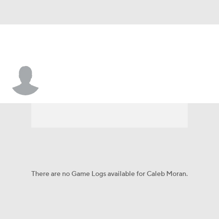
Caleb Moran
There are no Game Logs available for Caleb Moran.