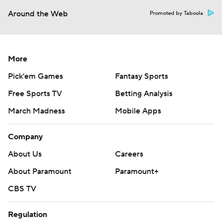
Around the Web
Promoted by Taboola
More
Pick'em Games
Fantasy Sports
Free Sports TV
Betting Analysis
March Madness
Mobile Apps
Company
About Us
Careers
About Paramount
Paramount+
CBS TV
Regulation