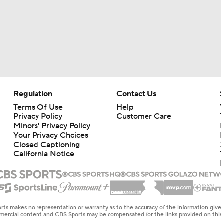
Regulation
Contact Us
Terms Of Use
Help
Privacy Policy
Customer Care
Minors' Privacy Policy
Your Privacy Choices
Closed Captioning
California Notice
rts makes no representation or warranty as to the accuracy of the information giv
ommercial content and CBS Sports may be compensated for the links provided on this