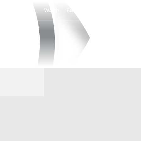
Watch
Fantasy
Betting