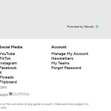
Promoted by Taboola
Social Media
Account
YouTube
Manage My Account
TikTok
Newsletters
Instagram
My Teams
Facebook
Forgot Password
X
Threads
Flipboard
en or the outcome of any game or event. Odds and lines subject to
 site.