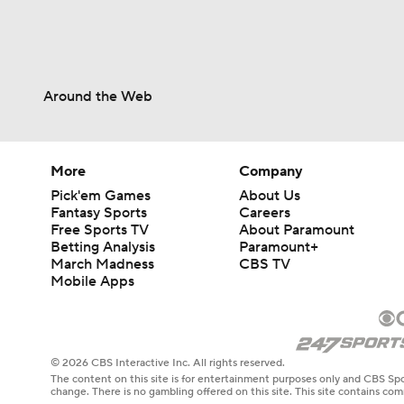
Around the Web
More
Company
Pick'em Games
About Us
Fantasy Sports
Careers
Free Sports TV
About Paramount
Betting Analysis
Paramount+
March Madness
CBS TV
Mobile Apps
© 2026 CBS Interactive Inc. All rights reserved.
The content on this site is for entertainment purposes only and CBS Spo
change. There is no gambling offered on this site. This site contains c