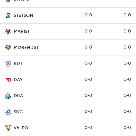
0-0
0-0
STETSON
0-0
0-0
MARIST
0-0
0-0
MOREHDST
0-0
0-0
BUT
0-0
0-0
DAY
0-0
0-0
DRA
0-0
0-0
SDG
0-0
0-0
VALPO