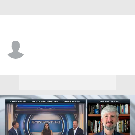
Butler • #83 • WR
Chet Yardley
Player Home
Game Log