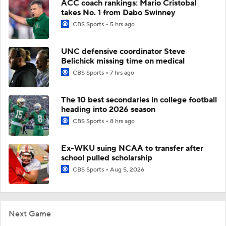
ACC coach rankings: Mario Cristobal
takes No. 1 from Dabo Swinney
CBS Sports
5 hrs ago
UNC defensive coordinator Steve
Belichick missing time on medical
CBS Sports
7 hrs ago
The 10 best secondaries in college football
heading into 2026 season
CBS Sports
8 hrs ago
Ex-WKU suing NCAA to transfer after
school pulled scholarship
CBS Sports
Aug 5, 2026
Next Game