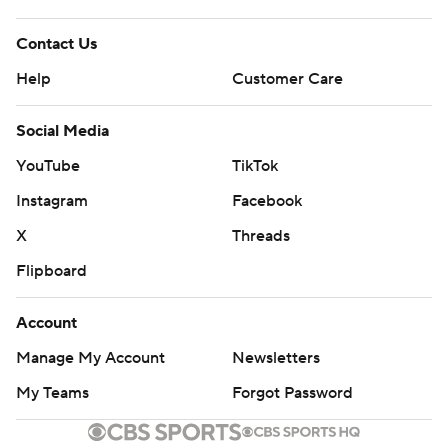
Contact Us
Help
Customer Care
Social Media
YouTube
TikTok
Instagram
Facebook
X
Threads
Flipboard
Account
Manage My Account
Newsletters
My Teams
Forgot Password