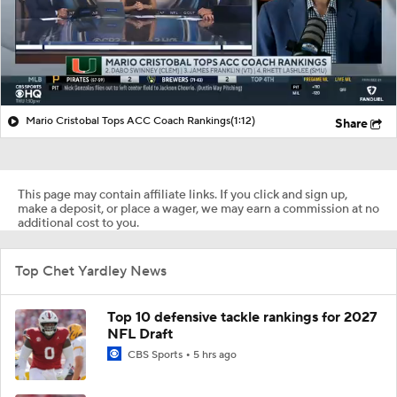
Mario Cristobal Tops ACC Coach Rankings
(1:12)
Share
This page may contain affiliate links. If you click and sign up,
make a deposit, or place a wager, we may earn a commission at no
additional cost to you.
Top Chet Yardley News
Top 10 defensive tackle rankings for 2027
NFL Draft
CBS Sports
5 hrs ago