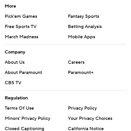
More
Pick'em Games
Fantasy Sports
Free Sports TV
Betting Analysis
March Madness
Mobile Apps
Company
About Us
Careers
About Paramount
Paramount+
CBS TV
Regulation
Terms Of Use
Privacy Policy
Minors' Privacy Policy
Your Privacy Choices
Closed Captioning
California Notice