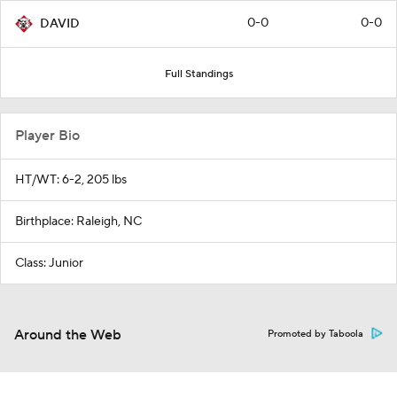
0-0
0-0
DAVID
Full Standings
Player Bio
HT/WT: 6-2, 205 lbs
Birthplace: Raleigh, NC
Class: Junior
Around the Web
Promoted by Taboola