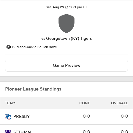
Sat, Aug 29 @ 1:00 pm ET
vs
Georgetown (KY) Tigers
Bud and Jackie Sellick Bowl
Game Preview
Pioneer League Standings
TEAM
CONF
OVERALL
0-0
0-0
PRESBY
0-0
0-0
STTHMN