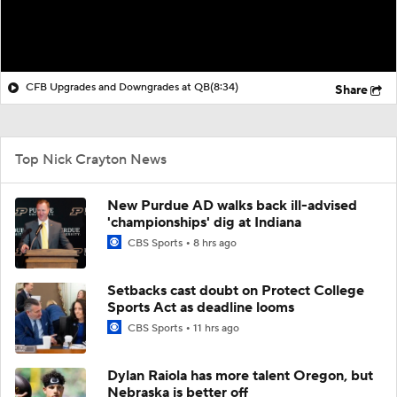
CFB Upgrades and Downgrades at QB
(8:34)
Share
Top Nick Crayton News
New Purdue AD walks back ill-advised
'championships' dig at Indiana
CBS Sports
8 hrs ago
Setbacks cast doubt on Protect College
Sports Act as deadline looms
CBS Sports
11 hrs ago
Dylan Raiola has more talent Oregon, but
Nebraska is better off