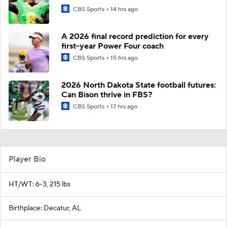
CBS Sports
14 hrs ago
A 2026 final record prediction for every
first-year Power Four coach
CBS Sports
15 hrs ago
2026 North Dakota State football futures:
Can Bison thrive in FBS?
CBS Sports
17 hrs ago
Player Bio
HT/WT: 6-3, 215 lbs
Birthplace: Decatur, AL