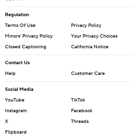
Regulation
Terms Of Use
Privacy Policy
Minors' Privacy Policy
Your Privacy Choices
Closed Captioning
California Notice
Contact Us
Help
Customer Care
Social Media
YouTube
TikTok
Instagram
Facebook
X
Threads
Flipboard