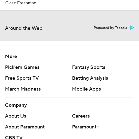
Class: Freshman
Around the Web
Promoted by Taboola
More
Pick'em Games
Fantasy Sports
Free Sports TV
Betting Analysis
March Madness
Mobile Apps
Company
About Us
Careers
About Paramount
Paramount+
CBS TV