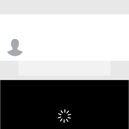
Nick Crayton