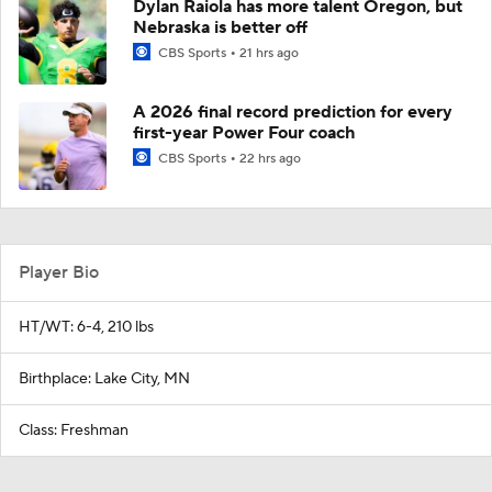
Dylan Raiola has more talent Oregon, but
Nebraska is better off
CBS Sports
21 hrs ago
A 2026 final record prediction for every
first-year Power Four coach
CBS Sports
22 hrs ago
Player Bio
HT/WT: 6-4, 210 lbs
Birthplace: Lake City, MN
Class: Freshman