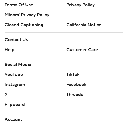
Terms Of Use
Privacy Policy
Minors' Privacy Policy
Closed Captioning
California Notice
Contact Us
Help
Customer Care
Social Media
YouTube
TikTok
Instagram
Facebook
X
Threads
Flipboard
Account