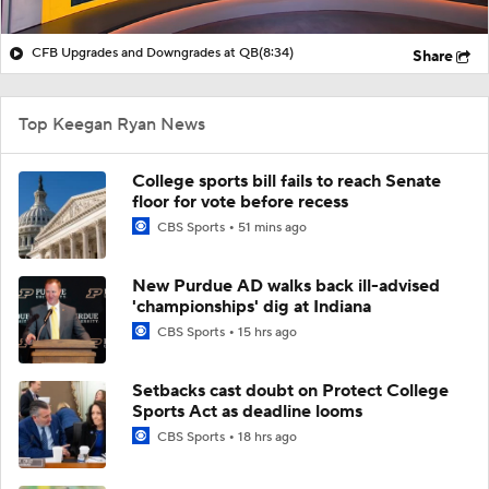
CFB Upgrades and Downgrades at QB
(8:34)
Share
Top Keegan Ryan News
College sports bill fails to reach Senate
floor for vote before recess
CBS Sports
51 mins ago
New Purdue AD walks back ill-advised
'championships' dig at Indiana
CBS Sports
15 hrs ago
Setbacks cast doubt on Protect College
Sports Act as deadline looms
CBS Sports
18 hrs ago