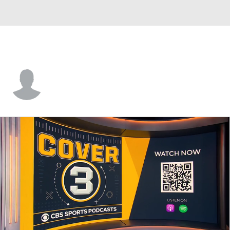
Keegan Ryan