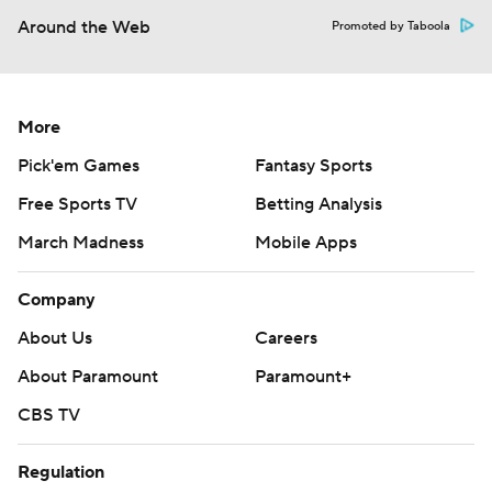
Around the Web
Promoted by Taboola
More
Pick'em Games
Fantasy Sports
Free Sports TV
Betting Analysis
March Madness
Mobile Apps
Company
About Us
Careers
About Paramount
Paramount+
CBS TV
Regulation