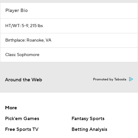
Player Bio
HT/WT: 5-9, 215 lbs
Birthplace: Roanoke, VA
Class: Sophomore
Around the Web
Promoted by Taboola
More
Pick'em Games
Fantasy Sports
Free Sports TV
Betting Analysis