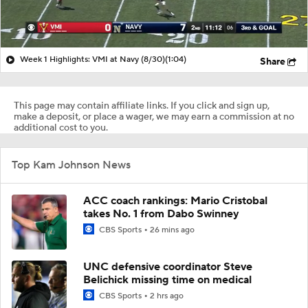
Week 1 Highlights: VMI at Navy (8/30)
(1:04)
Share
This page may contain affiliate links. If you click and sign up,
make a deposit, or place a wager, we may earn a commission at no
additional cost to you.
Top Kam Johnson News
ACC coach rankings: Mario Cristobal
takes No. 1 from Dabo Swinney
CBS Sports
26 mins ago
UNC defensive coordinator Steve
Belichick missing time on medical
CBS Sports
2 hrs ago