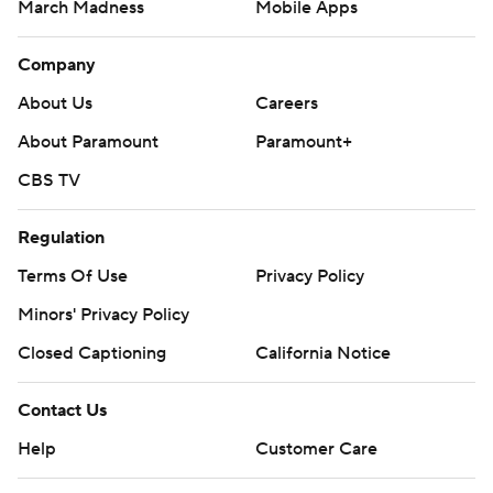
March Madness
Mobile Apps
Company
About Us
Careers
About Paramount
Paramount+
CBS TV
Regulation
Terms Of Use
Privacy Policy
Minors' Privacy Policy
Closed Captioning
California Notice
Contact Us
Help
Customer Care