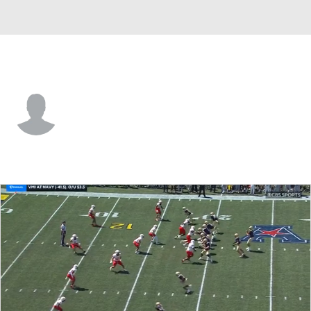
VMI • #22 • RB
Kam Johnson
Player Home
Game Log