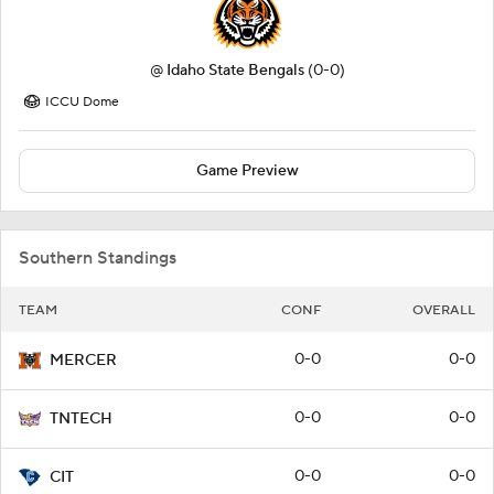
@
Idaho State Bengals
(0-0)
ICCU Dome
Game Preview
Southern Standings
TEAM
CONF
OVERALL
0-0
0-0
MERCER
0-0
0-0
TNTECH
0-0
0-0
CIT