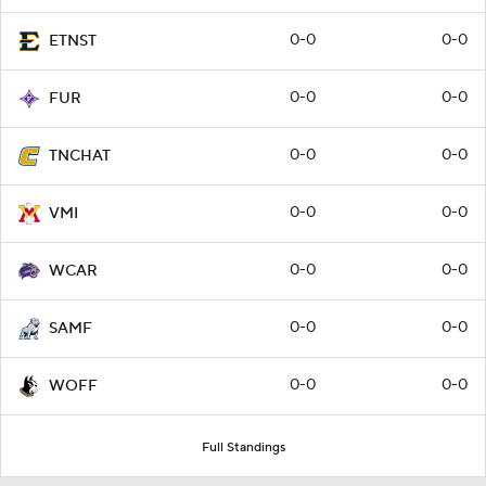
0-0
0-0
ETNST
0-0
0-0
FUR
0-0
0-0
TNCHAT
0-0
0-0
VMI
0-0
0-0
WCAR
0-0
0-0
SAMF
0-0
0-0
WOFF
Full Standings