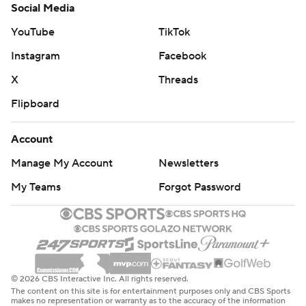
Social Media
YouTube
TikTok
Instagram
Facebook
X
Threads
Flipboard
Account
Manage My Account
Newsletters
My Teams
Forgot Password
© 2026 CBS Interactive Inc. All rights reserved.
The content on this site is for entertainment purposes only and CBS Sports
makes no representation or warranty as to the accuracy of the information