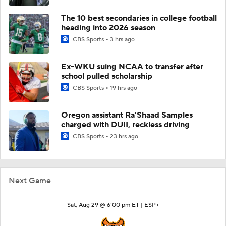
The 10 best secondaries in college football
heading into 2026 season
CBS Sports
3 hrs ago
Ex-WKU suing NCAA to transfer after
school pulled scholarship
CBS Sports
19 hrs ago
Oregon assistant Ra'Shaad Samples
charged with DUII, reckless driving
CBS Sports
23 hrs ago
Next Game
Sat, Aug 29 @ 6:00 pm ET |
ESP+