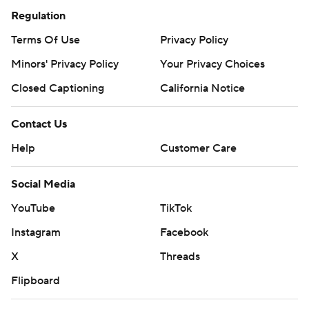
Regulation
Terms Of Use
Privacy Policy
Minors' Privacy Policy
Your Privacy Choices
Closed Captioning
California Notice
Contact Us
Help
Customer Care
Social Media
YouTube
TikTok
Instagram
Facebook
X
Threads
Flipboard