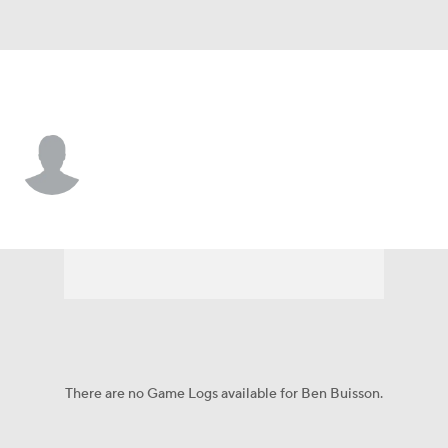
Northwestern St. • #32 • WR
Ben Buisson
Player Home
Game Log
There are no Game Logs available for Ben Buisson.