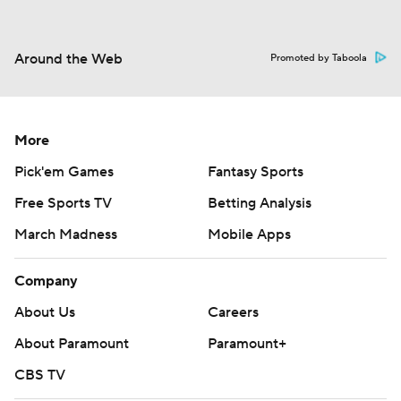
Around the Web
Promoted by Taboola
More
Pick'em Games
Fantasy Sports
Free Sports TV
Betting Analysis
March Madness
Mobile Apps
Company
About Us
Careers
About Paramount
Paramount+
CBS TV