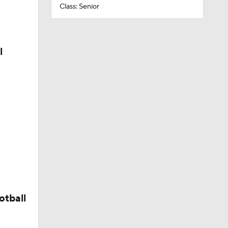
Class: Senior
l
otball