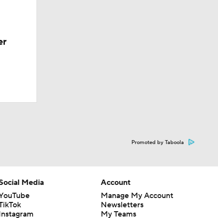
er
Promoted by Taboola
Social Media
Account
YouTube
Manage My Account
TikTok
Newsletters
Instagram
My Teams