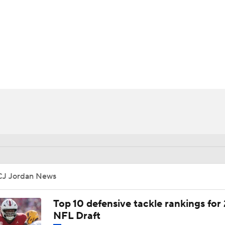
BA
NHL
CAR
ympics
MLV
CJ Jordan News
Top 10 defensive tackle rankings for
NFL Draft