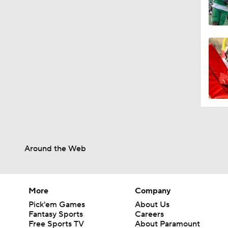
Around the Web
More
Company
Pick'em Games
About Us
Fantasy Sports
Careers
Free Sports TV
About Paramount