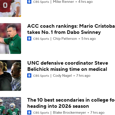
Mike Renner
4 hrs ago
CBS Sports
ACC coach rankings: Mario Cristoba
takes No. 1 from Dabo Swinney
Chip Patterson
5 hrs ago
CBS Sports
UNC defensive coordinator Steve
Belichick missing time on medical
Cody Nagel
7 hrs ago
CBS Sports
The 10 best secondaries in college fo
heading into 2026 season
Blake Brockermeyer
7 hrs ago
CBS Sports