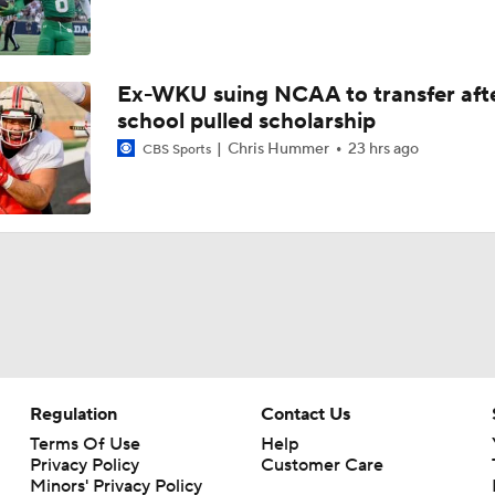
Ex-WKU suing NCAA to transfer aft
school pulled scholarship
Chris Hummer
23 hrs ago
CBS Sports
Regulation
Contact Us
Terms Of Use
Help
Privacy Policy
Customer Care
Minors' Privacy Policy