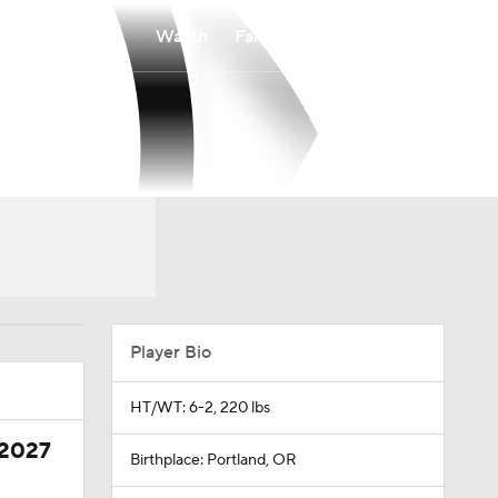
Watch
Fantasy
Betting
Player Bio
HT/WT: 6-2, 220 lbs
 2027
Birthplace: Portland, OR