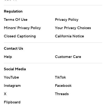
Regulation
Terms Of Use
Privacy Policy
Minors' Privacy Policy
Your Privacy Choices
Closed Captioning
California Notice
Contact Us
Help
Customer Care
Social Media
YouTube
TikTok
Instagram
Facebook
X
Threads
Flipboard