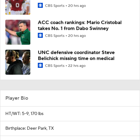
CBS Sports
20 hrs ago
ACC coach rankings: Mario Cristobal
takes No. 1 from Dabo Swinney
CBS Sports
20 hrs ago
UNC defensive coordinator Steve
Belichick missing time on medical
CBS Sports
22 hrs ago
Player Bio
HT/WT: 5-9, 170 lbs
Birthplace: Deer Park, TX