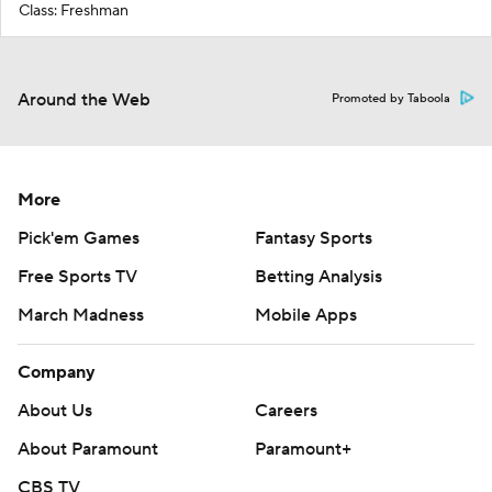
Class: Freshman
Around the Web
Promoted by Taboola
More
Pick'em Games
Fantasy Sports
Free Sports TV
Betting Analysis
March Madness
Mobile Apps
Company
About Us
Careers
About Paramount
Paramount+
CBS TV