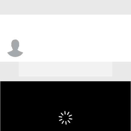
Hayden Smith