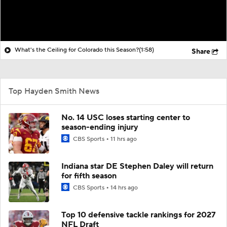
What's the Ceiling for Colorado this Season?
(1:58)
Share
Top Hayden Smith News
No. 14 USC loses starting center to
season-ending injury
CBS Sports
11 hrs ago
Indiana star DE Stephen Daley will return
for fifth season
CBS Sports
14 hrs ago
Top 10 defensive tackle rankings for 2027
NFL Draft