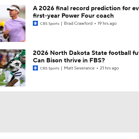
A 2026 final record prediction for e
first-year Power Four coach
Brad Crawford
19 hrs ago
CBS Sports
2026 North Dakota State football fu
Can Bison thrive in FBS?
Matt Severance
21 hrs ago
CBS Sports