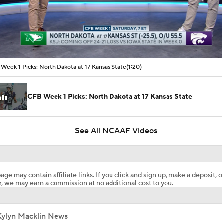
00:10 / 01:20
Week 1 Picks: North Dakota at 17 Kansas State
(1:20)
CFB Week 1 Picks: North Dakota at 17 Kansas State
See All NCAAF Videos
age may contain affiliate links. If you click and sign up, make a deposit, o
, we may earn a commission at no additional cost to you.
Kylyn Macklin News