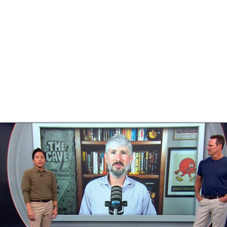
BA
NHL
CAR
ympics
MLV