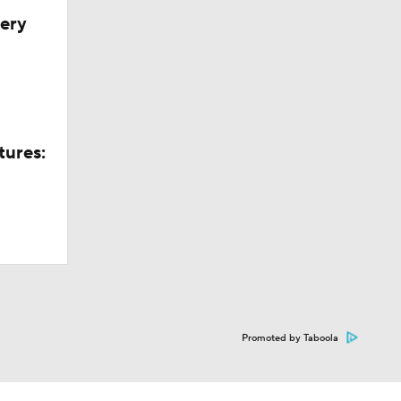
very
tures:
Promoted by Taboola