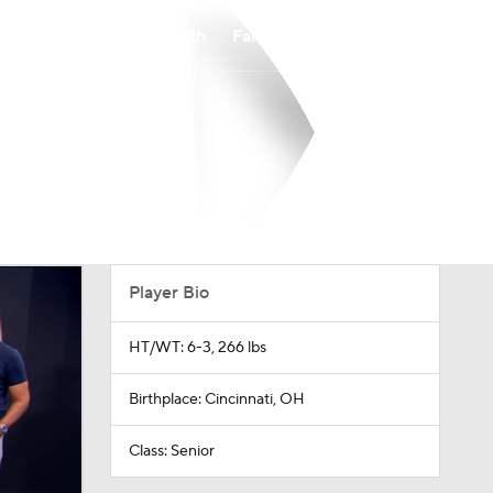
Watch
Fantasy
Betting
Player Bio
HT/WT: 6-3, 266 lbs
Birthplace: Cincinnati, OH
Class: Senior