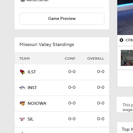
Alerus Center
Game Preview
CFB 
Missouri Valley Standings
TEAM
CONF
OVERALL
0-0
0-0
ILST
0-0
0-0
INST
0-0
0-0
NOIOWA
This p
wager
0-0
0-0
SIL
Top 