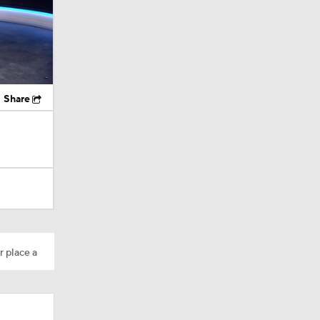
Share
r place a