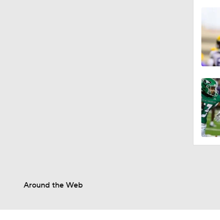
Around the Web