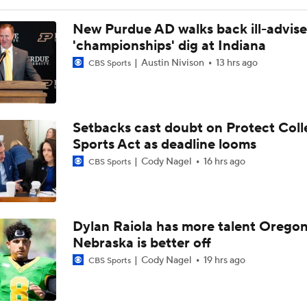
New Purdue AD walks back ill-advis
'championships' dig at Indiana
Austin Nivison
13 hrs ago
CBS Sports
Setbacks cast doubt on Protect Coll
Sports Act as deadline looms
Cody Nagel
16 hrs ago
CBS Sports
Dylan Raiola has more talent Oregon
Nebraska is better off
Cody Nagel
19 hrs ago
CBS Sports