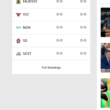
0-0
0-0
MURYST
0-0
0-0
YST
0-0
0-0
NDK
0-0
0-0
SD
0-0
0-0
SDST
Full Standings