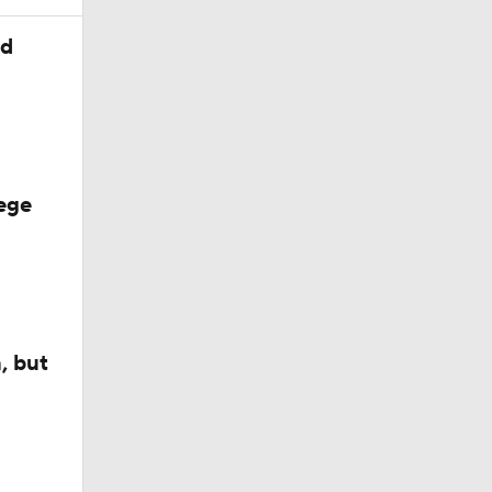
ed
ege
, but